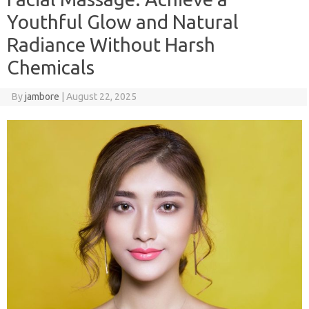
Youthful Glow and Natural
Radiance Without Harsh
Chemicals
By
jambore
|
August 22, 2025