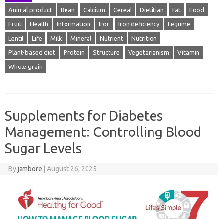
Animal product
Bean
Calcium
Cereal
Dietitian
Fat
Food
Fruit
Health
Information
Iron
Iron deficiency
Legume
Lentil
Life
Milk
Mineral
Nutrient
Nutrition
Plant-based diet
Protein
Structure
Vegetarianism
Vitamin
Whole grain
Supplements for Diabetes
Management: Controlling Blood
Sugar Levels
By
jambore
|
August 26, 2025