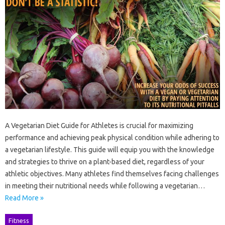
A Vegetarian Diet Guide for Athletes is crucial for maximizing
performance and achieving peak physical condition while adhering to
a vegetarian lifestyle. This guide will equip you with the knowledge
and strategies to thrive on a plant-based diet, regardless of your
athletic objectives. Many athletes find themselves facing challenges
in meeting their nutritional needs while following a vegetarian…
Read More »
Fitness