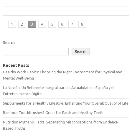
1
2
3
4
5
6
7
8
Search
Search
Recent Posts
Healthy Work Habits: Choosing the Right Environment for Physical and
Mental Well-Being
La Noción: Un Referente Integral para la Actualidad en España y el
Entretenimiento Digital
Supplements for a Healthy Lifestyle: Enhancing Your Overall Quality of Life
Bamboo Toothbrushes? Great for Earth and Healthy Teeth
Nutrition Myths vs. Facts: Separating Misconceptions from Evidence-
Based Truths