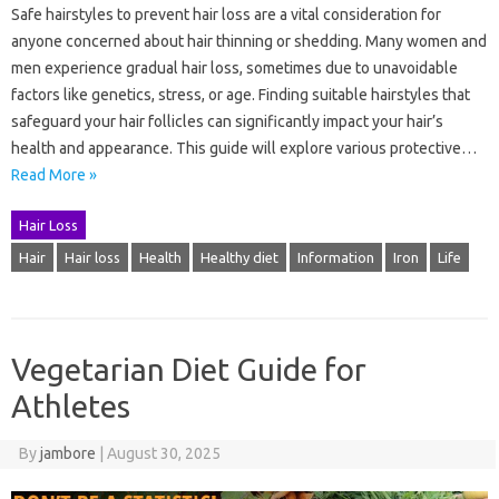
Safe hairstyles to prevent hair loss are a vital consideration for
anyone concerned about hair thinning or shedding. Many women and
men experience gradual hair loss, sometimes due to unavoidable
factors like genetics, stress, or age. Finding suitable hairstyles that
safeguard your hair follicles can significantly impact your hair’s
health and appearance. This guide will explore various protective…
Read More »
Hair Loss
Hair
Hair loss
Health
Healthy diet
Information
Iron
Life
Vegetarian Diet Guide for
Athletes
By
jambore
|
August 30, 2025