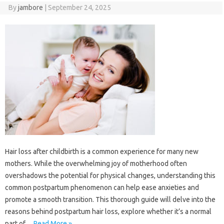
By
jambore
|
September 24, 2025
Hair loss after childbirth is a common experience for many new
mothers. While the overwhelming joy of motherhood often
overshadows the potential for physical changes, understanding this
common postpartum phenomenon can help ease anxieties and
promote a smooth transition. This thorough guide will delve into the
reasons behind postpartum hair loss, explore whether it’s a normal
part of…
Read More »