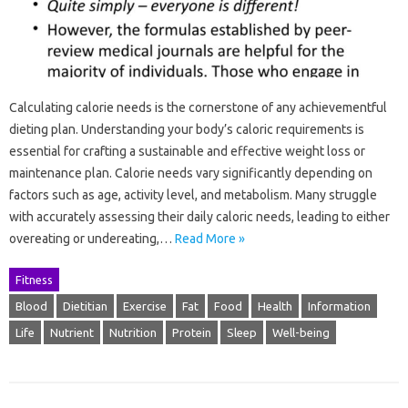
Calculating calorie needs is the cornerstone of any achievementful
dieting plan. Understanding your body’s caloric requirements is
essential for crafting a sustainable and effective weight loss or
maintenance plan. Calorie needs vary significantly depending on
factors such as age, activity level, and metabolism. Many struggle
with accurately assessing their daily caloric needs, leading to either
overeating or undereating,…
Read More »
Fitness
Blood
Dietitian
Exercise
Fat
Food
Health
Information
Life
Nutrient
Nutrition
Protein
Sleep
Well-being