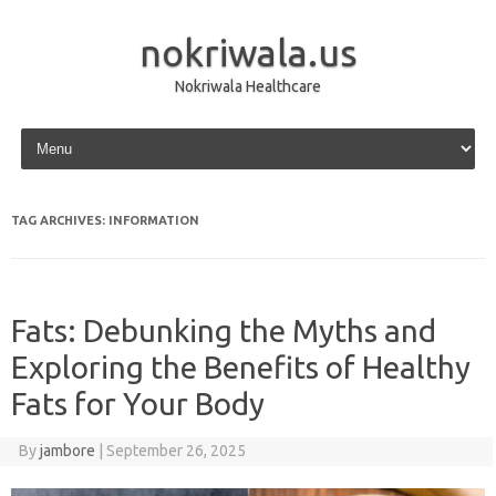
nokriwala.us
Nokriwala Healthcare
Skip to content
TAG ARCHIVES:
INFORMATION
Fats: Debunking the Myths and
Exploring the Benefits of Healthy
Fats for Your Body
By
jambore
|
September 26, 2025