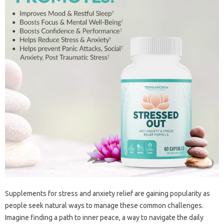
Supplements for stress and anxiety relief are gaining popularity as
people seek natural ways to manage these common challenges.
Imagine finding a path to inner peace, a way to navigate the daily