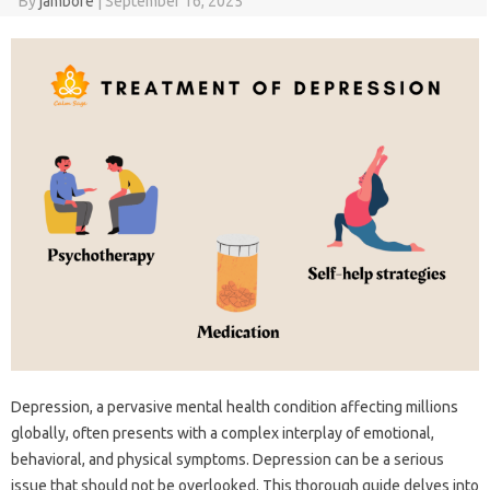
By
jambore
|
September 16, 2025
Depression, a pervasive mental health condition affecting millions
globally, often presents with a complex interplay of emotional,
behavioral, and physical symptoms. Depression can be a serious
issue that should not be overlooked. This thorough guide delves into