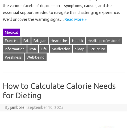
the various facets of depression—symptoms, causes, and the
essential support needed to navigate this challenging experience.
We’ll uncover the warning signs…
Read More »
Medical
Exercise
Fat
Fatigue
Headache
Health
Health professional
Information
Iron
Life
Medication
Sleep
Structure
Weakness
Well-being
How to Calculate Calorie Needs
for Dieting
By
jambore
|
September 10, 2025