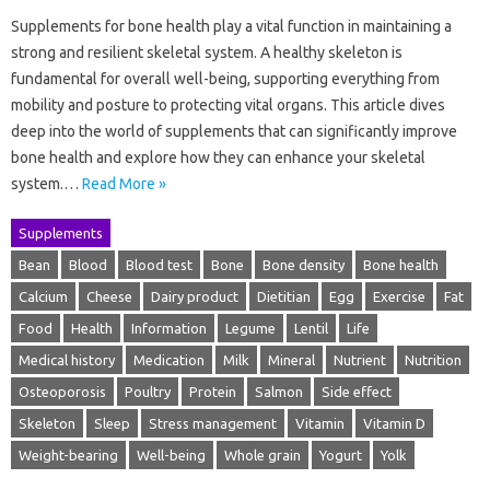
Supplements for bone health play a vital function in maintaining a
strong and resilient skeletal system. A healthy skeleton is
fundamental for overall well-being, supporting everything from
mobility and posture to protecting vital organs. This article dives
deep into the world of supplements that can significantly improve
bone health and explore how they can enhance your skeletal
system.…
Read More »
Supplements
Bean
Blood
Blood test
Bone
Bone density
Bone health
Calcium
Cheese
Dairy product
Dietitian
Egg
Exercise
Fat
Food
Health
Information
Legume
Lentil
Life
Medical history
Medication
Milk
Mineral
Nutrient
Nutrition
Osteoporosis
Poultry
Protein
Salmon
Side effect
Skeleton
Sleep
Stress management
Vitamin
Vitamin D
Weight-bearing
Well-being
Whole grain
Yogurt
Yolk