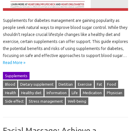
Supplements for diabetes management are gaining popularity as
people seek natural ways to improve blood sugar control. While they
shouldn’t replace crucial lifestyle changes like a healthy diet and
exercise, certain supplements can offer support. This guide explores
the potential benefits and risks of using supplements for diabetes,
focusing on safe and effective approaches to support blood sugar…
Read More »
Supplements
Blood
Dietary supplement
Dietitian
Exercise
Fat
Food
Health
Healthy diet
Information
Life
Medication
Physician
Side effect
Stress management
Well-being
Facial Massage: Achieve a