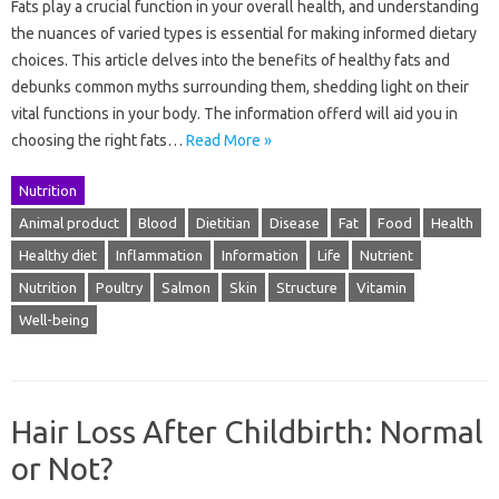
Fats play a crucial function in your overall health, and understanding
the nuances of varied types is essential for making informed dietary
choices. This article delves into the benefits of healthy fats and
debunks common myths surrounding them, shedding light on their
vital functions in your body. The information offerd will aid you in
choosing the right fats…
Read More »
Nutrition
Animal product
Blood
Dietitian
Disease
Fat
Food
Health
Healthy diet
Inflammation
Information
Life
Nutrient
Nutrition
Poultry
Salmon
Skin
Structure
Vitamin
Well-being
Hair Loss After Childbirth: Normal
or Not?