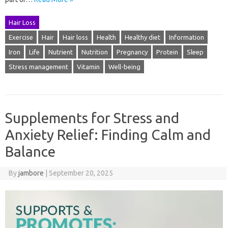
Hair Loss
Exercise
Hair
Hair loss
Health
Healthy diet
Information
Iron
Life
Nutrient
Nutrition
Pregnancy
Protein
Sleep
Stress management
Vitamin
Well-being
Supplements for Stress and
Anxiety Relief: Finding Calm and
Balance
By
jambore
|
September 20, 2025