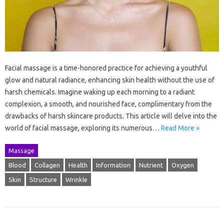
Facial massage is a time-honored practice for achieving a youthful
glow and natural radiance, enhancing skin health without the use of
harsh chemicals. Imagine waking up each morning to a radiant
complexion, a smooth, and nourished face, complimentary from the
drawbacks of harsh skincare products. This article will delve into the
world of facial massage, exploring its numerous…
Read More »
Massage
Blood
Collagen
Health
Information
Nutrient
Oxygen
Skin
Structure
Wrinkle