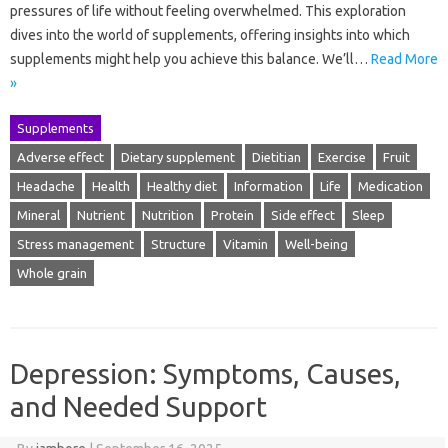
pressures of life without feeling overwhelmed. This exploration
dives into the world of supplements, offering insights into which
supplements might help you achieve this balance. We’ll…
Read More
»
Supplements
Adverse effect
Dietary supplement
Dietitian
Exercise
Fruit
Headache
Health
Healthy diet
Information
Life
Medication
Mineral
Nutrient
Nutrition
Protein
Side effect
Sleep
Stress management
Structure
Vitamin
Well-being
Whole grain
Depression: Symptoms, Causes,
and Needed Support