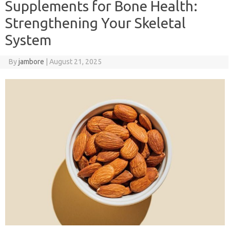
Supplements for Bone Health:
Strengthening Your Skeletal
System
By
jambore
|
August 21, 2025