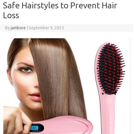
Safe Hairstyles to Prevent Hair
Loss
By
jambore
|
September 9, 2025