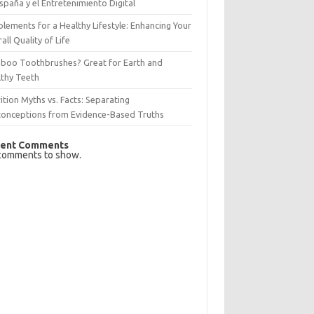
spaña y el Entretenimiento Digital
lements for a Healthy Lifestyle: Enhancing Your
all Quality of Life
boo Toothbrushes? Great for Earth and
lthy Teeth
ition Myths vs. Facts: Separating
conceptions from Evidence-Based Truths
ent Comments
comments to show.