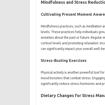
Mindfulness and Stress Reducti
Cultivating Present Moment Awar
Mindfulness practices, such as meditation a
levels. These practices help individuals gr
anxieties about the past or future. Regular
cortisol levels and promoting relaxation. Inc
can significantly impact your overall well-be
Stress-Busting Exercises
Physical activity is another powerful tool fo
mood boosters that combat stress. Engaging in 
significantly reduce stress hormones and pr
Dietary Changes for Stress Man