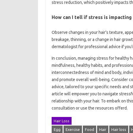
stress reduction, which positively impacts th
How can I tell if stress is impacting
Observe changes in your hair’s texture, app
breakage, thinning, or a change in hair growt
dermatologist for professional advice if you
In conclusion, managing stress for healthy 
mindfulness, healthy habits, and professiona
interconnectedness of mind and body, indivi
and promote overall well-being. Consider con
advice, tailored to your specific needs and s
article will empower you to navigate stressfu
relationship with your hair. To embark on th
consultation or use the resources offerd.
Hair Loss
Egg
Exercise
Food
Hair
Hair loss