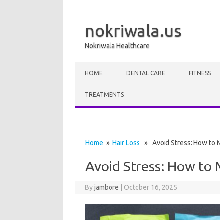
nokriwala.us
Nokriwala Healthcare
Skip to content
HOME
DENTAL CARE
FITNESS
TREATMENTS
Home
»
Hair Loss
» Avoid Stress: How to M
Avoid Stress: How to 
By
jambore
|
October 16, 2025