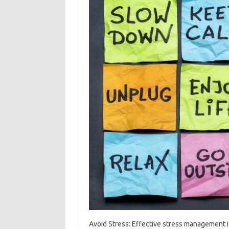
Avoid Stress: Effective stress management is