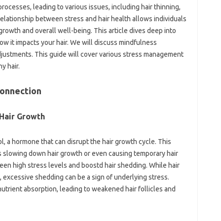
processes, leading to various issues, including hair thinning,
elationship between stress and hair health allows individuals
 growth and overall well-being. This article dives deep into
how it impacts your hair. We will discuss mindfulness
adjustments. This guide will cover various stress management
y hair.
Connection
Hair Growth
ol, a hormone that can disrupt the hair growth cycle. This
as slowing down hair growth or even causing temporary hair
een high stress levels and boostd hair shedding. While hair
le, excessive shedding can be a sign of underlying stress.
nutrient absorption, leading to weakened hair follicles and