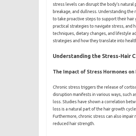
stress levels can disrupt the body’s natural 
breakage, and dullness. Understanding the r
to take proactive steps to support their hair
practical strategies to navigate stress, and 
techniques, dietary changes, and lifestyle 
strategies and how they translate into health
Understanding the Stress-Hair 
The Impact of Stress Hormones on 
Chronic stress triggers the release of cortis
disruption manifests in various ways, such 
loss. Studies have shown a correlation betw
loss is a natural part of the hair growth cyc
Furthermore, chronic stress can also impair 
reduced hair strength.