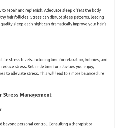
dy to repair and replenish. Adequate sleep offers the body
hy hair follicles. Stress can disrupt sleep patterns, leading
f quality sleep each night can dramatically improve your hair’s
ulate stress levels. Including time for relaxation, hobbies, and
reduce stress. Set aside time for activities you enjoy,
ies to alleviate stress. This will lead to a more balanced life
or Stress Management
r
 beyond personal control. Consulting a therapist or