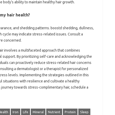
e body’s ability to maintain healthy hair growth.
 my hair health?
earance, and shedding patterns. boostd shedding, dullness,
h cycle may indicate stress-related issues. Consult a
’re concerned.
hair involves a multifaceted approach that combines
l support. By prioritizing self-care and acknowledging the
duals can proactively reduce stress-related hair concerns
sulting a dermatologist or a therapist for personalized
tress levels. Implementing the strategies outlined in this
l situations with resilience and cultivate a healthy
is journey towards stress-complimentary hair, schedule a
Health
Iron
Life
Mineral
Nutrient
Protein
Sleep