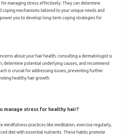
 for managing stress effectively. They can determine
d coping mechanisms tailored to your unique needs and
mpower you to develop long-term coping strategies for
concerns about your hair health, consulting a dermatologist is
n, determine potential underlying causes, and recommend
ach is crucial for addressing issues, preventing further
moting healthy hair growth.
o manage stress for healthy hair?
e mindfulness practices like meditation, exercise regularly,
ced diet with essential nutrients. These habits promote