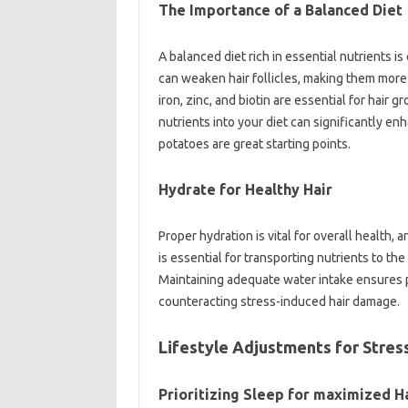
The Importance of a Balanced Diet
A balanced diet rich in essential nutrients is 
can weaken hair follicles, making them more 
iron, zinc, and biotin are essential for hair
nutrients into your diet can significantly en
potatoes are great starting points.
Hydrate for Healthy Hair
Proper hydration is vital for overall health, a
is essential for transporting nutrients to the
Maintaining adequate water intake ensures p
counteracting stress-induced hair damage.
Lifestyle Adjustments for Stres
Prioritizing Sleep for maximized H