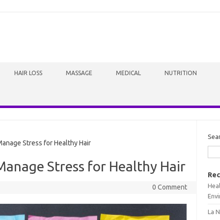
HAIR LOSS
MASSAGE
MEDICAL
NUTRITION
Sea
anage Stress for Healthy Hair
Manage Stress for Healthy Hair
Rec
Heal
0 Comment
Envi
La N