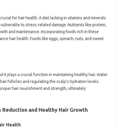
crucial for hair health. A diet lacking in vitamins and minerals
vulnerable to stress-related damage. Nutrients like protein,
 growth and maintenance. Incorporating foods rich in these
hance hair health. Foods like eggs, spinach, nuts, and sweet
nd it plays a crucial function in maintaining healthy hair. Water
 hair follicles and regulating the scalp’s hydration levels.
roper hair nourishment and strength, ultimately
s Reduction and Healthy Hair Growth
air Health