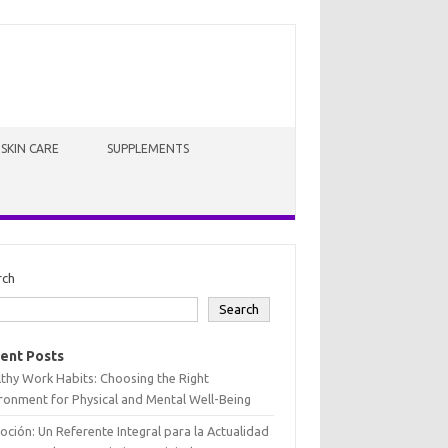
SKIN CARE
SUPPLEMENTS
rch
Search
ent Posts
thy Work Habits: Choosing the Right
ronment for Physical and Mental Well-Being
oción: Un Referente Integral para la Actualidad