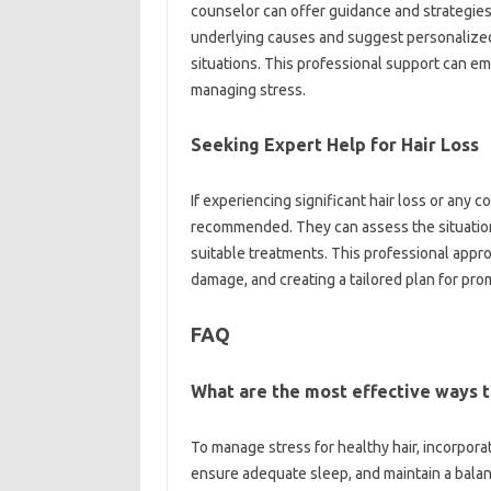
counselor can offer guidance and strategies
underlying causes and suggest personalize
situations. This professional support can e
managing stress.
Seeking Expert Help for Hair Loss
If experiencing significant hair loss or any 
recommended. They can assess the situatio
suitable treatments. This professional appro
damage, and creating a tailored plan for pro
FAQ
What are the most effective ways t
To manage stress for healthy hair, incorporat
ensure adequate sleep, and maintain a balan