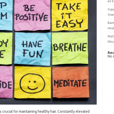
en E
Supp
Over
Bam
Hea
Nutr
Mis
Rec
No 
 crucial for maintaining healthy hair. Constantly elevated