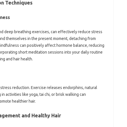
on Techniques
eness
nd deep breathing exercises, can effectively reduce stress
ound themselves in the present moment, detaching from
 mindfulness can positively affect hormone balance, reducing
orporating short meditation sessions into your daily routine
ing and hair health.
r stress reduction. Exercise releases endorphins, natural
activities like yoga, tai chi, or brisk walking can
omote healthier hair.
agement and Healthy Hair