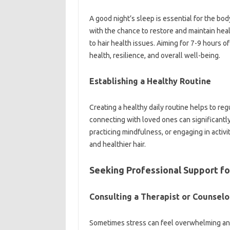
A good night’s sleep is essential for the bo
with the chance to restore and maintain healt
to hair health issues. Aiming for 7-9 hours o
health, resilience, and overall well-being.
Establishing a Healthy Routine
Creating a healthy daily routine helps to reg
connecting with loved ones can significantly 
practicing mindfulness, or engaging in activit
and healthier hair.
Seeking Professional Support f
Consulting a Therapist or Counselo
Sometimes stress can feel overwhelming and