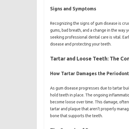
Signs and Symptoms
Recognizing the signs of gum disease is cruc
gums, bad breath, and a change in the way yo
seeking professional dental care is vital. E
disease and protecting your teeth.
Tartar and Loose Teeth: The Co
How Tartar Damages the Periodont
As gum disease progresses due to tartar buil
hold teeth in place. The ongoing inflammati
become loose over time. This damage, often i
tartar and plaque that aren’t properly manag
bone that supports the teeth.