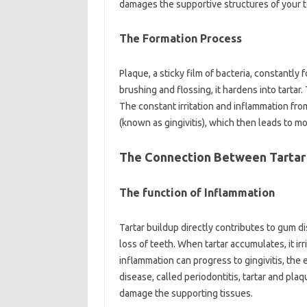
damages the supportive structures of your t
The Formation Process
Plaque, a sticky film of bacteria, constantly
brushing and flossing, it hardens into tartar.
The constant irritation and inflammation fro
(known as gingivitis), which then leads to mor
The Connection Between Tartar
The function of Inflammation
Tartar buildup directly contributes to gum di
loss of teeth. When tartar accumulates, it ir
inflammation can progress to gingivitis, the
disease, called periodontitis, tartar and pl
damage the supporting tissues.