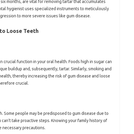
six months, are vital for removing tartar that accumulates
al hygienist uses specialized instruments to meticulously
ogression to more severe issues like gum disease.
 to Loose Teeth
n crucial function in your oral health. Foods high in sugar can
que buildup and, subsequently, tartar. Similarly, smoking and
 health, thereby increasing the risk of gum disease and loose
herefore crucial.
lth. Some people may be predisposed to gum disease due to
can’t take proactive steps. Knowing your family history of
he necessary precautions.