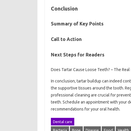
Conclusion
Summary of Key Points
Call to Action
Next Steps for Readers
Does Tartar Cause Loose Teeth? – The Real 
In conclusion, tartar buildup can indeed con
the supportive tissues around the tooth. Re
professional cleaning are crucial for preven
teeth. Schedule an appointment with your d
recommendations for your oral health.
Dental care
Bacteria
Bone
Disease
Food
Health