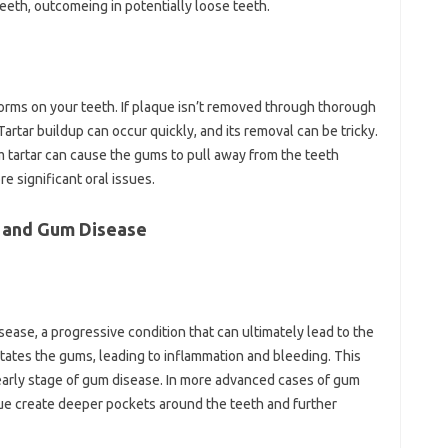
eeth, outcomeing in potentially loose teeth.
 forms on your teeth. If plaque isn’t removed through thorough
 Tartar buildup can occur quickly, and its removal can be tricky.
m tartar can cause the gums to pull away from the teeth
e significant oral issues.
 and Gum Disease
sease, a progressive condition that can ultimately lead to the
ritates the gums, leading to inflammation and bleeding. This
 early stage of gum disease. In more advanced cases of gum
aque create deeper pockets around the teeth and further