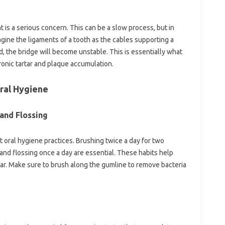
 is a serious concern. This can be a slow process, but in
magine the ligaments of a tooth as the cables supporting a
d, the bridge will become unstable. This is essentially what
ronic tartar and plaque accumulation.
Oral Hygiene
and Flossing
t oral hygiene practices. Brushing twice a day for two
and flossing once a day are essential. These habits help
tar. Make sure to brush along the gumline to remove bacteria