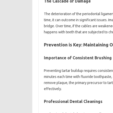
The Cascade of Damage
The deterioration of the periodontal ligament
time, it can outcome in significant issues. I
bridge. Over time, if the cables are weakene
happens with teeth that are subjected to ch
Prevention is Key: Maintaining 
Importance of Consistent Brushing 
Preventing tartar buildup requires consisten
minutes each time with fluoride toothpaste, 
remove plaque, the primary precursor to tar
effectively.
Professional Dental Cleanings