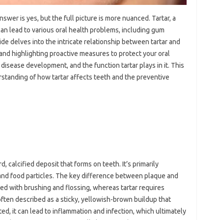
wer is yes, but the full picture is more nuanced. Tartar, a
can lead to various oral health problems, including gum
ide delves into the intricate relationship between tartar and
 and highlighting proactive measures to protect your oral
disease development, and the function tartar plays in it. This
erstanding of how tartar affects teeth and the preventive
d, calcified deposit that forms on teeth. It’s primarily
 and food particles. The key difference between plaque and
ved with brushing and flossing, whereas tartar requires
 often described as a sticky, yellowish-brown buildup that
ed, it can lead to inflammation and infection, which ultimately