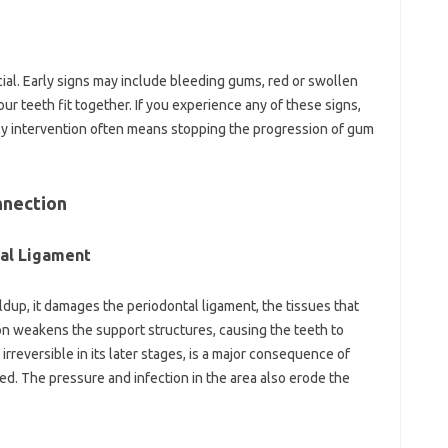
ial. Early signs may include bleeding gums, red or swollen
ur teeth fit together. If you experience any of these signs,
arly intervention often means stopping the progression of gum
nnection
al Ligament
dup, it damages the periodontal ligament, the tissues that
on weakens the support structures, causing the teeth to
rreversible in its later stages, is a major consequence of
ed. The pressure and infection in the area also erode the