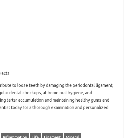
Facts
tribute to loose teeth by damaging the periodontal ligament,
gular dental checkups, at-home oral hygiene, and
ting tartar accumulation and maintaining healthy gums and
entist today for a thorough examination and personalized
Inflammation
Life
Ligament
Mineral