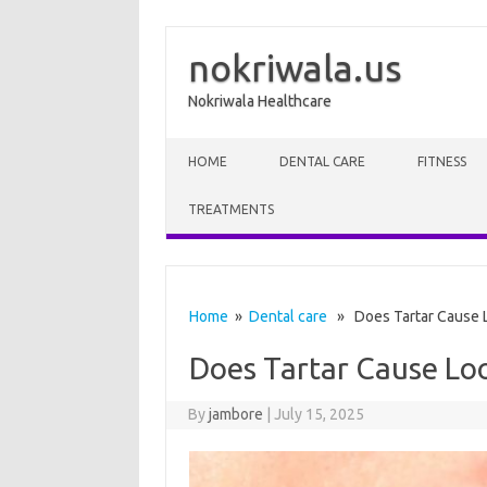
nokriwala.us
Nokriwala Healthcare
Skip to content
HOME
DENTAL CARE
FITNESS
TREATMENTS
Home
»
Dental care
» Does Tartar Cause L
Does Tartar Cause Loo
By
jambore
|
July 15, 2025