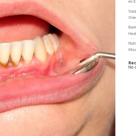
en E
Supp
Over
Bam
Hea
Nutr
Mis
Rec
No 