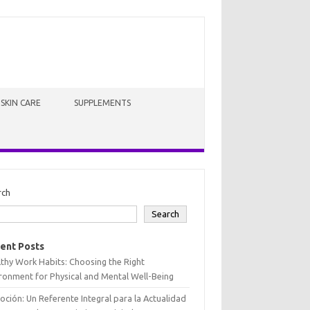
SKIN CARE
SUPPLEMENTS
rch
Search
ent Posts
thy Work Habits: Choosing the Right
ronment for Physical and Mental Well-Being
oción: Un Referente Integral para la Actualidad