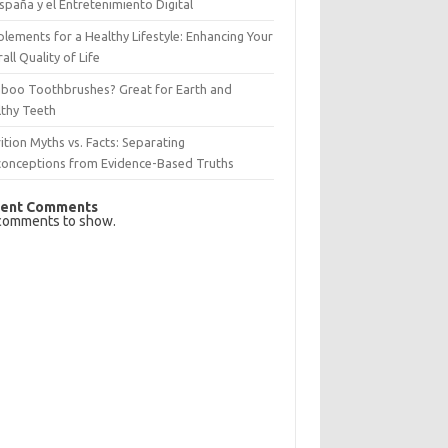
spaña y el Entretenimiento Digital
lements for a Healthy Lifestyle: Enhancing Your
all Quality of Life
boo Toothbrushes? Great for Earth and
lthy Teeth
ition Myths vs. Facts: Separating
conceptions from Evidence-Based Truths
ent Comments
comments to show.