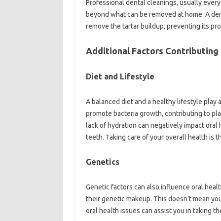
Professional dental cleanings, usually every 
beyond what can be removed at home. A dent
remove the tartar buildup, preventing its pr
Additional Factors Contributing
Diet and Lifestyle
A balanced diet and a healthy lifestyle play a
promote bacteria growth, contributing to pla
lack of hydration can negatively impact oral
teeth. Taking care of your overall health is t
Genetics
Genetic factors can also influence oral hea
their genetic makeup. This doesn’t mean you 
oral health issues can assist you in taking t