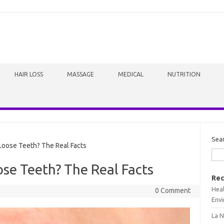
HAIR LOSS
MASSAGE
MEDICAL
NUTRITION
Sea
oose Teeth? The Real Facts
se Teeth? The Real Facts
Rec
Heal
0 Comment
Envi
La N