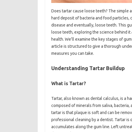
Does tartar cause loose teeth? The simple ans
hard deposit of bacteria and food particles, 
disease and eventually, loose teeth. This gu
loose teeth, exploring the science behind it
health. We’ll examine the key stages of gum 
article is structured to give a thorough und
measures you can take.
Understanding Tartar Buildup
What is Tartar?
Tartar, also known as dental calculus, is a har
composed of minerals from saliva, bacteria,
tartar is that plaque is soft and can be remo
professional cleaning by a dentist. Tartar is
accumulates along the gum line. Left untreat