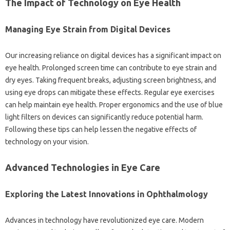
The Impact of Technology on Eye Health
Managing Eye Strain from Digital Devices
Our increasing reliance on digital devices has a significant impact on
eye health. Prolonged screen time can contribute to eye strain and
dry eyes. Taking frequent breaks, adjusting screen brightness, and
using eye drops can mitigate these effects. Regular eye exercises
can help maintain eye health. Proper ergonomics and the use of blue
light filters on devices can significantly reduce potential harm.
Following these tips can help lessen the negative effects of
technology on your vision.
Advanced Technologies in Eye Care
Exploring the Latest Innovations in Ophthalmology
Advances in technology have revolutionized eye care. Modern