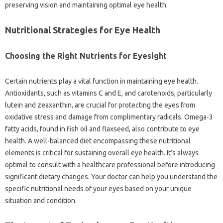
preserving vision and maintaining optimal eye health.
Nutritional Strategies for Eye Health
Choosing the Right Nutrients for Eyesight
Certain nutrients play a vital function in maintaining eye health.
Antioxidants, such as vitamins C and E, and carotenoids, particularly
lutein and zeaxanthin, are crucial for protecting the eyes from
oxidative stress and damage from complimentary radicals. Omega-3
fatty acids, found in fish oil and flaxseed, also contribute to eye
health. A well-balanced diet encompassing these nutritional
elements is critical for sustaining overall eye health. It’s always
optimal to consult with a healthcare professional before introducing
significant dietary changes. Your doctor can help you understand the
specific nutritional needs of your eyes based on your unique
situation and condition.