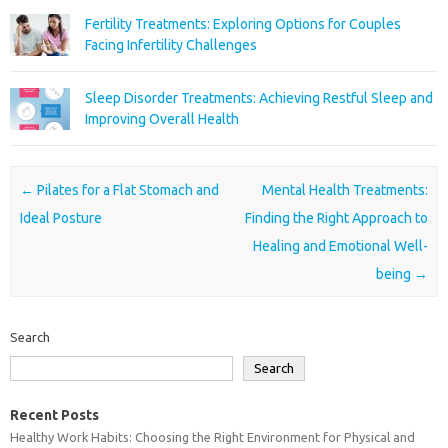
Fertility Treatments: Exploring Options for Couples
Facing Infertility Challenges
Sleep Disorder Treatments: Achieving Restful Sleep and
Improving Overall Health
Post navigation
←
Pilates for a Flat Stomach and
Mental Health Treatments:
Ideal Posture
Finding the Right Approach to
Healing and Emotional Well-
being
→
Search
Search
Recent Posts
Healthy Work Habits: Choosing the Right Environment for Physical and