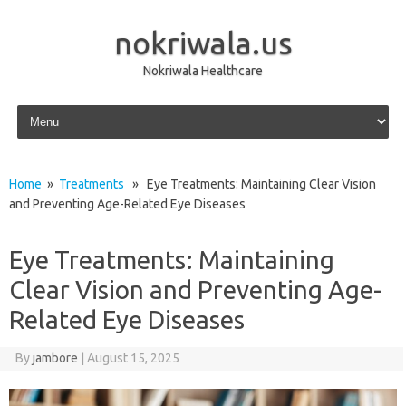
nokriwala.us
Nokriwala Healthcare
Skip to content
Home
»
Treatments
» Eye Treatments: Maintaining Clear Vision
and Preventing Age-Related Eye Diseases
Eye Treatments: Maintaining
Clear Vision and Preventing Age-
Related Eye Diseases
By
jambore
|
August 15, 2025