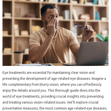
Eye treatments are essential for maintaining clear vision and
preventing the development of age-related eye diseases. Imagine a
life complimentary from blurry vision, where you can effortlessly
enjoy the details around you. This thorough guide dives into the
world of eye treatments, providing crucial insights into preventing
and treating various vision-related issues. We’ll explore crucial
preventative measures, the most common age-related eye diseases,