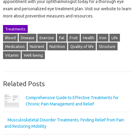
appointment with your ophthalmologist today for a thorough eye
exam and personalized eye treatment plan. Visit our website to learn
more about preventive measures and resources.
Treatments
Blood
Disease
Exercise
Fat
Fruit
Health
Iron
Life
Medication
Nutrient
Nutrition
Quality of life
Structure
Vitamin
Well-being
Related Posts
Comprehensive Guide to Effective Treatments for
Chronic Pain Management and Relief
Musculoskeletal Disorder Treatments: Finding Relief from Pain
and Restoring Mobility