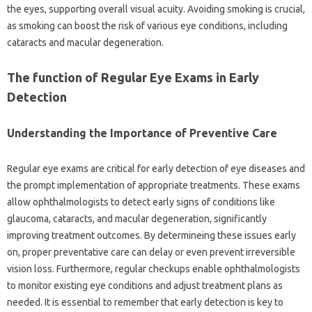
the eyes, supporting overall visual acuity. Avoiding smoking is crucial,
as smoking can boost the risk of various eye conditions, including
cataracts and macular degeneration.
The function of Regular Eye Exams in Early
Detection
Understanding the Importance of Preventive Care
Regular eye exams are critical for early detection of eye diseases and
the prompt implementation of appropriate treatments. These exams
allow ophthalmologists to detect early signs of conditions like
glaucoma, cataracts, and macular degeneration, significantly
improving treatment outcomes. By determineing these issues early
on, proper preventative care can delay or even prevent irreversible
vision loss. Furthermore, regular checkups enable ophthalmologists
to monitor existing eye conditions and adjust treatment plans as
needed. It is essential to remember that early detection is key to