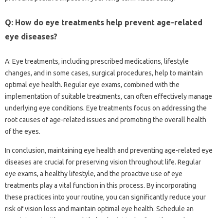
Q: How do eye treatments help prevent age-related
eye diseases?
A: Eye treatments, including prescribed medications, lifestyle
changes, and in some cases, surgical procedures, help to maintain
optimal eye health. Regular eye exams, combined with the
implementation of suitable treatments, can often effectively manage
underlying eye conditions. Eye treatments focus on addressing the
root causes of age-related issues and promoting the overall health
of the eyes.
In conclusion, maintaining eye health and preventing age-related eye
diseases are crucial for preserving vision throughout life. Regular
eye exams, a healthy lifestyle, and the proactive use of eye
treatments play a vital function in this process. By incorporating
these practices into your routine, you can significantly reduce your
risk of vision loss and maintain optimal eye health. Schedule an