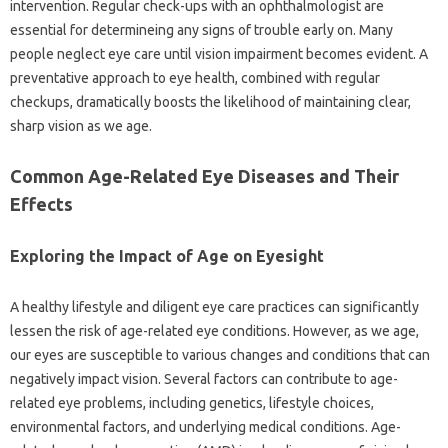
intervention. Regular check-ups with an ophthalmologist are
essential for determineing any signs of trouble early on. Many
people neglect eye care until vision impairment becomes evident. A
preventative approach to eye health, combined with regular
checkups, dramatically boosts the likelihood of maintaining clear,
sharp vision as we age.
Common Age-Related Eye Diseases and Their
Effects
Exploring the Impact of Age on Eyesight
A healthy lifestyle and diligent eye care practices can significantly
lessen the risk of age-related eye conditions. However, as we age,
our eyes are susceptible to various changes and conditions that can
negatively impact vision. Several factors can contribute to age-
related eye problems, including genetics, lifestyle choices,
environmental factors, and underlying medical conditions. Age-