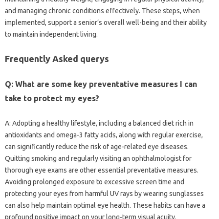
and managing chronic conditions effectively. These steps, when
implemented, support a senior’s overall well-being and their ability
to maintain independent living.
Frequently Asked querys
Q: What are some key preventative measures I can
take to protect my eyes?
A: Adopting a healthy lifestyle, including a balanced diet rich in
antioxidants and omega-3 fatty acids, along with regular exercise,
can significantly reduce the risk of age-related eye diseases.
Quitting smoking and regularly visiting an ophthalmologist for
thorough eye exams are other essential preventative measures.
Avoiding prolonged exposure to excessive screen time and
protecting your eyes from harmful UV rays by wearing sunglasses
can also help maintain optimal eye health. These habits can have a
profound positive impact on your long-term visual acuity.