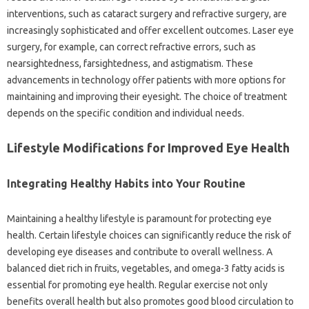
interventions, such as cataract surgery and refractive surgery, are
increasingly sophisticated and offer excellent outcomes. Laser eye
surgery, for example, can correct refractive errors, such as
nearsightedness, farsightedness, and astigmatism. These
advancements in technology offer patients with more options for
maintaining and improving their eyesight. The choice of treatment
depends on the specific condition and individual needs.
Lifestyle Modifications for Improved Eye Health
Integrating Healthy Habits into Your Routine
Maintaining a healthy lifestyle is paramount for protecting eye
health. Certain lifestyle choices can significantly reduce the risk of
developing eye diseases and contribute to overall wellness. A
balanced diet rich in fruits, vegetables, and omega-3 fatty acids is
essential for promoting eye health. Regular exercise not only
benefits overall health but also promotes good blood circulation to