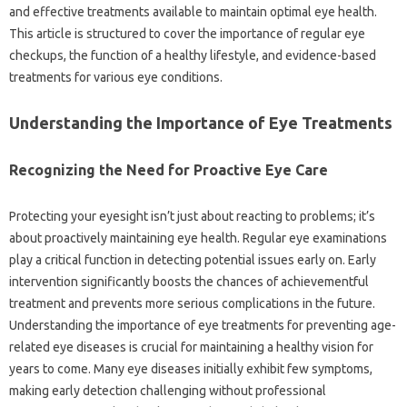
and effective treatments available to maintain optimal eye health.
This article is structured to cover the importance of regular eye
checkups, the function of a healthy lifestyle, and evidence-based
treatments for various eye conditions.
Understanding the Importance of Eye Treatments
Recognizing the Need for Proactive Eye Care
Protecting your eyesight isn’t just about reacting to problems; it’s
about proactively maintaining eye health. Regular eye examinations
play a critical function in detecting potential issues early on. Early
intervention significantly boosts the chances of achievementful
treatment and prevents more serious complications in the future.
Understanding the importance of eye treatments for preventing age-
related eye diseases is crucial for maintaining a healthy vision for
years to come. Many eye diseases initially exhibit few symptoms,
making early detection challenging without professional