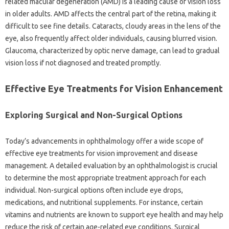
related macular degeneration (AMD) is a leading cause of vision loss
in older adults. AMD affects the central part of the retina, making it
difficult to see fine details. Cataracts, cloudy areas in the lens of the
eye, also frequently affect older individuals, causing blurred vision.
Glaucoma, characterized by optic nerve damage, can lead to gradual
vision loss if not diagnosed and treated promptly.
Effective Eye Treatments for Vision Enhancement
Exploring Surgical and Non-Surgical Options
Today’s advancements in ophthalmology offer a wide scope of
effective eye treatments for vision improvement and disease
management. A detailed evaluation by an ophthalmologist is crucial
to determine the most appropriate treatment approach for each
individual. Non-surgical options often include eye drops,
medications, and nutritional supplements. For instance, certain
vitamins and nutrients are known to support eye health and may help
reduce the risk of certain age-related eye conditions. Surgical