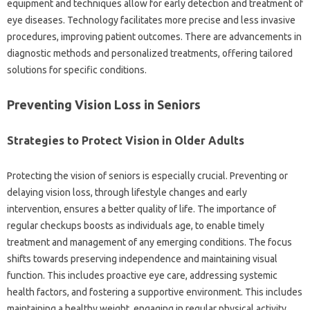
equipment and techniques allow for early detection and treatment of
eye diseases. Technology facilitates more precise and less invasive
procedures, improving patient outcomes. There are advancements in
diagnostic methods and personalized treatments, offering tailored
solutions for specific conditions.
Preventing Vision Loss in Seniors
Strategies to Protect Vision in Older Adults
Protecting the vision of seniors is especially crucial. Preventing or
delaying vision loss, through lifestyle changes and early
intervention, ensures a better quality of life. The importance of
regular checkups boosts as individuals age, to enable timely
treatment and management of any emerging conditions. The focus
shifts towards preserving independence and maintaining visual
function. This includes proactive eye care, addressing systemic
health factors, and fostering a supportive environment. This includes
maintaining a healthy weight, engaging in regular physical activity,