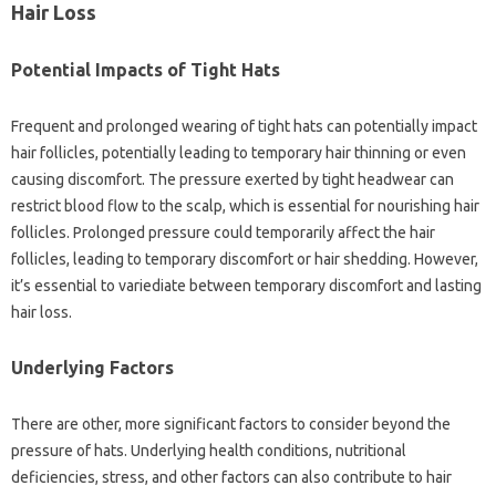
Hair Loss
Potential Impacts of Tight Hats
Frequent and prolonged wearing of tight hats can potentially impact
hair follicles, potentially leading to temporary hair thinning or even
causing discomfort. The pressure exerted by tight headwear can
restrict blood flow to the scalp, which is essential for nourishing hair
follicles. Prolonged pressure could temporarily affect the hair
follicles, leading to temporary discomfort or hair shedding. However,
it’s essential to variediate between temporary discomfort and lasting
hair loss.
Underlying Factors
There are other, more significant factors to consider beyond the
pressure of hats. Underlying health conditions, nutritional
deficiencies, stress, and other factors can also contribute to hair