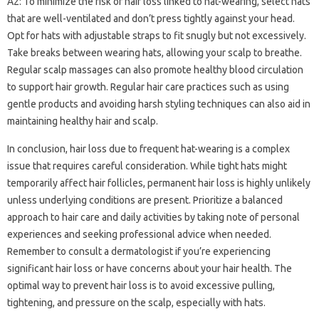
A2: To minimize the risk of hair loss linked to hat-wearing, select hats
that are well-ventilated and don’t press tightly against your head.
Opt for hats with adjustable straps to fit snugly but not excessively.
Take breaks between wearing hats, allowing your scalp to breathe.
Regular scalp massages can also promote healthy blood circulation
to support hair growth. Regular hair care practices such as using
gentle products and avoiding harsh styling techniques can also aid in
maintaining healthy hair and scalp.
In conclusion, hair loss due to frequent hat-wearing is a complex
issue that requires careful consideration. While tight hats might
temporarily affect hair follicles, permanent hair loss is highly unlikely
unless underlying conditions are present. Prioritize a balanced
approach to hair care and daily activities by taking note of personal
experiences and seeking professional advice when needed.
Remember to consult a dermatologist if you’re experiencing
significant hair loss or have concerns about your hair health. The
optimal way to prevent hair loss is to avoid excessive pulling,
tightening, and pressure on the scalp, especially with hats.