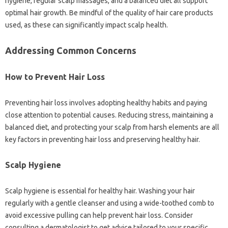
hygiene, regular scalp massages, and a balanced diet all support
optimal hair growth. Be mindful of the quality of hair care products
used, as these can significantly impact scalp health.
Addressing Common Concerns
How to Prevent Hair Loss
Preventing hair loss involves adopting healthy habits and paying
close attention to potential causes. Reducing stress, maintaining a
balanced diet, and protecting your scalp from harsh elements are all
key factors in preventing hair loss and preserving healthy hair.
Scalp Hygiene
Scalp hygiene is essential for healthy hair. Washing your hair
regularly with a gentle cleanser and using a wide-toothed comb to
avoid excessive pulling can help prevent hair loss. Consider
consulting a dermatologist to get advice tailored to your specific