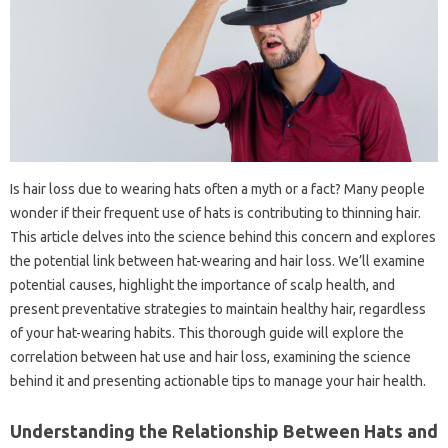
Is hair loss due to wearing hats often a myth or a fact? Many people
wonder if their frequent use of hats is contributing to thinning hair.
This article delves into the science behind this concern and explores
the potential link between hat-wearing and hair loss. We’ll examine
potential causes, highlight the importance of scalp health, and
present preventative strategies to maintain healthy hair, regardless
of your hat-wearing habits. This thorough guide will explore the
correlation between hat use and hair loss, examining the science
behind it and presenting actionable tips to manage your hair health.
Understanding the Relationship Between Hats and