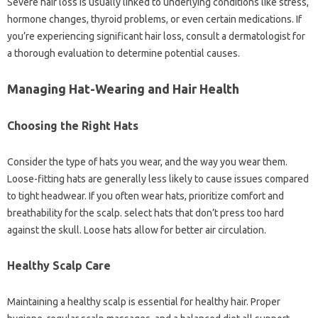
Severe hair loss is usually linked to underlying conditions like stress,
hormone changes, thyroid problems, or even certain medications. If
you’re experiencing significant hair loss, consult a dermatologist for
a thorough evaluation to determine potential causes.
Managing Hat-Wearing and Hair Health
Choosing the Right Hats
Consider the type of hats you wear, and the way you wear them.
Loose-fitting hats are generally less likely to cause issues compared
to tight headwear. If you often wear hats, prioritize comfort and
breathability for the scalp. select hats that don’t press too hard
against the skull. Loose hats allow for better air circulation.
Healthy Scalp Care
Maintaining a healthy scalp is essential for healthy hair. Proper