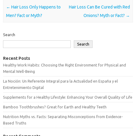
Post navigation
←
Hair Loss Only Happens to
Hair Loss Can Be Cured with Red
Men? Fact or Myth?
Onions? Myth or Fact?
→
Search
Search
Recent Posts
Healthy Work Habits: Choosing the Right Environment for Physical and
Mental Well-Being
La Noción: Un Referente Integral para la Actualidad en España y el
Entretenimiento Digital
Supplements for a Healthy Lifestyle: Enhancing Your Overall Quality of Life
Bamboo Toothbrushes? Great for Earth and Healthy Teeth
Nutrition Myths vs. Facts: Separating Misconceptions from Evidence-
Based Truths