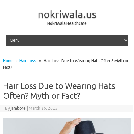
nokriwala.us
Nokriwala Healthcare
Skip to content
Home
»
Hair Loss
» Hair Loss Due to Wearing Hats Often? Myth or
Fact?
Hair Loss Due to Wearing Hats
Often? Myth or Fact?
By
jambore
|
March 26, 2025