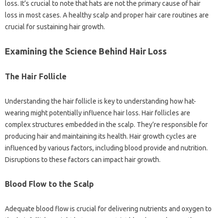
loss. It’s crucial to note that hats are not the primary cause of hair
loss in most cases. A healthy scalp and proper hair care routines are
crucial for sustaining hair growth.
Examining the Science Behind Hair Loss
The Hair Follicle
Understanding the hair follicle is key to understanding how hat-
wearing might potentially influence hair loss. Hair follicles are
complex structures embedded in the scalp. They’re responsible for
producing hair and maintaining its health. Hair growth cycles are
influenced by various factors, including blood provide and nutrition.
Disruptions to these factors can impact hair growth.
Blood Flow to the Scalp
Adequate blood flow is crucial for delivering nutrients and oxygen to