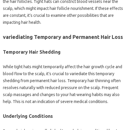
the hair follicles. Tight hats can constrict blood vessels near the
scalp, which might impact hair follicle nourishment. If these effects
are constant, it’s crucial to examine other possibilities that are
impacting hair health.
variediating Temporary and Permanent Hair Loss
Temporary Hair Shedding
While tight hats might temporarily affect the hair growth cycle and
blood flow to the scalp, it’s crucial to variediate this temporary
shedding from permanent hair loss. Temporary hair thinning often
resolves naturally with reduced pressure on the scalp. Frequent
scalp massages and changes to your hat-wearing habits may also
help. This is not an indication of severe medical conditions.
Underlying Conditions