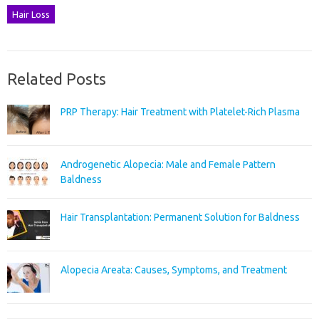
Hair Loss
Related Posts
PRP Therapy: Hair Treatment with Platelet-Rich Plasma
Androgenetic Alopecia: Male and Female Pattern
Baldness
Hair Transplantation: Permanent Solution for Baldness
Alopecia Areata: Causes, Symptoms, and Treatment