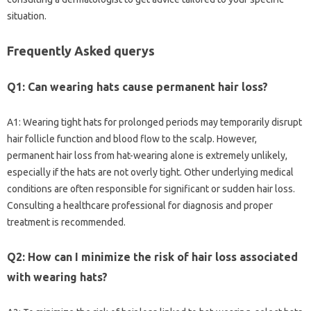
situation.
Frequently Asked querys
Q1: Can wearing hats cause permanent hair loss?
A1: Wearing tight hats for prolonged periods may temporarily disrupt
hair follicle function and blood flow to the scalp. However,
permanent hair loss from hat-wearing alone is extremely unlikely,
especially if the hats are not overly tight. Other underlying medical
conditions are often responsible for significant or sudden hair loss.
Consulting a healthcare professional for diagnosis and proper
treatment is recommended.
Q2: How can I minimize the risk of hair loss associated
with wearing hats?