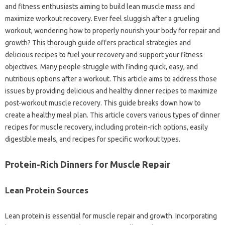
and fitness enthusiasts aiming to build lean muscle mass and
maximize workout recovery. Ever feel sluggish after a grueling
workout, wondering how to properly nourish your body for repair and
growth? This thorough guide offers practical strategies and
delicious recipes to fuel your recovery and support your fitness
objectives. Many people struggle with finding quick, easy, and
nutritious options after a workout. This article aims to address those
issues by providing delicious and healthy dinner recipes to maximize
post-workout muscle recovery. This guide breaks down how to
create a healthy meal plan. This article covers various types of dinner
recipes for muscle recovery, including protein-rich options, easily
digestible meals, and recipes for specific workout types.
Protein-Rich Dinners for Muscle Repair
Lean Protein Sources
Lean protein is essential for muscle repair and growth. Incorporating