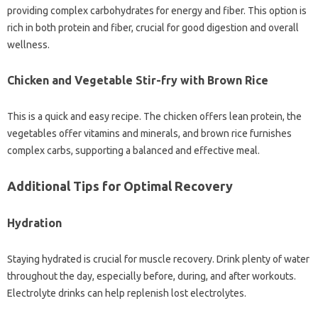
providing complex carbohydrates for energy and fiber. This option is
rich in both protein and fiber, crucial for good digestion and overall
wellness.
Chicken and Vegetable Stir-fry with Brown Rice
This is a quick and easy recipe. The chicken offers lean protein, the
vegetables offer vitamins and minerals, and brown rice furnishes
complex carbs, supporting a balanced and effective meal.
Additional Tips for Optimal Recovery
Hydration
Staying hydrated is crucial for muscle recovery. Drink plenty of water
throughout the day, especially before, during, and after workouts.
Electrolyte drinks can help replenish lost electrolytes.