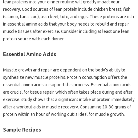
lean proteins into your dinner routine will greatly impact your
recovery. Good sources of lean protein include chicken breast, fish
(salmon, tuna, cod), lean beef, tofu, and eggs. These proteins are rich
in essential amino acids that your body needs to rebuild and repair
muscle tissues after exercise. Consider including at least one lean
protein source with each dinner.
Essential Amino Acids
Muscle growth and repair are dependent on the body’s ability to
synthesize new muscle proteins. Protein consumption offers the
essential amino acids to support this process. Essential amino acids
are crucial for tissue repair, which often takes place during and after
exercise. study shows that a significant intake of protein immediately
after a workout aids in muscle recovery. Consuming 20-30 grams of
protein within an hour of working out is ideal for muscle growth.
Sample Recipes