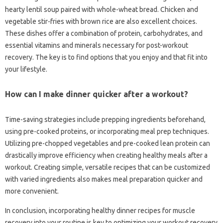
hearty lentil soup paired with whole-wheat bread. Chicken and
vegetable stir-fries with brown rice are also excellent choices.
These dishes offer a combination of protein, carbohydrates, and
essential vitamins and minerals necessary for post-workout
recovery. The key is to find options that you enjoy and that fit into
your lifestyle.
How can I make dinner quicker after a workout?
Time-saving strategies include prepping ingredients beforehand,
using pre-cooked proteins, or incorporating meal prep techniques.
Utilizing pre-chopped vegetables and pre-cooked lean protein can
drastically improve efficiency when creating healthy meals after a
workout. Creating simple, versatile recipes that can be customized
with varied ingredients also makes meal preparation quicker and
more convenient.
In conclusion, incorporating healthy dinner recipes for muscle
recovery into your routine is key to optimizing your workout recovery