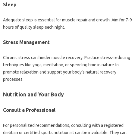
Sleep
Adequate sleep is essential for muscle repair and growth. Aim for 7-9
hours of quality sleep each night.
Stress Management
Chronic stress can hinder muscle recovery. Practice stress-reducing
techniques like yoga, meditation, or spending time in nature to
promote relaxation and support your body’s natural recovery
processes.
Nutrition and Your Body
Consult a Professional
For personalized recommendations, consulting with a registered
dietitian or certified sports nutritionist can be invaluable. They can