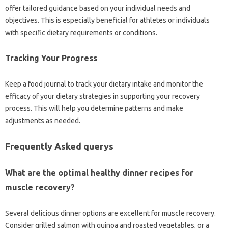
offer tailored guidance based on your individual needs and
objectives. This is especially beneficial for athletes or individuals
with specific dietary requirements or conditions.
Tracking Your Progress
Keep a food journal to track your dietary intake and monitor the
efficacy of your dietary strategies in supporting your recovery
process. This will help you determine patterns and make
adjustments as needed.
Frequently Asked querys
What are the optimal healthy dinner recipes for
muscle recovery?
Several delicious dinner options are excellent for muscle recovery.
Consider grilled salmon with quinoa and roasted vegetables, or a