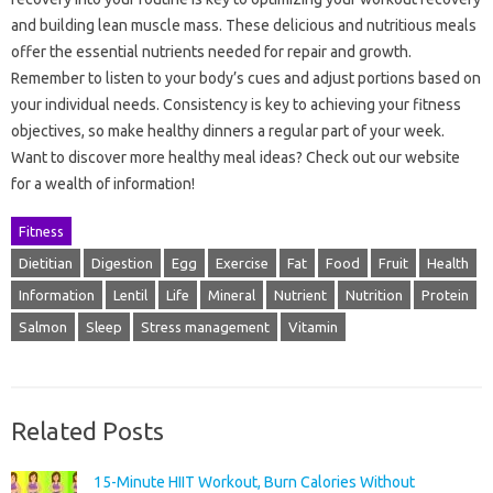
and building lean muscle mass. These delicious and nutritious meals
offer the essential nutrients needed for repair and growth.
Remember to listen to your body’s cues and adjust portions based on
your individual needs. Consistency is key to achieving your fitness
objectives, so make healthy dinners a regular part of your week.
Want to discover more healthy meal ideas? Check out our website
for a wealth of information!
Fitness
Dietitian
Digestion
Egg
Exercise
Fat
Food
Fruit
Health
Information
Lentil
Life
Mineral
Nutrient
Nutrition
Protein
Salmon
Sleep
Stress management
Vitamin
Related Posts
15-Minute HIIT Workout, Burn Calories Without