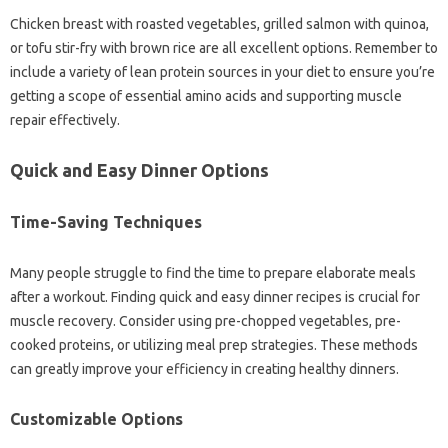
Chicken breast with roasted vegetables, grilled salmon with quinoa,
or tofu stir-fry with brown rice are all excellent options. Remember to
include a variety of lean protein sources in your diet to ensure you’re
getting a scope of essential amino acids and supporting muscle
repair effectively.
Quick and Easy Dinner Options
Time-Saving Techniques
Many people struggle to find the time to prepare elaborate meals
after a workout. Finding quick and easy dinner recipes is crucial for
muscle recovery. Consider using pre-chopped vegetables, pre-
cooked proteins, or utilizing meal prep strategies. These methods
can greatly improve your efficiency in creating healthy dinners.
Customizable Options