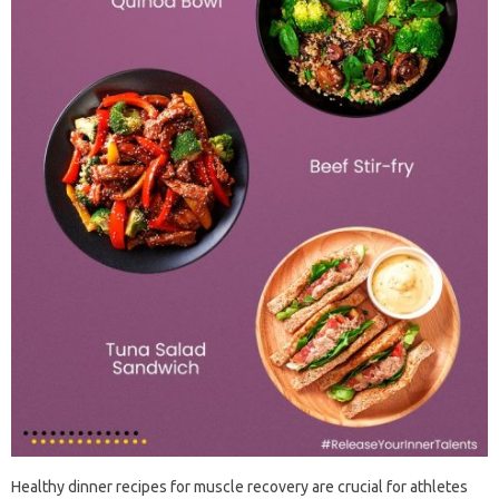
Healthy dinner recipes for muscle recovery are crucial for athletes