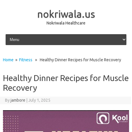
nokriwala.us
Nokriwala Healthcare
Skip to content
Home
»
Fitness
» Healthy Dinner Recipes for Muscle Recovery
Healthy Dinner Recipes for Muscle
Recovery
By
jambore
|
July 1, 2025