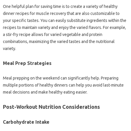
One helpful plan for saving time is to create a variety of healthy
dinner recipes for muscle recovery that are also customizable to
your specific tastes. You can easily substitute ingredients within the
recipes to maintain variety and enjoy the varied flavors. For example,
a stir-fry recipe allows for varied vegetable and protein
combinations, maximizing the varied tastes and the nutritional
variety.
Meal Prep Strategies
Meal prepping on the weekend can significantly help. Preparing
multiple portions of healthy dinners can help you avoid last-minute
meal decisions and make healthy eating easier.
Post-Workout Nutrition Considerations
Carbohydrate Intake