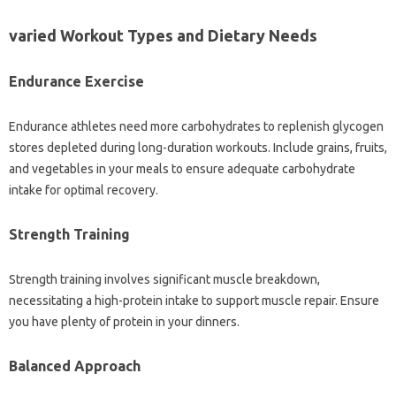
varied Workout Types and Dietary Needs
Endurance Exercise
Endurance athletes need more carbohydrates to replenish glycogen
stores depleted during long-duration workouts. Include grains, fruits,
and vegetables in your meals to ensure adequate carbohydrate
intake for optimal recovery.
Strength Training
Strength training involves significant muscle breakdown,
necessitating a high-protein intake to support muscle repair. Ensure
you have plenty of protein in your dinners.
Balanced Approach