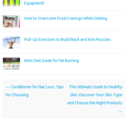
Equipment!
How to Overcome Food Cravings While Dieting
Pull-Up Exercises to Build Back and Arm Muscles
Keto Diet Guide for Fat Burning
Post navigation
←
Conditioner for Hair Loss: Tips
The Ultimate Guide to Healthy
for Choosing
Skin: Discover Your Skin Type
and Choose the Right Products
→