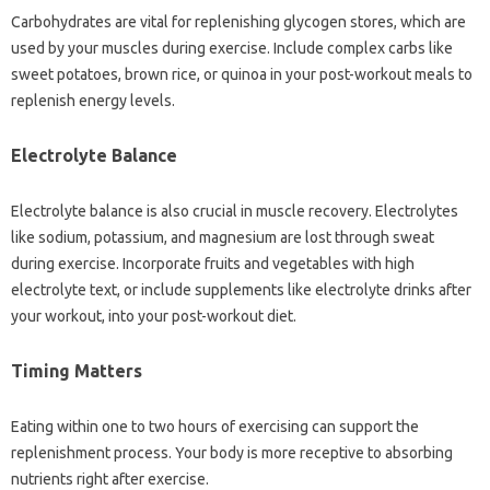
Carbohydrates are vital for replenishing glycogen stores, which are
used by your muscles during exercise. Include complex carbs like
sweet potatoes, brown rice, or quinoa in your post-workout meals to
replenish energy levels.
Electrolyte Balance
Electrolyte balance is also crucial in muscle recovery. Electrolytes
like sodium, potassium, and magnesium are lost through sweat
during exercise. Incorporate fruits and vegetables with high
electrolyte text, or include supplements like electrolyte drinks after
your workout, into your post-workout diet.
Timing Matters
Eating within one to two hours of exercising can support the
replenishment process. Your body is more receptive to absorbing
nutrients right after exercise.