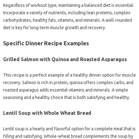
Regardless of workout type, maintaining a balanced diet is essential.
Incorporate a variety of nutrients, including lean proteins, complex
carbohydrates, healthy fats, vitamins, and minerals. A well-rounded
diet is key for long-term muscle growth and recovery.
Specific Dinner Recipe Examples
Grilled Salmon with Quinoa and Roasted Asparagus
This recipe is a perfect example of a healthy dinner option for muscle
recovery. Salmon is rich in protein, quinoa offers complex carbs, and
roasted asparagus adds essential vitamins and minerals. A simple
seasoning and a healthy choice that is both satisfying and healthy.
Lentil Soup with Whole Wheat Bread
Lentil soup is a hearty and flavorful option for a complete meal that is
filling and satisfying. Whole-wheat bread complements the soup by