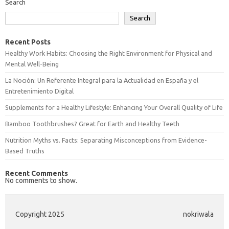
Search
Search
Recent Posts
Healthy Work Habits: Choosing the Right Environment for Physical and
Mental Well-Being
La Noción: Un Referente Integral para la Actualidad en España y el
Entretenimiento Digital
Supplements for a Healthy Lifestyle: Enhancing Your Overall Quality of Life
Bamboo Toothbrushes? Great for Earth and Healthy Teeth
Nutrition Myths vs. Facts: Separating Misconceptions from Evidence-
Based Truths
Recent Comments
No comments to show.
Copyright 2025
nokriwala