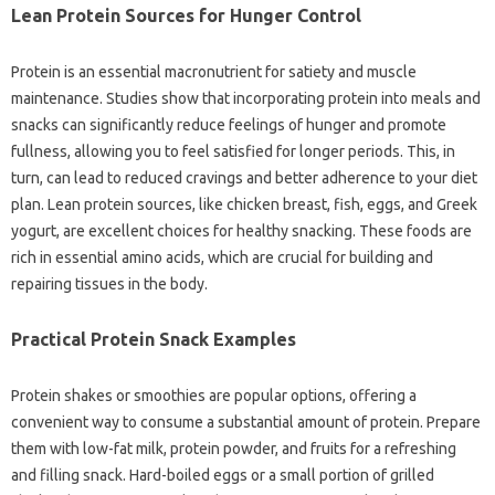
Lean Protein Sources for Hunger Control
Protein is an essential macronutrient for satiety and muscle
maintenance. Studies show that incorporating protein into meals and
snacks can significantly reduce feelings of hunger and promote
fullness, allowing you to feel satisfied for longer periods. This, in
turn, can lead to reduced cravings and better adherence to your diet
plan. Lean protein sources, like chicken breast, fish, eggs, and Greek
yogurt, are excellent choices for healthy snacking. These foods are
rich in essential amino acids, which are crucial for building and
repairing tissues in the body.
Practical Protein Snack Examples
Protein shakes or smoothies are popular options, offering a
convenient way to consume a substantial amount of protein. Prepare
them with low-fat milk, protein powder, and fruits for a refreshing
and filling snack. Hard-boiled eggs or a small portion of grilled