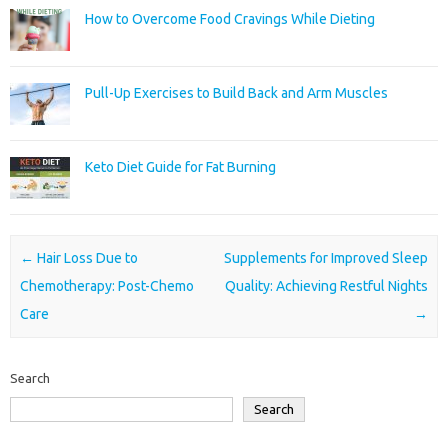
How to Overcome Food Cravings While Dieting
Pull-Up Exercises to Build Back and Arm Muscles
Keto Diet Guide for Fat Burning
Post navigation
←
Hair Loss Due to
Supplements for Improved Sleep
Chemotherapy: Post-Chemo
Quality: Achieving Restful Nights
Care
→
Search
Search