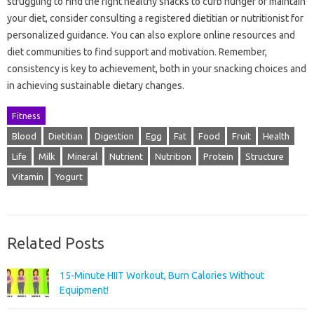
struggling to find the right healthy snacks to curb hunger or maintain
your diet, consider consulting a registered dietitian or nutritionist for
personalized guidance. You can also explore online resources and
diet communities to find support and motivation. Remember,
consistency is key to achievement, both in your snacking choices and
in achieving sustainable dietary changes.
Fitness
Blood
Dietitian
Digestion
Egg
Fat
Food
Fruit
Health
Life
Milk
Mineral
Nutrient
Nutrition
Protein
Structure
Vitamin
Yogurt
Related Posts
15-Minute HIIT Workout, Burn Calories Without
Equipment!