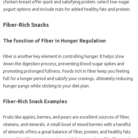
chicken breast offer quick and satisfying protein. select low-sugar
yogurt options and include nuts for added healthy fats and protein.
Fiber-Rich Snacks
The function of Fiber in Hunger Regulation
Fiber is another key element in controlling hunger. It helps slow
down the digestion process, preventing blood sugar spikes and
promoting prolonged fullness. Foods rich in fiber keep you feeling
full for a longer period and satisfy your cravings, ultimately reducing
hunger pangs while sticking to your diet plan.
Fiber-Rich Snack Examples
Fruits like apples, berries, and pears are excellent sources of fiber,
vitamins, and minerals. A small bowl of mixed berries with a handful
of almonds offers a great balance of fiber, protein, and healthy fats.