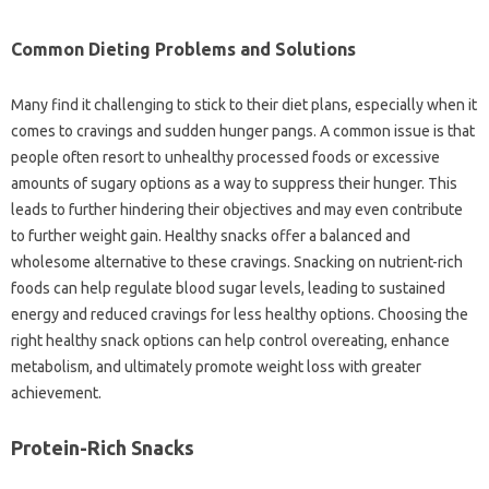
Common Dieting Problems and Solutions
Many find it challenging to stick to their diet plans, especially when it
comes to cravings and sudden hunger pangs. A common issue is that
people often resort to unhealthy processed foods or excessive
amounts of sugary options as a way to suppress their hunger. This
leads to further hindering their objectives and may even contribute
to further weight gain. Healthy snacks offer a balanced and
wholesome alternative to these cravings. Snacking on nutrient-rich
foods can help regulate blood sugar levels, leading to sustained
energy and reduced cravings for less healthy options. Choosing the
right healthy snack options can help control overeating, enhance
metabolism, and ultimately promote weight loss with greater
achievement.
Protein-Rich Snacks