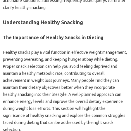
actionable solutions, addressing frequently asked querys to further
clarify healthy snacking.
Understanding Healthy Snacking
The Importance of Healthy Snacks in Dieting
Healthy snacks play a vital function in effective weight management,
preventing overeating, and keeping hunger at bay while dieting.
Proper snack selection can help you avoid feeling deprived and
maintain a healthy metabolic rate, contributing to overall
achievement in weight loss journeys. Many people find they can
maintain their dietary objectives better when they incorporate
healthy snacking into their lifestyle. A well-planned approach can
enhance energy levels and improve the overall dietary experience
during weight loss efforts. This section will highlight the
significance of healthy snacking and explore the common struggles
faced during dieting that can be addressed by the right snack
selection.