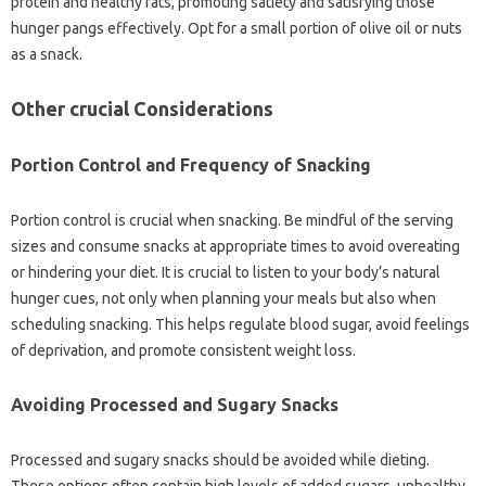
protein and healthy fats, promoting satiety and satisfying those
hunger pangs effectively. Opt for a small portion of olive oil or nuts
as a snack.
Other crucial Considerations
Portion Control and Frequency of Snacking
Portion control is crucial when snacking. Be mindful of the serving
sizes and consume snacks at appropriate times to avoid overeating
or hindering your diet. It is crucial to listen to your body’s natural
hunger cues, not only when planning your meals but also when
scheduling snacking. This helps regulate blood sugar, avoid feelings
of deprivation, and promote consistent weight loss.
Avoiding Processed and Sugary Snacks
Processed and sugary snacks should be avoided while dieting.
These options often contain high levels of added sugars, unhealthy