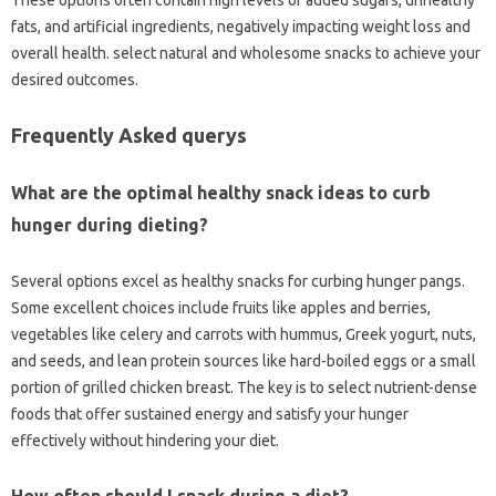
fats, and artificial ingredients, negatively impacting weight loss and
overall health. select natural and wholesome snacks to achieve your
desired outcomes.
Frequently Asked querys
What are the optimal healthy snack ideas to curb
hunger during dieting?
Several options excel as healthy snacks for curbing hunger pangs.
Some excellent choices include fruits like apples and berries,
vegetables like celery and carrots with hummus, Greek yogurt, nuts,
and seeds, and lean protein sources like hard-boiled eggs or a small
portion of grilled chicken breast. The key is to select nutrient-dense
foods that offer sustained energy and satisfy your hunger
effectively without hindering your diet.
How often should I snack during a diet?