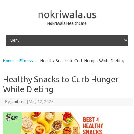
nokriwala.us
Nokriwala Healthcare
Skip to content
Home
»
Fitness
» Healthy Snacks to Curb Hunger While Dieting
Healthy Snacks to Curb Hunger
While Dieting
By
jambore
|
May 12, 2025