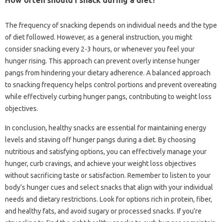
The frequency of snacking depends on individual needs and the type
of diet followed. However, as a general instruction, you might
consider snacking every 2-3 hours, or whenever you feel your
hunger rising. This approach can prevent overly intense hunger
pangs from hindering your dietary adherence. A balanced approach
to snacking frequency helps control portions and prevent overeating
while effectively curbing hunger pangs, contributing to weight loss
objectives.
In conclusion, healthy snacks are essential for maintaining energy
levels and staving off hunger pangs during a diet. By choosing
nutritious and satisfying options, you can effectively manage your
hunger, curb cravings, and achieve your weight loss objectives
without sacrificing taste or satisfaction. Remember to listen to your
body’s hunger cues and select snacks that align with your individual
needs and dietary restrictions. Look for options rich in protein, fiber,
and healthy fats, and avoid sugary or processed snacks. If you’re