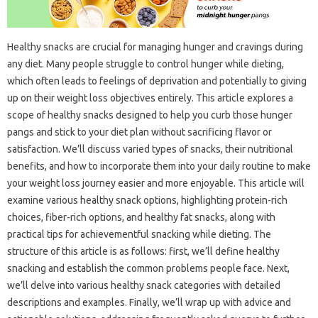
Healthy snacks are crucial for managing hunger and cravings during
any diet. Many people struggle to control hunger while dieting,
which often leads to feelings of deprivation and potentially to giving
up on their weight loss objectives entirely. This article explores a
scope of healthy snacks designed to help you curb those hunger
pangs and stick to your diet plan without sacrificing flavor or
satisfaction. We’ll discuss varied types of snacks, their nutritional
benefits, and how to incorporate them into your daily routine to make
your weight loss journey easier and more enjoyable. This article will
examine various healthy snack options, highlighting protein-rich
choices, fiber-rich options, and healthy fat snacks, along with
practical tips for achievementful snacking while dieting. The
structure of this article is as follows: first, we’ll define healthy
snacking and establish the common problems people face. Next,
we’ll delve into various healthy snack categories with detailed
descriptions and examples. Finally, we’ll wrap up with advice and