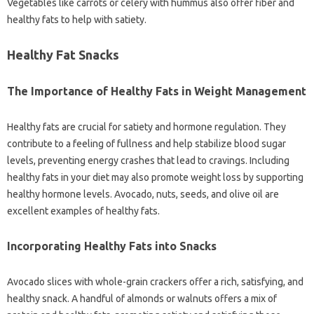
Vegetables like carrots or celery with hummus also offer fiber and
healthy fats to help with satiety.
Healthy Fat Snacks
The Importance of Healthy Fats in Weight Management
Healthy fats are crucial for satiety and hormone regulation. They
contribute to a feeling of fullness and help stabilize blood sugar
levels, preventing energy crashes that lead to cravings. Including
healthy fats in your diet may also promote weight loss by supporting
healthy hormone levels. Avocado, nuts, seeds, and olive oil are
excellent examples of healthy fats.
Incorporating Healthy Fats into Snacks
Avocado slices with whole-grain crackers offer a rich, satisfying, and
healthy snack. A handful of almonds or walnuts offers a mix of