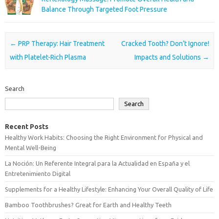
Balance Through Targeted Foot Pressure
Post navigation
←
PRP Therapy: Hair Treatment
Cracked Tooth? Don’t Ignore!
with Platelet-Rich Plasma
Impacts and Solutions
→
Search
Search
Recent Posts
Healthy Work Habits: Choosing the Right Environment for Physical and
Mental Well-Being
La Noción: Un Referente Integral para la Actualidad en España y el
Entretenimiento Digital
Supplements for a Healthy Lifestyle: Enhancing Your Overall Quality of Life
Bamboo Toothbrushes? Great for Earth and Healthy Teeth