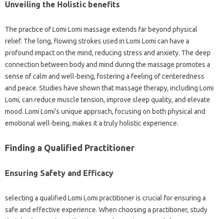
Unveiling the Holistic benefits
The practice of Lomi Lomi massage extends far beyond physical
relief. The long, flowing strokes used in Lomi Lomi can have a
profound impact on the mind, reducing stress and anxiety. The deep
connection between body and mind during the massage promotes a
sense of calm and well-being, fostering a feeling of centeredness
and peace. Studies have shown that massage therapy, including Lomi
Lomi, can reduce muscle tension, improve sleep quality, and elevate
mood. Lomi Lomi’s unique approach, focusing on both physical and
emotional well-being, makes it a truly holistic experience.
Finding a Qualified Practitioner
Ensuring Safety and Efficacy
selecting a qualified Lomi Lomi practitioner is crucial for ensuring a
safe and effective experience. When choosing a practitioner, study