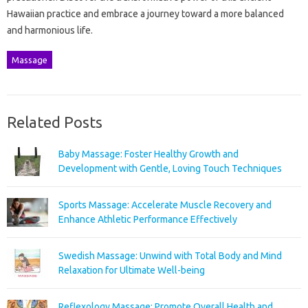
Hawaiian practice and embrace a journey toward a more balanced
and harmonious life.
Massage
Related Posts
Baby Massage: Foster Healthy Growth and
Development with Gentle, Loving Touch Techniques
Sports Massage: Accelerate Muscle Recovery and
Enhance Athletic Performance Effectively
Swedish Massage: Unwind with Total Body and Mind
Relaxation for Ultimate Well-being
Reflexology Massage: Promote Overall Health and