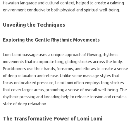
Hawaiian language and cultural context, helped to create a calming
environment conducive to both physical and spiritual well-being.
Unveiling the Techniques
Exploring the Gentle Rhythmic Movements
Lomi Lomi massage uses a unique approach of flowing, rhythmic
movements that incorporate long, gliding strokes across the body.
Practitioners use their hands, forearms, and elbows to create a sense
of deep relaxation and release. Unlike some massage styles that
focus on localized pressure, Lomi Lomi often employs long strokes
that cover larger areas, promoting a sense of overall well-being. The
rhythmic pressing and kneading help to release tension and create a
state of deep relaxation.
The Transformative Power of Lomi Lomi