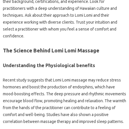
their background, certifications, and experience. Look for
practitioners with a deep understanding of Hawaiian culture and
techniques. Ask about their approach to Lomi Lomi and their
experience working with diverse clients. Trust your intuition and
select a practitioner with whom you feel a sense of comfort and
confidence.
The Science Behind Lomi Lomi Massage
Understanding the Physiological benefits
Recent study suggests that Lomi Lomi massage may reduce stress
hormones and boost the production of endorphins, which have
mood-boosting effects. The deep pressure and rhythmic movements
encourage blood flow, promoting healing and relaxation. The warmth
from the hands of the practitioner can contribute to a feeling of
comfort and well-being. Studies have also shown a positive
correlation between massage therapy and improved sleep patterns.