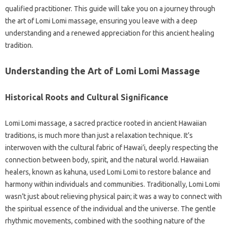
qualified practitioner. This guide will take you on a journey through
the art of Lomi Lomi massage, ensuring you leave with a deep
understanding and a renewed appreciation for this ancient healing
tradition.
Understanding the Art of Lomi Lomi Massage
Historical Roots and Cultural Significance
Lomi Lomi massage, a sacred practice rooted in ancient Hawaiian
traditions, is much more than just a relaxation technique. It’s
interwoven with the cultural fabric of Hawai’i, deeply respecting the
connection between body, spirit, and the natural world. Hawaiian
healers, known as kahuna, used Lomi Lomi to restore balance and
harmony within individuals and communities. Traditionally, Lomi Lomi
wasn’t just about relieving physical pain; it was a way to connect with
the spiritual essence of the individual and the universe. The gentle
rhythmic movements, combined with the soothing nature of the