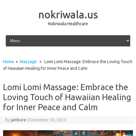
nokriwala.us
Nokriwala Healthcare
Skip to content
Home
»
Massage
» Lomi Lomi Massage: Embrace the Loving Touch
of Hawaiian Healing for Inner Peace and Calm
Lomi Lomi Massage: Embrace the
Loving Touch of Hawaiian Healing
for Inner Peace and Calm
By
jambore
|
December 30, 2025