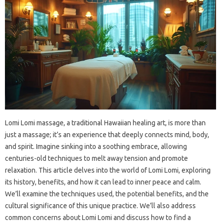
Lomi Lomi massage, a traditional Hawaiian healing art, is more than
just a massage; it’s an experience that deeply connects mind, body,
and spirit. Imagine sinking into a soothing embrace, allowing
centuries-old techniques to melt away tension and promote
relaxation. This article delves into the world of Lomi Lomi, exploring
its history, benefits, and how it can lead to inner peace and calm.
We’ll examine the techniques used, the potential benefits, and the
cultural significance of this unique practice. We’ll also address
common concerns about Lomi Lomi and discuss how to find a