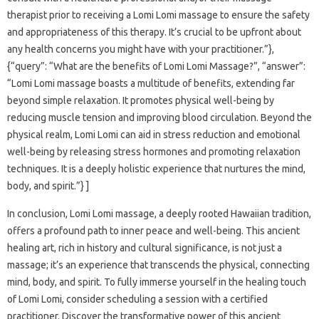
therapist prior to receiving a Lomi Lomi massage to ensure the safety
and appropriateness of this therapy. It’s crucial to be upfront about
any health concerns you might have with your practitioner.”},
{“query”: “What are the benefits of Lomi Lomi Massage?”, “answer”:
“Lomi Lomi massage boasts a multitude of benefits, extending far
beyond simple relaxation. It promotes physical well-being by
reducing muscle tension and improving blood circulation. Beyond the
physical realm, Lomi Lomi can aid in stress reduction and emotional
well-being by releasing stress hormones and promoting relaxation
techniques. It is a deeply holistic experience that nurtures the mind,
body, and spirit.”} ]
In conclusion, Lomi Lomi massage, a deeply rooted Hawaiian tradition,
offers a profound path to inner peace and well-being. This ancient
healing art, rich in history and cultural significance, is not just a
massage; it’s an experience that transcends the physical, connecting
mind, body, and spirit. To fully immerse yourself in the healing touch
of Lomi Lomi, consider scheduling a session with a certified
practitioner. Discover the transformative power of this ancient