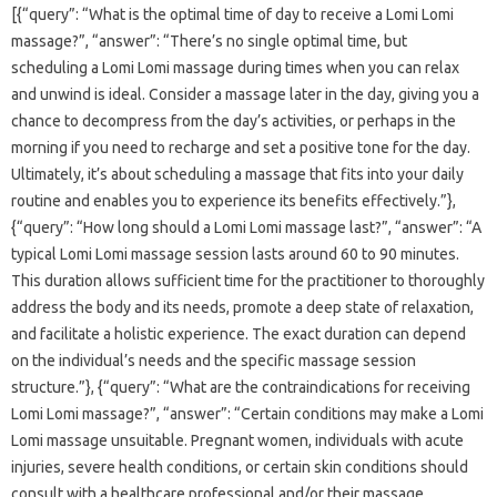
[{“query”: “What is the optimal time of day to receive a Lomi Lomi
massage?”, “answer”: “There’s no single optimal time, but
scheduling a Lomi Lomi massage during times when you can relax
and unwind is ideal. Consider a massage later in the day, giving you a
chance to decompress from the day’s activities, or perhaps in the
morning if you need to recharge and set a positive tone for the day.
Ultimately, it’s about scheduling a massage that fits into your daily
routine and enables you to experience its benefits effectively.”},
{“query”: “How long should a Lomi Lomi massage last?”, “answer”: “A
typical Lomi Lomi massage session lasts around 60 to 90 minutes.
This duration allows sufficient time for the practitioner to thoroughly
address the body and its needs, promote a deep state of relaxation,
and facilitate a holistic experience. The exact duration can depend
on the individual’s needs and the specific massage session
structure.”}, {“query”: “What are the contraindications for receiving
Lomi Lomi massage?”, “answer”: “Certain conditions may make a Lomi
Lomi massage unsuitable. Pregnant women, individuals with acute
injuries, severe health conditions, or certain skin conditions should
consult with a healthcare professional and/or their massage