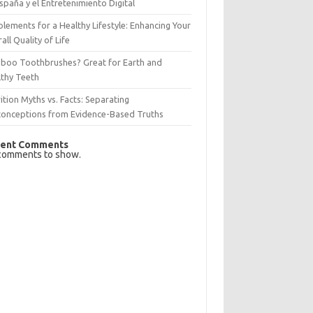
spaña y el Entretenimiento Digital
lements for a Healthy Lifestyle: Enhancing Your
all Quality of Life
boo Toothbrushes? Great for Earth and
lthy Teeth
ition Myths vs. Facts: Separating
conceptions from Evidence-Based Truths
ent Comments
comments to show.