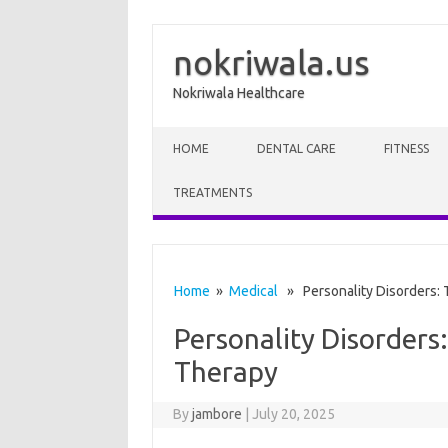
nokriwala.us
Nokriwala Healthcare
Skip to content
HOME
DENTAL CARE
FITNESS
TREATMENTS
Home
»
Medical
» Personality Disorders: 
Personality Disorders
Therapy
By
jambore
|
July 20, 2025