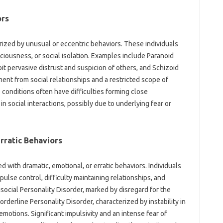
ors
rized by unusual or eccentric behaviors. These individuals
iousness, or social isolation. Examples include Paranoid
it pervasive distrust and suspicion of others, and Schizoid
ent from social relationships and a restricted scope of
 conditions often have difficulties forming close
in social interactions, possibly due to underlying fear or
Erratic Behaviors
d with dramatic, emotional, or erratic behaviors. Individuals
ulse control, difficulty maintaining relationships, and
ocial Personality Disorder, marked by disregard for the
orderline Personality Disorder, characterized by instability in
emotions. Significant impulsivity and an intense fear of