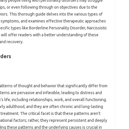
 Many people living with personality disorders may struggle
hips, or even following through on objectives due to the
iors. This thorough guide delves into the various types of
n symptoms, and examines effective therapeutic approaches
ecific types like Borderline Personality Disorder, Narcissistic
e will offer readers with a better understanding of these
 and recovery.
rders
atterns of thought and behavior that significantly differ from
terns are pervasive and inflexible, leading to distress and
s life, including relationships, work, and overall functioning.
arly adulthood, and they are often chronic and long-lasting
reatment. The critical facet is that these patterns aren’t
ational factors; rather, they represent persistent and deeply
ing these patterns and the underlying causes is crucial in