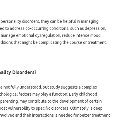
 personality disorders, they can be helpful in managing
d to address co-occurring conditions, such as depression,
lp manage emotional dysregulation, reduce intense mood
ditions that might be complicating the course of treatment.
ality Disorders?
re not fully understood, but study suggests a complex
chological factors may play a function. Early childhood
 parenting, may contribute to the development of certain
ost vulnerability to specific disorders. Ultimately, a deep
nvolved and their interactions is needed for better treatment