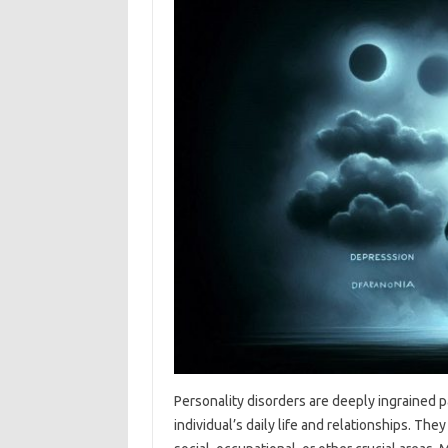
Personality disorders are deeply ingrained p
individual’s daily life and relationships. Th