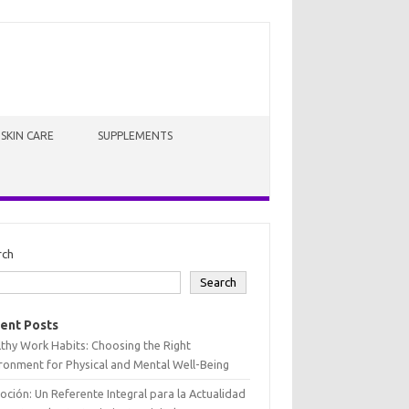
SKIN CARE
SUPPLEMENTS
rch
Search
ent Posts
thy Work Habits: Choosing the Right
ronment for Physical and Mental Well-Being
oción: Un Referente Integral para la Actualidad