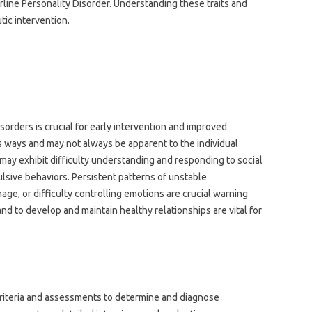
line Personality Disorder. Understanding these traits and
tic intervention.
sorders is crucial for early intervention and improved
 ways and may not always be apparent to the individual
 may exhibit difficulty understanding and responding to social
lsive behaviors. Persistent patterns of unstable
mage, or difficulty controlling emotions are crucial warning
and to develop and maintain healthy relationships are vital for
criteria and assessments to determine and diagnose