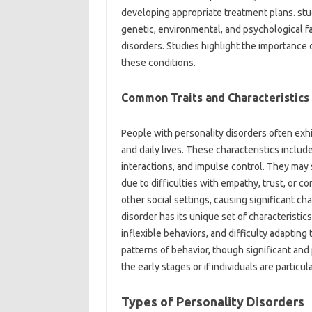
developing appropriate treatment plans. stu
genetic, environmental, and psychological f
disorders. Studies highlight the importance o
these conditions.
Common Traits and Characteristics
People with personality disorders often exhib
and daily lives. These characteristics includ
interactions, and impulse control. They may 
due to difficulties with empathy, trust, or 
other social settings, causing significant ch
disorder has its unique set of characteristics
inflexible behaviors, and difficulty adapting 
patterns of behavior, though significant and 
the early stages or if individuals are partic
Types of Personality Disorders