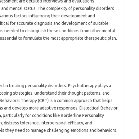
ssessment are detailed interviews and evaluations
 and mental status. The complexity of personality disorders
various factors influencing their development and
itical for accurate diagnosis and development of suitable
 is needed to distinguish these conditions from other mental
 essential to formulate the most appropriate therapeutic plan.
 in treating personality disorders. Psychotherapy plays a
 coping strategies, understand their thought patterns, and
ve Behavioral Therapy (CBT) is a common approach that helps
ns and develop more adaptive responses. Dialectical Behavior
particularly for conditions like Borderline Personality
 distress tolerance, interpersonal efficacy, and
ools they need to manage challenging emotions and behaviors.