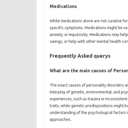
Medications
While medications alone are not curative for
specific symptoms. Medications might be use
anxiety, or impulsivity. Medications may he
swings, or help with other mental health con
Frequently Asked querys
What are the main causes of Person
The exact causes of personality disorders a
interplay of genetic, environmental, and psy
experiences, such as trauma or inconsistent
traits, while genetic predispositions might bo
understanding of the psychological factors i
approaches.