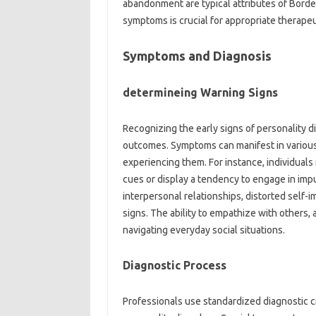
abandonment are typical attributes of Border
symptoms is crucial for appropriate therapeu
Symptoms and Diagnosis
determineing Warning Signs
Recognizing the early signs of personality di
outcomes. Symptoms can manifest in various
experiencing them. For instance, individuals
cues or display a tendency to engage in impu
interpersonal relationships, distorted self-i
signs. The ability to empathize with others, 
navigating everyday social situations.
Diagnostic Process
Professionals use standardized diagnostic 