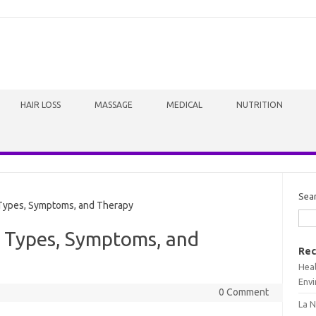
HAIR LOSS
MASSAGE
MEDICAL
NUTRITION
Sea
Types, Symptoms, and Therapy
: Types, Symptoms, and
Rec
Heal
Envi
0 Comment
La N