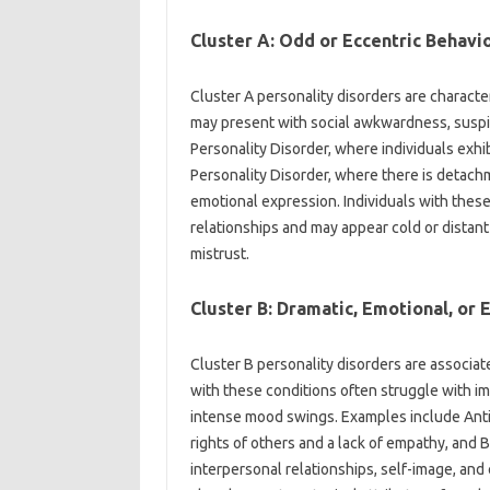
Cluster A: Odd or Eccentric Behavi
Cluster A personality disorders are characte
may present with social awkwardness, suspic
Personality Disorder, where individuals exhib
Personality Disorder, where there is detachm
emotional expression. Individuals with these
relationships and may appear cold or distant 
mistrust.
Cluster B: Dramatic, Emotional, or 
Cluster B personality disorders are associate
with these conditions often struggle with imp
intense mood swings. Examples include Antis
rights of others and a lack of empathy, and B
interpersonal relationships, self-image, and 