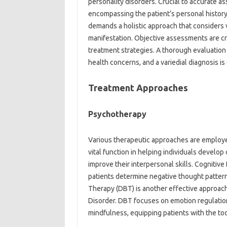
personality disorders. Crucial to accurate a
encompassing the patient’s personal history
demands a holistic approach that considers 
manifestation. Objective assessments are cr
treatment strategies. A thorough evaluation
health concerns, and a variedial diagnosis is
Treatment Approaches
Psychotherapy
Various therapeutic approaches are employed
vital function in helping individuals develop
improve their interpersonal skills. Cogniti
patients determine negative thought patter
Therapy (DBT) is another effective approach, 
Disorder. DBT focuses on emotion regulation,
mindfulness, equipping patients with the t