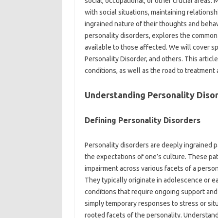
social, occupational, or other crucial areas.
with social situations, maintaining relations
ingrained nature of their thoughts and behav
personality disorders, explores the commo
available to those affected. We will cover sp
Personality Disorder, and others. This articl
conditions, as well as the road to treatment
Understanding Personality Diso
Defining Personality Disorders
Personality disorders are deeply ingrained p
the expectations of one’s culture. These pat
impairment across various facets of a person’
They typically originate in adolescence or e
conditions that require ongoing support and t
simply temporary responses to stress or situ
rooted facets of the personality. Understand