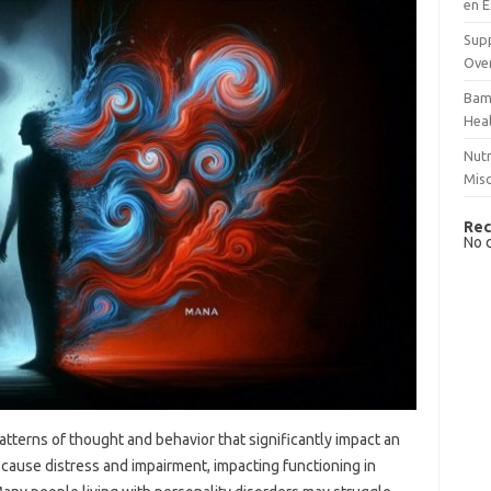
en E
Supp
Over
Bam
Hea
Nutr
Mis
Rec
No 
atterns of thought and behavior that significantly impact an
ey cause distress and impairment, impacting functioning in