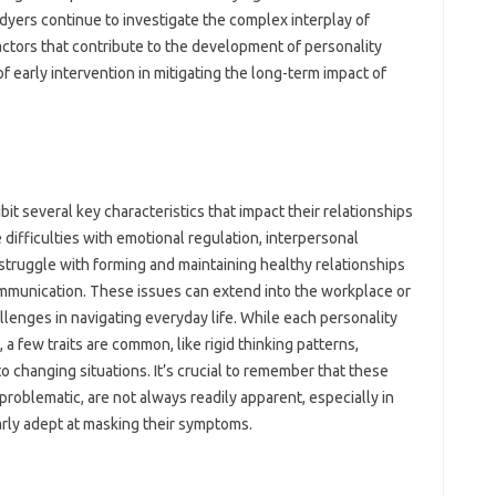
dyers continue to investigate the complex interplay of
actors that contribute to the development of personality
f early intervention in mitigating the long-term impact of
it several key characteristics that impact their relationships
e difficulties with emotional regulation, interpersonal
struggle with forming and maintaining healthy relationships
communication. These issues can extend into the workplace or
allenges in navigating everyday life. While each personality
, a few traits are common, like rigid thinking patterns,
to changing situations. It’s crucial to remember that these
problematic, are not always readily apparent, especially in
ularly adept at masking their symptoms.