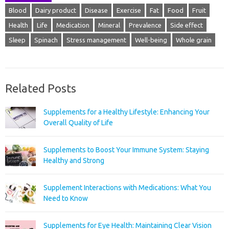
Blood
Dairy product
Disease
Exercise
Fat
Food
Fruit
Health
Life
Medication
Mineral
Prevalence
Side effect
Sleep
Spinach
Stress management
Well-being
Whole grain
Related Posts
Supplements for a Healthy Lifestyle: Enhancing Your
Overall Quality of Life
Supplements to Boost Your Immune System: Staying
Healthy and Strong
Supplement Interactions with Medications: What You
Need to Know
Supplements for Eye Health: Maintaining Clear Vision