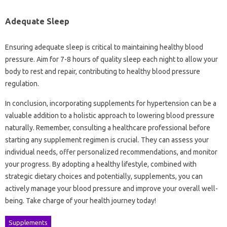
Adequate Sleep
Ensuring adequate sleep is critical to maintaining healthy blood
pressure. Aim for 7-8 hours of quality sleep each night to allow your
body to rest and repair, contributing to healthy blood pressure
regulation.
In conclusion, incorporating supplements for hypertension can be a
valuable addition to a holistic approach to lowering blood pressure
naturally. Remember, consulting a healthcare professional before
starting any supplement regimen is crucial. They can assess your
individual needs, offer personalized recommendations, and monitor
your progress. By adopting a healthy lifestyle, combined with
strategic dietary choices and potentially, supplements, you can
actively manage your blood pressure and improve your overall well-
being. Take charge of your health journey today!
Supplements