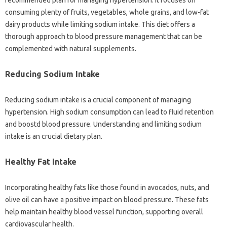
recommended plan for managing hypertension. It focuses on
consuming plenty of fruits, vegetables, whole grains, and low-fat
dairy products while limiting sodium intake. This diet offers a
thorough approach to blood pressure management that can be
complemented with natural supplements.
Reducing Sodium Intake
Reducing sodium intake is a crucial component of managing
hypertension. High sodium consumption can lead to fluid retention
and boostd blood pressure. Understanding and limiting sodium
intake is an crucial dietary plan.
Healthy Fat Intake
Incorporating healthy fats like those found in avocados, nuts, and
olive oil can have a positive impact on blood pressure. These fats
help maintain healthy blood vessel function, supporting overall
cardiovascular health.