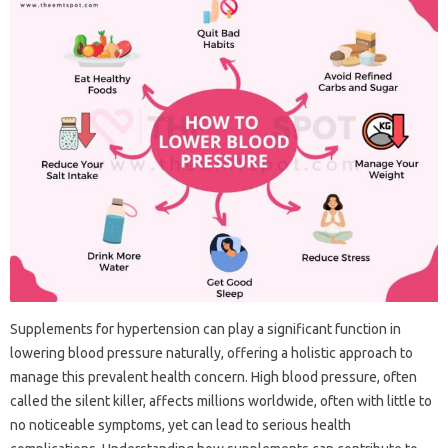
Supplements for hypertension can play a significant function in
lowering blood pressure naturally, offering a holistic approach to
manage this prevalent health concern. High blood pressure, often
called the silent killer, affects millions worldwide, often with little to
no noticeable symptoms, yet can lead to serious health