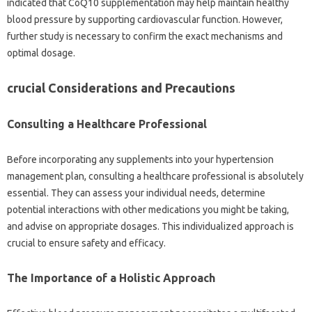
indicated that CoQ10 supplementation may help maintain healthy
blood pressure by supporting cardiovascular function. However,
further study is necessary to confirm the exact mechanisms and
optimal dosage.
crucial Considerations and Precautions
Consulting a Healthcare Professional
Before incorporating any supplements into your hypertension
management plan, consulting a healthcare professional is absolutely
essential. They can assess your individual needs, determine
potential interactions with other medications you might be taking,
and advise on appropriate dosages. This individualized approach is
crucial to ensure safety and efficacy.
The Importance of a Holistic Approach