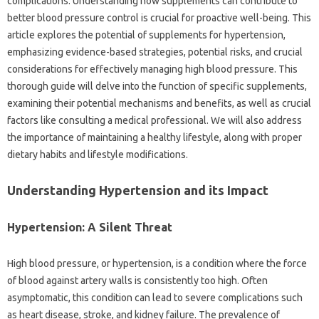
complications. Understanding how supplements can contribute to
better blood pressure control is crucial for proactive well-being. This
article explores the potential of supplements for hypertension,
emphasizing evidence-based strategies, potential risks, and crucial
considerations for effectively managing high blood pressure. This
thorough guide will delve into the function of specific supplements,
examining their potential mechanisms and benefits, as well as crucial
factors like consulting a medical professional. We will also address
the importance of maintaining a healthy lifestyle, along with proper
dietary habits and lifestyle modifications.
Understanding Hypertension and its Impact
Hypertension: A Silent Threat
High blood pressure, or hypertension, is a condition where the force
of blood against artery walls is consistently too high. Often
asymptomatic, this condition can lead to severe complications such
as heart disease, stroke, and kidney failure. The prevalence of