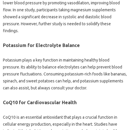
lower blood pressure by promoting vasodilation, improving blood
flow. In one study, participants taking magnesium supplements
showed a significant decrease in systolic and diastolic blood
pressure. However, further study is needed to solidify these
findings.
Potassium for Electrolyte Balance
Potassium plays a key function in maintaining healthy blood
pressure. Its ability to balance electrolytes can help prevent blood
pressure fluctuations. Consuming potassium-rich foods like bananas,
spinach, and sweet potatoes can help, and potassium supplements
can also assist, but always consult your doctor.
CoQ10 for Cardiovascular Health
CoQ10 is an essential antioxidant that plays a crucial function in
cellular energy production, especially in the heart. Studies have