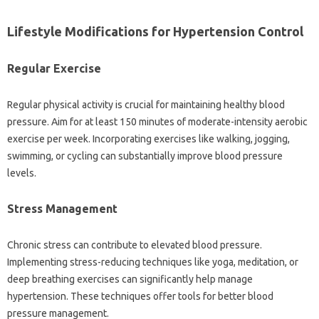
Lifestyle Modifications for Hypertension Control
Regular Exercise
Regular physical activity is crucial for maintaining healthy blood
pressure. Aim for at least 150 minutes of moderate-intensity aerobic
exercise per week. Incorporating exercises like walking, jogging,
swimming, or cycling can substantially improve blood pressure
levels.
Stress Management
Chronic stress can contribute to elevated blood pressure.
Implementing stress-reducing techniques like yoga, meditation, or
deep breathing exercises can significantly help manage
hypertension. These techniques offer tools for better blood
pressure management.