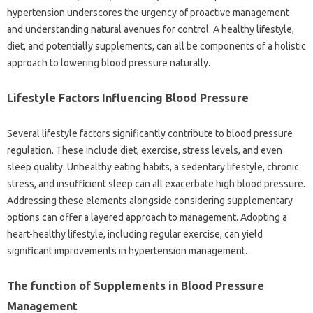
hypertension underscores the urgency of proactive management
and understanding natural avenues for control. A healthy lifestyle,
diet, and potentially supplements, can all be components of a holistic
approach to lowering blood pressure naturally.
Lifestyle Factors Influencing Blood Pressure
Several lifestyle factors significantly contribute to blood pressure
regulation. These include diet, exercise, stress levels, and even
sleep quality. Unhealthy eating habits, a sedentary lifestyle, chronic
stress, and insufficient sleep can all exacerbate high blood pressure.
Addressing these elements alongside considering supplementary
options can offer a layered approach to management. Adopting a
heart-healthy lifestyle, including regular exercise, can yield
significant improvements in hypertension management.
The function of Supplements in Blood Pressure
Management