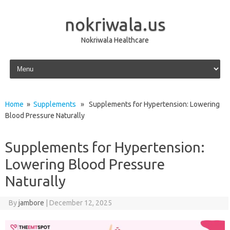
nokriwala.us
Nokriwala Healthcare
Skip to content
Home
»
Supplements
» Supplements for Hypertension: Lowering
Blood Pressure Naturally
Supplements for Hypertension:
Lowering Blood Pressure
Naturally
By
jambore
|
December 12, 2025