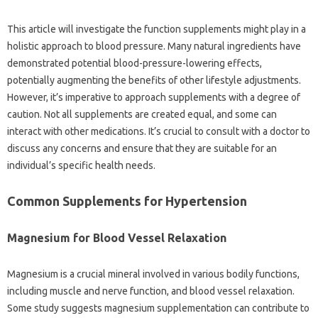
This article will investigate the function supplements might play in a
holistic approach to blood pressure. Many natural ingredients have
demonstrated potential blood-pressure-lowering effects,
potentially augmenting the benefits of other lifestyle adjustments.
However, it’s imperative to approach supplements with a degree of
caution. Not all supplements are created equal, and some can
interact with other medications. It’s crucial to consult with a doctor to
discuss any concerns and ensure that they are suitable for an
individual’s specific health needs.
Common Supplements for Hypertension
Magnesium for Blood Vessel Relaxation
Magnesium is a crucial mineral involved in various bodily functions,
including muscle and nerve function, and blood vessel relaxation.
Some study suggests magnesium supplementation can contribute to