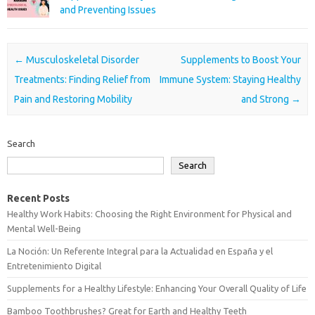
and Preventing Issues
Post navigation
←
Musculoskeletal Disorder
Supplements to Boost Your
Treatments: Finding Relief from
Immune System: Staying Healthy
Pain and Restoring Mobility
and Strong
→
Search
Search
Recent Posts
Healthy Work Habits: Choosing the Right Environment for Physical and
Mental Well-Being
La Noción: Un Referente Integral para la Actualidad en España y el
Entretenimiento Digital
Supplements for a Healthy Lifestyle: Enhancing Your Overall Quality of Life
Bamboo Toothbrushes? Great for Earth and Healthy Teeth