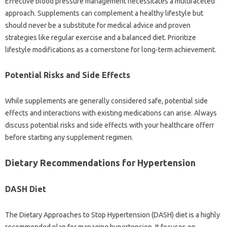
Effective blood pressure management necessitates a multifaceted
approach. Supplements can complement a healthy lifestyle but
should never be a substitute for medical advice and proven
strategies like regular exercise and a balanced diet. Prioritize
lifestyle modifications as a cornerstone for long-term achievement.
Potential Risks and Side Effects
While supplements are generally considered safe, potential side
effects and interactions with existing medications can arise. Always
discuss potential risks and side effects with your healthcare offerr
before starting any supplement regimen.
Dietary Recommendations for Hypertension
DASH Diet
The Dietary Approaches to Stop Hypertension (DASH) diet is a highly