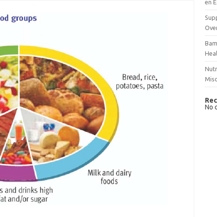
en E
Supp
Over
Bam
Hea
Nutr
Mis
Rec
No 