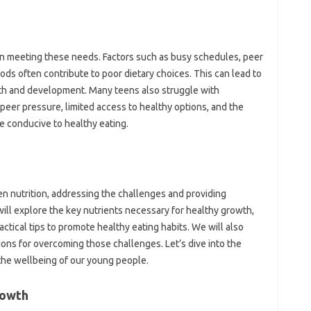
in meeting these needs. Factors such as busy schedules, peer
oods often contribute to poor dietary choices. This can lead to
alth and development. Many teens also struggle with
peer pressure, limited access to healthy options, and the
be conducive to healthy eating.
een nutrition, addressing the challenges and providing
ill explore the key nutrients necessary for healthy growth,
ctical tips to promote healthy eating habits. We will also
ons for overcoming those challenges. Let’s dive into the
 the wellbeing of our young people.
rowth