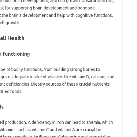
ction, brain development, and cell growth. Unsaturated fats,
cial for supporting brain development and hormone
t the brain’s development and help with cognitive functions,
cell growth.
all Health
r functioning
ope of bodily functions, from building strong bones to
ire adequate intake of vitamins like vitamin D, calcium, and
t deficiencies. Dietary sources of these crucial nutrients
tified foods.
ls
 cell production. A deficiency in iron can lead to anemia, which
Vitamins such as vitamin C and vitamin A are crucial for