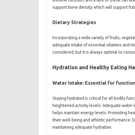
immune function, and a lack of these can lead 
support bone density which will support fut
Dietary Strategies
Incorporating a wide variety of fruits, vege
adequate intake of essential vitamins and m
considered, but it is always optimal to consu
Hydration and Healthy Eating Ha
Water Intake: Essential for functio
Staying hydrated is critical for all bodily fun
heightened activity levels. Adequate water 
helps maintain energy levels. Promoting hea
their well-being and athletic performance. D
maintaining adequate hydration.