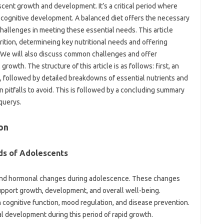
escent growth and development. It’s a critical period where
nd cognitive development. A balanced diet offers the necessary
challenges in meeting these essential needs. This article
ition, determineing key nutritional needs and offering
y. We will also discuss common challenges and offer
growth. The structure of this article is as follows: first, an
n, followed by detailed breakdowns of essential nutrients and
pitfalls to avoid. This is followed by a concluding summary
querys.
on
ds of Adolescents
 and hormonal changes during adolescence. These changes
support growth, development, and overall well-being.
in cognitive function, mood regulation, and disease prevention.
l development during this period of rapid growth.