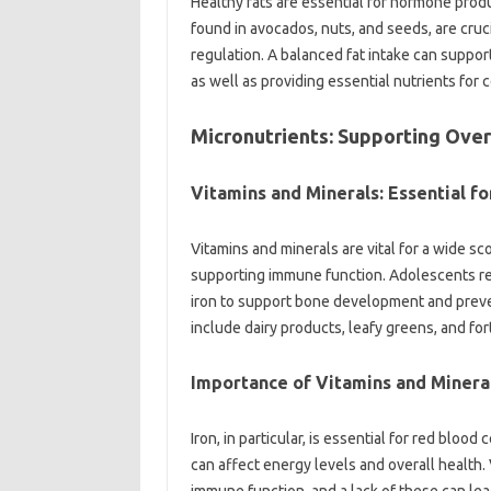
Healthy fats are essential for hormone produ
found in avocados, nuts, and seeds, are cru
regulation. A balanced fat intake can suppor
as well as providing essential nutrients for 
Micronutrients: Supporting Over
Vitamins and Minerals: Essential fo
Vitamins and minerals are vital for a wide sc
supporting immune function. Adolescents requ
iron to support bone development and preven
include dairy products, leafy greens, and for
Importance of Vitamins and Minera
Iron, in particular, is essential for red blood
can affect energy levels and overall health. 