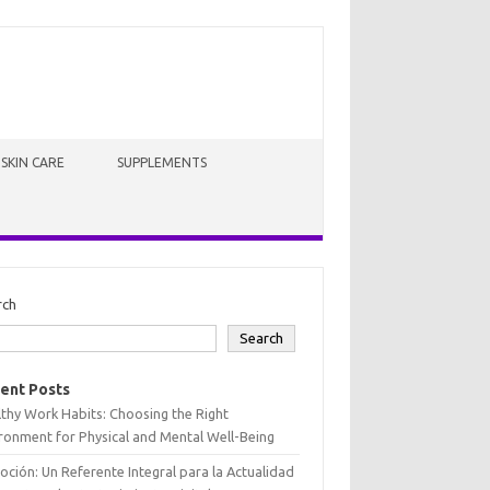
SKIN CARE
SUPPLEMENTS
rch
Search
ent Posts
thy Work Habits: Choosing the Right
ronment for Physical and Mental Well-Being
oción: Un Referente Integral para la Actualidad