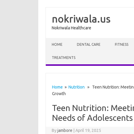
nokriwala.us
Nokriwala Healthcare
Skip to content
HOME
DENTAL CARE
FITNESS
TREATMENTS
Home
»
Nutrition
» Teen Nutrition: Meeting
Growth
Teen Nutrition: Meeti
Needs of Adolescents
By
jambore
|
April 19, 2025