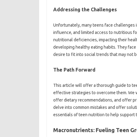
Addressing the Challenges
Unfortunately, many teens face challenges 
influence, and limited access to nutritious f
nutritional deficiencies, impacting their he
developing healthy eating habits. They face 
desire to fit into social trends that may not 
The Path Forward
This article will offer a thorough guide to t
effective strategies to overcome them. We w
offer dietary recommendations, and offer pra
delve into common mistakes and offer soluti
essentials of teen nutrition to help support
Macronutrients: Fueling Teen G