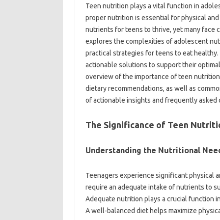
Teen nutrition plays a vital function in adol
proper nutrition is essential for physical a
nutrients for teens to thrive, yet many face 
explores the complexities of adolescent nutr
practical strategies for teens to eat health
actionable solutions to support their optimal 
overview of the importance of teen nutritio
dietary recommendations, as well as common 
of actionable insights and frequently asked 
The Significance of Teen Nutriti
Understanding the Nutritional Nee
Teenagers experience significant physical
require an adequate intake of nutrients to 
Adequate nutrition plays a crucial function 
A well-balanced diet helps maximize physica