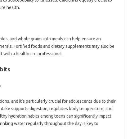
to susceptibility to illnesses. Calcium is equally crucial to
ure health.
tables, and whole grains into meals can help ensure an
inerals. Fortified foods and dietary supplements may also be
lt with a healthcare professional.
bits
n
ctions, and it’s particularly crucial for adolescents due to their
intake supports digestion, regulates body temperature, and
lthy hydration habits among teens can significantly impact
rinking water regularly throughout the day is key to