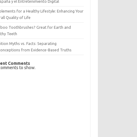
spaña y el Entretenimiento Digital
lements for a Healthy Lifestyle: Enhancing Your
all Quality of Life
boo Toothbrushes? Great for Earth and
lthy Teeth
ition Myths vs. Facts: Separating
conceptions from Evidence-Based Truths
ent Comments
comments to show.