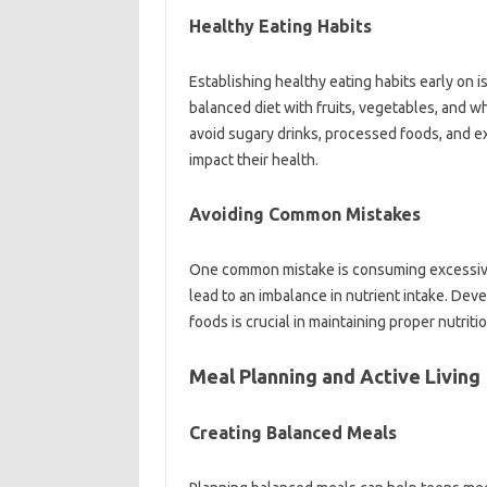
Healthy Eating Habits
Establishing healthy eating habits early on i
balanced diet with fruits, vegetables, and whol
avoid sugary drinks, processed foods, and e
impact their health.
Avoiding Common Mistakes
One common mistake is consuming excessiv
lead to an imbalance in nutrient intake. De
foods is crucial in maintaining proper nutritio
Meal Planning and Active Living
Creating Balanced Meals