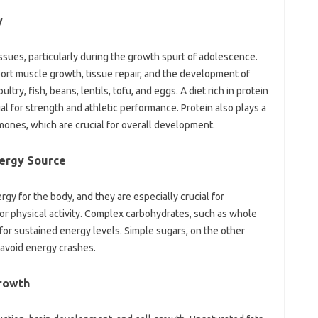
y
tissues, particularly during the growth spurt of adolescence.
ort muscle growth, tissue repair, and the development of
try, fish, beans, lentils, tofu, and eggs. A diet rich in protein
l for strength and athletic performance. Protein also plays a
rmones, which are crucial for overall development.
nergy Source
gy for the body, and they are especially crucial for
r physical activity. Complex carbohydrates, such as whole
l for sustained energy levels. Simple sugars, on the other
avoid energy crashes.
Growth