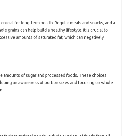
s crucial for long-term health. Regular meals and snacks, and a
e grains can help build a healthy lifestyle. It is crucial to
xcessive amounts of saturated fat, which can negatively
e amounts of sugar and processed foods. These choices
veloping an awareness of portion sizes and focusing on whole
n.