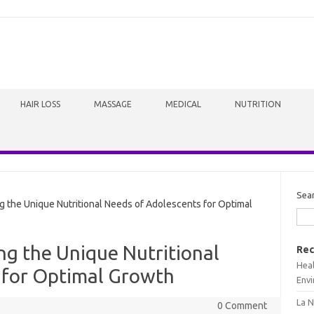
HAIR LOSS
MASSAGE
MEDICAL
NUTRITION
Sea
 the Unique Nutritional Needs of Adolescents for Optimal
ng the Unique Nutritional
Rec
Heal
 for Optimal Growth
Envi
La N
0 Comment