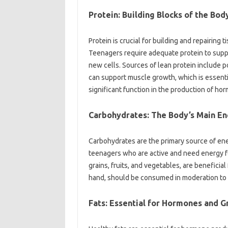
Protein: Building Blocks of the Bod
Protein is crucial for building and repairing 
Teenagers require adequate protein to supp
new cells. Sources of lean protein include poul
can support muscle growth, which is essentia
significant function in the production of ho
Carbohydrates: The Body’s Main E
Carbohydrates are the primary source of ener
teenagers who are active and need energy fo
grains, fruits, and vegetables, are beneficia
hand, should be consumed in moderation to 
Fats: Essential for Hormones and 