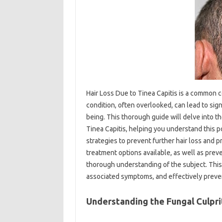
Hair Loss Due to Tinea Capitis is a common c
condition, often overlooked, can lead to sign
being. This thorough guide will delve into t
Tinea Capitis, helping you understand this po
strategies to prevent further hair loss and p
treatment options available, as well as preven
thorough understanding of the subject. This
associated symptoms, and effectively preven
Understanding the Fungal Culprit