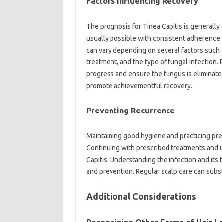
Factors Influencing Recovery
The prognosis for Tinea Capitis is generall
usually possible with consistent adherence 
can vary depending on several factors such a
treatment, and the type of fungal infection.
progress and ensure the fungus is elimina
promote achievementful recovery.
Preventing Recurrence
Maintaining good hygiene and practicing pr
Continuing with prescribed treatments and u
Capitis. Understanding the infection and its 
and prevention. Regular scalp care can substa
Additional Considerations