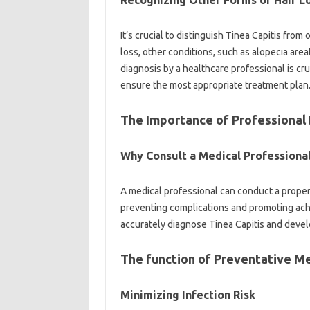
Recognizing Other Forms of Hair L
It’s crucial to distinguish Tinea Capitis from
loss, other conditions, such as alopecia area
diagnosis by a healthcare professional is cru
ensure the most appropriate treatment plan
The Importance of Professional
Why Consult a Medical Professiona
A medical professional can conduct a proper
preventing complications and promoting ach
accurately diagnose Tinea Capitis and devel
The function of Preventative M
Minimizing Infection Risk