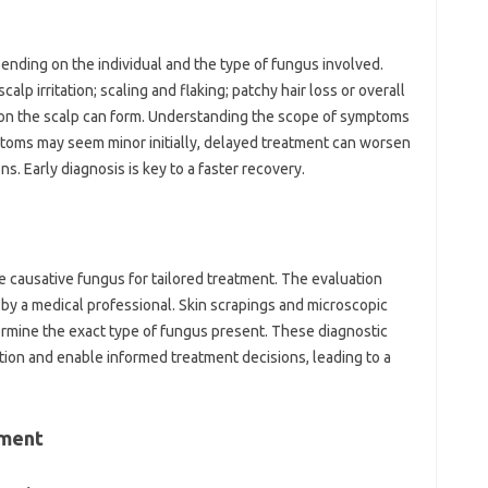
ending on the individual and the type of fungus involved.
p irritation; scaling and flaking; patchy hair loss or overall
s on the scalp can form. Understanding the scope of symptoms
mptoms may seem minor initially, delayed treatment can worsen
s. Early diagnosis is key to a faster recovery.
he causative fungus for tailored treatment. The evaluation
p by a medical professional. Skin scrapings and microscopic
rmine the exact type of fungus present. These diagnostic
ction and enable informed treatment decisions, leading to a
ement