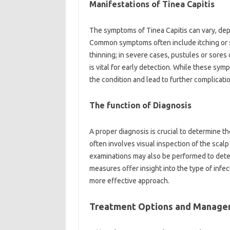
Manifestations of Tinea Capitis
The symptoms of Tinea Capitis can vary, dep
Common symptoms often include itching or scal
thinning; in severe cases, pustules or sore
is vital for early detection. While these sy
the condition and lead to further complication
The function of Diagnosis
A proper diagnosis is crucial to determine t
often involves visual inspection of the scal
examinations may also be performed to dete
measures offer insight into the type of infe
more effective approach.
Treatment Options and Manag