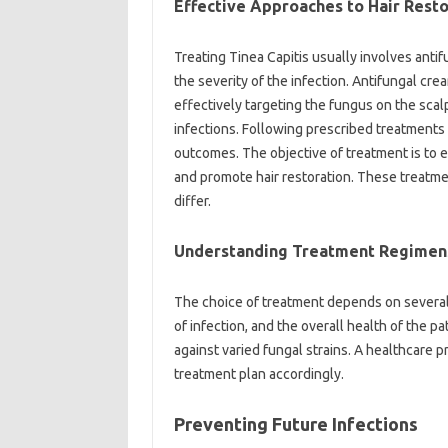
Effective Approaches to Hair Resto
Treating Tinea Capitis usually involves antif
the severity of the infection. Antifungal cre
effectively targeting the fungus on the scal
infections. Following prescribed treatments 
outcomes. The objective of treatment is to e
and promote hair restoration. These treatme
differ.
Understanding Treatment Regimen
The choice of treatment depends on several f
of infection, and the overall health of the p
against varied fungal strains. A healthcare p
treatment plan accordingly.
Preventing Future Infections