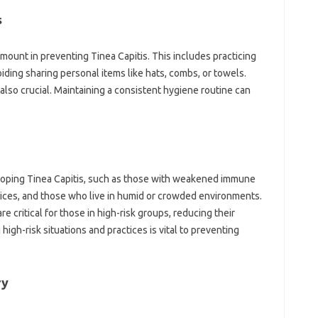
s
amount in preventing Tinea Capitis. This includes practicing
iding sharing personal items like hats, combs, or towels.
also crucial. Maintaining a consistent hygiene routine can
veloping Tinea Capitis, such as those with weakened immune
tices, and those who live in humid or crowded environments.
 critical for those in high-risk groups, reducing their
 high-risk situations and practices is vital to preventing
ry