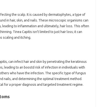
fecting the scalp. It is caused by dermatophytes, a type of
ound in hair, skin, and nails. These microscopic organisms can
, leading to inflammation and ultimately, hair loss. This often
ning. Tinea Capitis isn’t limited to just hair loss; it can
 scaling and itching.
itis, can infect hair and skin by penetrating the keratinous
, leading to an boostd risk of infection in individuals with
others who have the infection. The specific type of fungus
 and nails, and determining the optimal treatment method.
ital for a proper diagnosis and targeted treatment regime.
ptoms