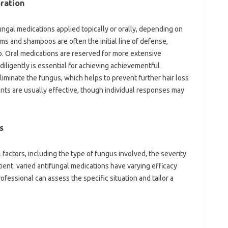
ration
ungal medications applied topically or orally, depending on
ams and shampoos are often the initial line of defense,
p. Oral medications are reserved for more extensive
diligently is essential for achieving achievementful
liminate the fungus, which helps to prevent further hair loss
nts are usually effective, though individual responses may
s
actors, including the type of fungus involved, the severity
atient. varied antifungal medications have varying efficacy
rofessional can assess the specific situation and tailor a