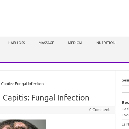
HAIR LOSS
MASSAGE
MEDICAL
NUTRITION
Sea
Capitis: Fungal Infection
 Capitis: Fungal Infection
Rec
Heal
0 Comment
Envi
La N