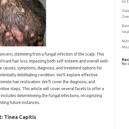
en E
Supp
Over
Bam
Hea
Nutr
Mis
oncern, stemming from a fungal infection of the scalp. This
Rec
ificant hair loss, impacting both self-esteem and overall well-
No 
he causes, symptoms, diagnosis, and treatment options for
tentially debilitating condition. We’ll explore effective
romote hair restoration. We’ll cover the diagnosis, and
tive steps. This article will cover several facets to offer a
 includes determineing the fungal infections, recognizing
ting future instances.
: Tinea Capitis