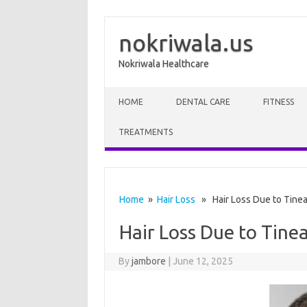
nokriwala.us
Nokriwala Healthcare
Skip to content
HOME
DENTAL CARE
FITNESS
TREATMENTS
Home
»
Hair Loss
» Hair Loss Due to Tinea 
Hair Loss Due to Tinea
By
jambore
|
June 12, 2025