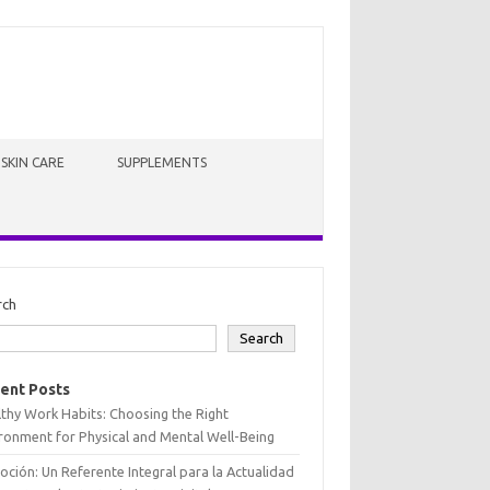
SKIN CARE
SUPPLEMENTS
rch
Search
ent Posts
thy Work Habits: Choosing the Right
ronment for Physical and Mental Well-Being
oción: Un Referente Integral para la Actualidad