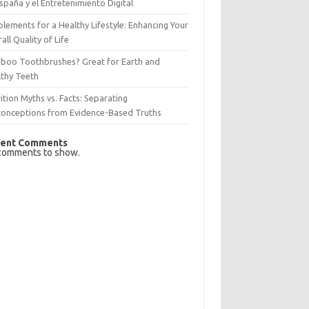
spaña y el Entretenimiento Digital
lements for a Healthy Lifestyle: Enhancing Your
all Quality of Life
boo Toothbrushes? Great for Earth and
lthy Teeth
ition Myths vs. Facts: Separating
conceptions from Evidence-Based Truths
ent Comments
comments to show.