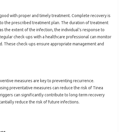
y good with proper and timely treatment. Complete recovery is
to the prescribed treatment plan. The duration of treatment
s the extent of the infection, the individual’s response to
 Regular check-ups with a healthcare professional can monitor
ted. These check-ups ensure appropriate management and
eventive measures are key to preventing recurrence.
sing preventative measures can reduce the risk of Tinea
triggers can significantly contribute to long-term recovery
ntially reduce the risk of future infections.