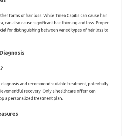
oss
 other forms of hair loss. While Tinea Capitis can cause hair
ta, can also cause significant hair thinning and loss. Proper
cial for distinguishing between varied types of hair loss to
.
 Diagnosis
l?
 diagnosis and recommend suitable treatment, potentially
ievementful recovery. Only a healthcare offerr can
op a personalized treatment plan.
easures