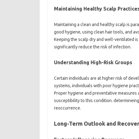
Maintaining Healthy Scalp Practice
Maintaining a clean and healthy scalp is par
good hygiene, using clean hair tools, and avo
Keeping the scalp dry and well-ventilated is 
significantly reduce the risk of infection.
Understanding High-Risk Groups
Certain individuals are at higher risk of de
systems, individuals with poor hygiene prac
Proper hygiene and preventative measures are
susceptibility to this condition. determineing
reoccurrence.
Long-Term Outlook and Recove