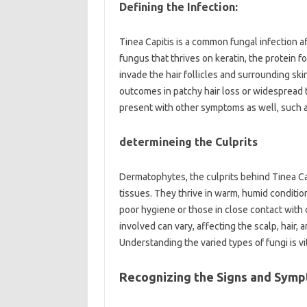
Defining the Infection:
Tinea Capitis is a common fungal infection af
fungus that thrives on keratin, the protein f
invade the hair follicles and surrounding skin
outcomes in patchy hair loss or widespread thin
present with other symptoms as well, such as
determineing the Culprits
Dermatophytes, the culprits behind Tinea Cap
tissues. They thrive in warm, humid conditions
poor hygiene or those in close contact with 
involved can vary, affecting the scalp, hair,
Understanding the varied types of fungi is v
Recognizing the Signs and Sym