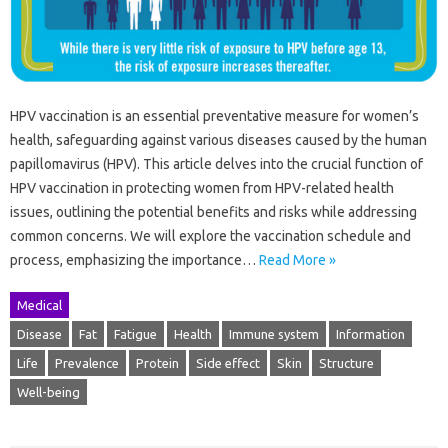
HPV vaccination is an essential preventative measure for women’s
health, safeguarding against various diseases caused by the human
papillomavirus (HPV). This article delves into the crucial function of
HPV vaccination in protecting women from HPV-related health
issues, outlining the potential benefits and risks while addressing
common concerns. We will explore the vaccination schedule and
process, emphasizing the importance…
Read More »
Medical
Disease
Fat
Fatigue
Health
Immune system
Information
Life
Prevalence
Protein
Side effect
Skin
Structure
Well-being