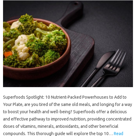
Superfoods Spotlight: 10 Nutrient-Packed Powerhouses to Add to
Your Plate, are you tired of the same old meals, and longing for a way
to boost your health and well-being? Superfoods offer a delicious
and effective pathway to improved nutrition, providing concentrated
doses of vitamins, minerals, antioxidants, and other beneficial
compounds. This thorough guide will explore the top 10…
Read