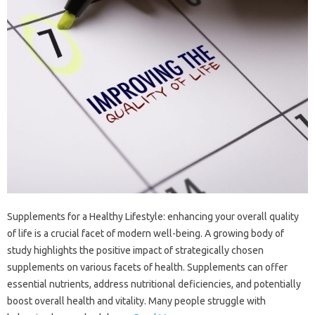
Supplements for a Healthy Lifestyle: enhancing your overall quality
of life is a crucial facet of modern well-being. A growing body of
study highlights the positive impact of strategically chosen
supplements on various facets of health. Supplements can offer
essential nutrients, address nutritional deficiencies, and potentially
boost overall health and vitality. Many people struggle with