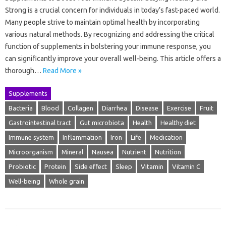
Strong is a crucial concern for individuals in today’s fast-paced world.
Many people strive to maintain optimal health by incorporating
various natural methods. By recognizing and addressing the critical
function of supplements in bolstering your immune response, you
can significantly improve your overall well-being. This article offers a
thorough…
Read More »
Supplements
Bacteria
Blood
Collagen
Diarrhea
Disease
Exercise
Fruit
Gastrointestinal tract
Gut microbiota
Health
Healthy diet
Immune system
Inflammation
Iron
Life
Medication
Microorganism
Mineral
Nausea
Nutrient
Nutrition
Probiotic
Protein
Side effect
Sleep
Vitamin
Vitamin C
Well-being
Whole grain