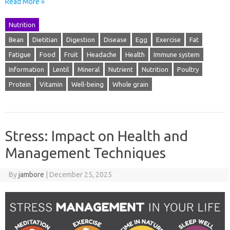
Read More »
Nutrition
Bean
Dietitian
Digestion
Disease
Egg
Exercise
Fat
Fatigue
Food
Fruit
Headache
Health
Immune system
Information
Lentil
Mineral
Nutrient
Nutrition
Poultry
Protein
Vitamin
Well-being
Whole grain
Stress: Impact on Health and
Management Techniques
By
jambore
|
December 25, 2025