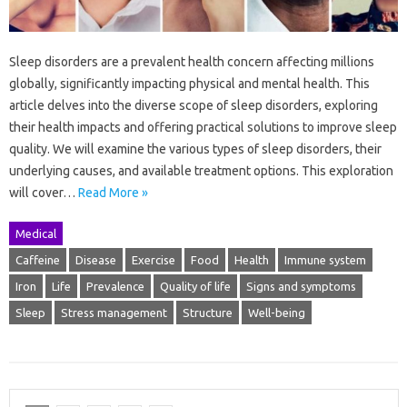
Sleep disorders are a prevalent health concern affecting millions
globally, significantly impacting physical and mental health. This
article delves into the diverse scope of sleep disorders, exploring
their health impacts and offering practical solutions to improve sleep
quality. We will examine the various types of sleep disorders, their
underlying causes, and available treatment options. This exploration
will cover…
Read More »
Medical
Caffeine
Disease
Exercise
Food
Health
Immune system
Iron
Life
Prevalence
Quality of life
Signs and symptoms
Sleep
Stress management
Structure
Well-being