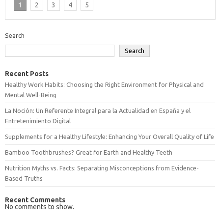
1
2
3
4
5
Search
Search
Recent Posts
Healthy Work Habits: Choosing the Right Environment for Physical and
Mental Well-Being
La Noción: Un Referente Integral para la Actualidad en España y el
Entretenimiento Digital
Supplements for a Healthy Lifestyle: Enhancing Your Overall Quality of Life
Bamboo Toothbrushes? Great for Earth and Healthy Teeth
Nutrition Myths vs. Facts: Separating Misconceptions from Evidence-
Based Truths
Recent Comments
No comments to show.