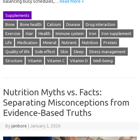
balancing busy schedules,…
Read More »
Supplements
Bone
Bone health
Calcium
Disease
Drug interaction
Exercise
Hair
Health
Immune system
Iron
Iron supplement
Life
Medication
Mineral
Nutrient
Nutrition
Protein
Quality of life
Side effect
Skin
Sleep
Stress management
Structure
Vitamin
Vitamin C
Vitamin D
Well-being
Nutrition Myths vs. Facts:
Separating Misconceptions from
Evidence-Based Truths
By
jambore
|
January 2, 2026