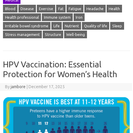
Blood
Disease
Exercise
Fat
Fatigue
Headache
Health
Health professional
Immune system
Iron
Irritable bowel syndrome
Life
Nutrient
Quality of life
Sleep
Stress management
Structure
Well-being
HPV Vaccination: Essential
Protection for Women’s Health
By
jambore
|
December 17, 2025