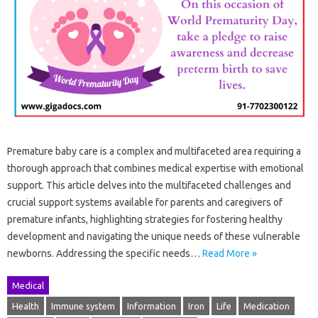
Premature baby care is a complex and multifaceted area requiring a
thorough approach that combines medical expertise with emotional
support. This article delves into the multifaceted challenges and
crucial support systems available for parents and caregivers of
premature infants, highlighting strategies for fostering healthy
development and navigating the unique needs of these vulnerable
newborns. Addressing the specific needs…
Read More »
Medical
Health
Immune system
Information
Iron
Life
Medication