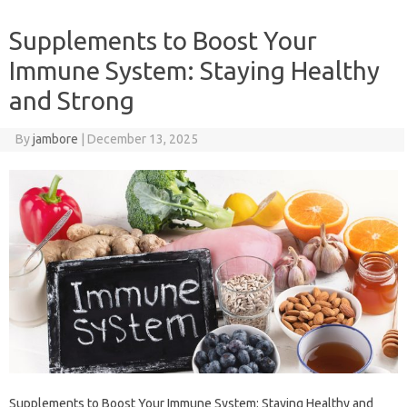
Supplements to Boost Your
Immune System: Staying Healthy
and Strong
By
jambore
|
December 13, 2025
Supplements to Boost Your Immune System: Staying Healthy and