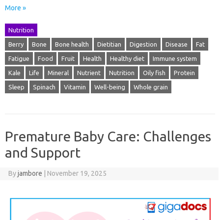
More »
Nutrition
Berry
Bone
Bone health
Dietitian
Digestion
Disease
Fat
Fatigue
Food
Fruit
Health
Healthy diet
Immune system
Kale
Life
Mineral
Nutrient
Nutrition
Oily fish
Protein
Sleep
Spinach
Vitamin
Well-being
Whole grain
Premature Baby Care: Challenges
and Support
By
jambore
|
November 19, 2025