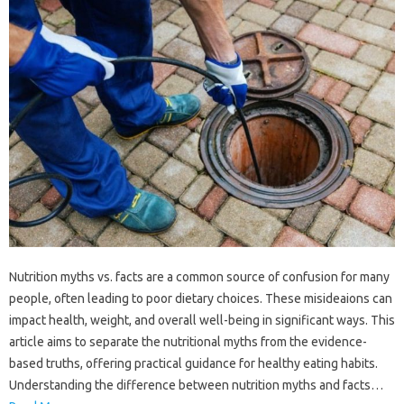
Nutrition myths vs. facts are a common source of confusion for many
people, often leading to poor dietary choices. These misideaions can
impact health, weight, and overall well-being in significant ways. This
article aims to separate the nutritional myths from the evidence-
based truths, offering practical guidance for healthy eating habits.
Understanding the difference between nutrition myths and facts…