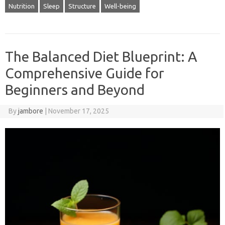
Nutrition
Sleep
Structure
Well-being
The Balanced Diet Blueprint: A
Comprehensive Guide for
Beginners and Beyond
By
jambore
|
November 17, 2025