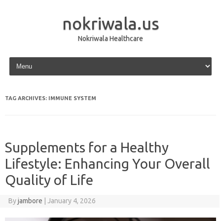
nokriwala.us
Nokriwala Healthcare
Skip to content
TAG ARCHIVES:
IMMUNE SYSTEM
Supplements for a Healthy
Lifestyle: Enhancing Your Overall
Quality of Life
By
jambore
|
January 4, 2026