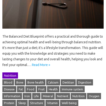
The Balanced Diet Blueprint offers a practical and thorough guide to
achieving optimal health and well-being through balanced nutrition.
It’s more than just a diet; it’s a lifestyle transformation. This guide will
equip you with the knowledge and strategies you need to make
lasting changes to your diet and overall health, helping you look and
feel your optimal.…
Read More »
Nutrition
Blood
Bone
Bone health
Calcium
Dietitian
Digestion
Disease
Fat
Food
Fruit
Health
Immune system
Information
Iron
Life
Mineral
Nutrient
Nutrition
Oxygen
Protein
Sleep
Structure
Vitamin
Well-being