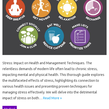
Stress: Impact on Health and Management Techniques. The
relentless demands of modern life often lead to chronic stress,
impacting mental and physical health. This thorough guide explores
the multifaceted effects of stress, highlighting its connection to
various health issues and presenting proven techniques for
managing stress effectively. We will delve into the detrimental
impact of stress on both…
Read More »
Medical