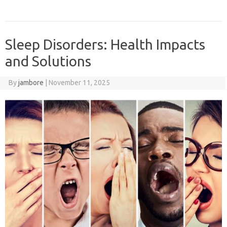
Sleep Disorders: Health Impacts
and Solutions
By
jambore
|
November 11, 2025