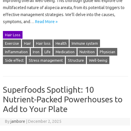
improving overall well-being. This thorough guide will explore the
multifaceted nature of alopecia areata, from its potential triggers to
effective management strategies. We’ll delve into the causes,
symptoms, and…
Read More »
Hair Loss
Exercise
Hair
Hair loss
Health
Immune system
Inflammation
Iron
Life
Medication
Nutrition
Physician
Side effect
Stress management
Structure
Well-being
Superfoods Spotlight: 10
Nutrient-Packed Powerhouses to
Add to Your Plate
By
jambore
|
December 2, 2025