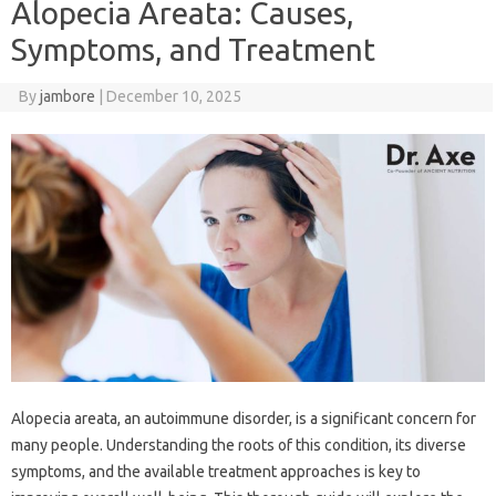
Alopecia Areata: Causes,
Symptoms, and Treatment
By
jambore
|
December 10, 2025
Alopecia areata, an autoimmune disorder, is a significant concern for
many people. Understanding the roots of this condition, its diverse
symptoms, and the available treatment approaches is key to