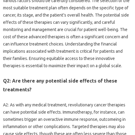
various factors should be carefully considered. The selection of the
most suitable treatment plan often depends on the specific type of
cancer, its stage, and the patient’s overall health. The potential side
effects of these therapies can vary significantly, and careful
monitoring and management are crucial for patient well-being. The
cost of these advanced therapies is often a significant concern and
can influence treatment choices. Understanding the financial
implications associated with treatment is critical for patients and
their families. Ensuring equitable access to these innovative
therapies is essential to maximize their impact on a global scale.
Q2: Are there any potential side effects of these
treatments?
A2: As with any medical treatment, revolutionary cancer therapies
can have potential side effects. Immunotherapy, for instance, can
sometimes trigger an overactive immune response, outcomeing in
inflammation or other complications. Targeted therapies may also
cause side effects, though these are often less severe than those