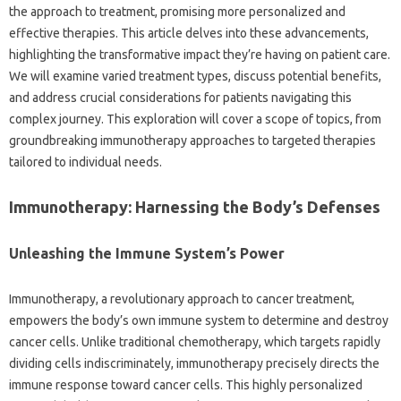
the approach to treatment, promising more personalized and
effective therapies. This article delves into these advancements,
highlighting the transformative impact they’re having on patient care.
We will examine varied treatment types, discuss potential benefits,
and address crucial considerations for patients navigating this
complex journey. This exploration will cover a scope of topics, from
groundbreaking immunotherapy approaches to targeted therapies
tailored to individual needs.
Immunotherapy: Harnessing the Body’s Defenses
Unleashing the Immune System’s Power
Immunotherapy, a revolutionary approach to cancer treatment,
empowers the body’s own immune system to determine and destroy
cancer cells. Unlike traditional chemotherapy, which targets rapidly
dividing cells indiscriminately, immunotherapy precisely directs the
immune response toward cancer cells. This highly personalized