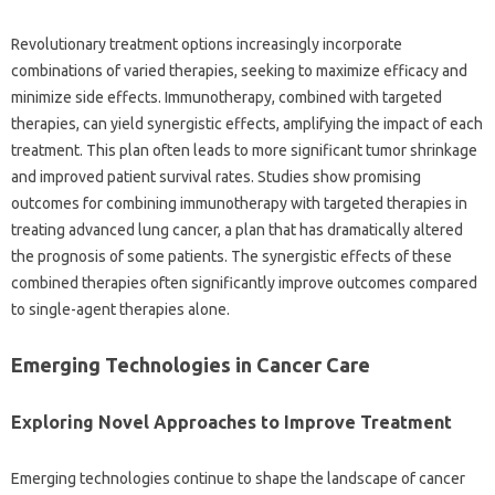
Revolutionary treatment options increasingly incorporate
combinations of varied therapies, seeking to maximize efficacy and
minimize side effects. Immunotherapy, combined with targeted
therapies, can yield synergistic effects, amplifying the impact of each
treatment. This plan often leads to more significant tumor shrinkage
and improved patient survival rates. Studies show promising
outcomes for combining immunotherapy with targeted therapies in
treating advanced lung cancer, a plan that has dramatically altered
the prognosis of some patients. The synergistic effects of these
combined therapies often significantly improve outcomes compared
to single-agent therapies alone.
Emerging Technologies in Cancer Care
Exploring Novel Approaches to Improve Treatment
Emerging technologies continue to shape the landscape of cancer