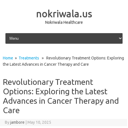
nokriwala.us
Nokriwala Healthcare
Skip to content
Home
»
Treatments
» Revolutionary Treatment Options: Exploring
the Latest Advances in Cancer Therapy and Care
Revolutionary Treatment
Options: Exploring the Latest
Advances in Cancer Therapy and
Care
By
jambore
|
May 10, 2025