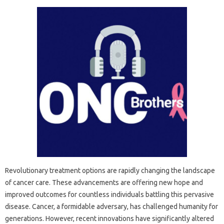
Revolutionary treatment options are rapidly changing the landscape
of cancer care. These advancements are offering new hope and
improved outcomes for countless individuals battling this pervasive
disease. Cancer, a formidable adversary, has challenged humanity for
generations. However, recent innovations have significantly altered