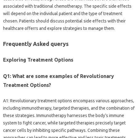
associated with traditional chemotherapy. The specific side effects
will depend on the individual patient and the type of treatment
chosen. Patients should discuss potential side effects with their
healthcare offerrs and explore strategies to manage them.
Frequently Asked querys
Exploring Treatment Options
Q1: What are some examples of Revolutionary
Treatment Options?
A1: Revolutionary treatment options encompass various approaches,
including immunotherapy, targeted therapies, and the combination of
these strategies. Immunotherapy harnesses the body’s immune
system to fight cancer, while targeted therapies precisely target
cancer cells by inhibiting specific pathways. Combining these
approaches can lead to more effective and less toxic treatments.