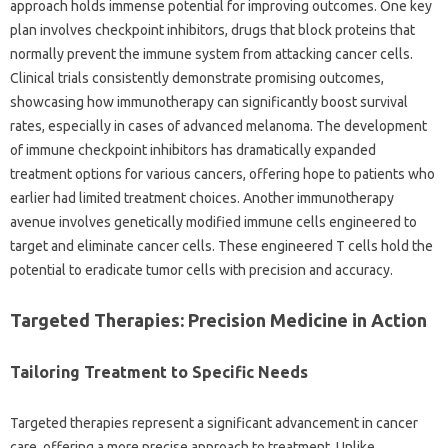
approach holds immense potential for improving outcomes. One key
plan involves checkpoint inhibitors, drugs that block proteins that
normally prevent the immune system from attacking cancer cells.
Clinical trials consistently demonstrate promising outcomes,
showcasing how immunotherapy can significantly boost survival
rates, especially in cases of advanced melanoma. The development
of immune checkpoint inhibitors has dramatically expanded
treatment options for various cancers, offering hope to patients who
earlier had limited treatment choices. Another immunotherapy
avenue involves genetically modified immune cells engineered to
target and eliminate cancer cells. These engineered T cells hold the
potential to eradicate tumor cells with precision and accuracy.
Targeted Therapies: Precision Medicine in Action
Tailoring Treatment to Specific Needs
Targeted therapies represent a significant advancement in cancer
care, offering a more precise approach to treatment. Unlike