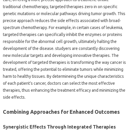
traditional chemotherapy, targeted therapies zero in on specific
genetic mutations or molecular pathways driving tumor growth. This
precise approach reduces the side effects associated with broad-
spectrum chemotherapy. For example, in certain cases of leukemia,
targeted therapies can specifically inhibit the enzymes or proteins
responsible for the abnormal cell growth, ultimately halting the
development of the disease. studyers are constantly discovering
new molecular targets and developing innovative therapies. The
development of targeted therapies is transforming the way cancer is
treated, offering the potential to eliminate tumors while minimizing
harm to healthy tissues. By determineing the unique characteristics
of each patient’s cancer, doctors can select the most effective
therapies, thus enhancing the treatment efficacy and minimizing the
side effects.
Combining Approaches for Enhanced Outcomes
Synergistic Effects Through Integrated Therapies