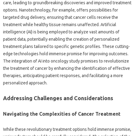
care, leading to groundbreaking discoveries and improved treatment
options. Nanotechnology, for example, offers possibilities for
targeted drug delivery, ensuring that cancer cells receive the
treatment while healthy tissue remains unaffected. Artificial
intelligence (AI) is being employed to analyze vast amounts of
patient data, potentially enabling the creation of personalized
treatment plans tailored to specific genetic profiles. These cutting-
edge technologies hold immense promise for improving outcomes.
The integration of AI into oncology study promises to revolutionize
the treatment of cancer by enhancing the identification of effective
therapies, anticipating patient responses, and facilitating a more
personalized approach.
Addressing Challenges and Considerations
Navigating the Complexities of Cancer Treatment
While these revolutionary treatment options hold immense promise,