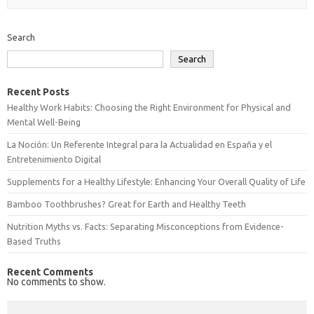
Search
Search
Recent Posts
Healthy Work Habits: Choosing the Right Environment for Physical and
Mental Well-Being
La Noción: Un Referente Integral para la Actualidad en España y el
Entretenimiento Digital
Supplements for a Healthy Lifestyle: Enhancing Your Overall Quality of Life
Bamboo Toothbrushes? Great for Earth and Healthy Teeth
Nutrition Myths vs. Facts: Separating Misconceptions from Evidence-
Based Truths
Recent Comments
No comments to show.