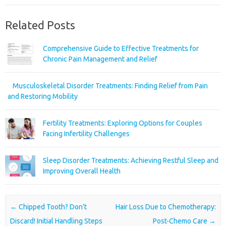
Related Posts
Comprehensive Guide to Effective Treatments for
Chronic Pain Management and Relief
Musculoskeletal Disorder Treatments: Finding Relief from Pain
and Restoring Mobility
Fertility Treatments: Exploring Options for Couples
Facing Infertility Challenges
Sleep Disorder Treatments: Achieving Restful Sleep and
Improving Overall Health
Post navigation
←
Chipped Tooth? Don’t
Hair Loss Due to Chemotherapy:
Discard! Initial Handling Steps
Post-Chemo Care
→