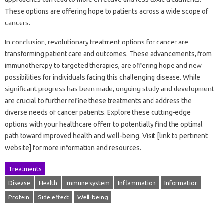
These options are offering hope to patients across a wide scope of
cancers.
In conclusion, revolutionary treatment options for cancer are
transforming patient care and outcomes. These advancements, from
immunotherapy to targeted therapies, are offering hope and new
possibilities for individuals facing this challenging disease. While
significant progress has been made, ongoing study and development
are crucial to further refine these treatments and address the
diverse needs of cancer patients. Explore these cutting-edge
options with your healthcare offerr to potentially find the optimal
path toward improved health and well-being. Visit [link to pertinent
website] for more information and resources.
Treatments
Disease
Health
Immune system
Inflammation
Information
Protein
Side effect
Well-being