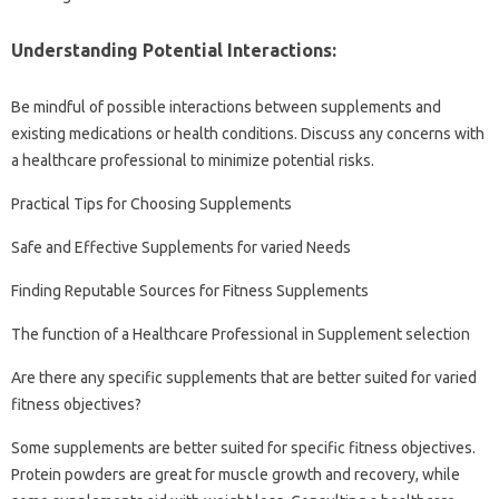
Understanding Potential Interactions:
Be mindful of possible interactions between supplements and
existing medications or health conditions. Discuss any concerns with
a healthcare professional to minimize potential risks.
Practical Tips for Choosing Supplements
Safe and Effective Supplements for varied Needs
Finding Reputable Sources for Fitness Supplements
The function of a Healthcare Professional in Supplement selection
Are there any specific supplements that are better suited for varied
fitness objectives?
Some supplements are better suited for specific fitness objectives.
Protein powders are great for muscle growth and recovery, while