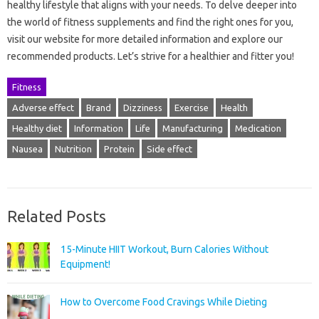
healthy lifestyle that aligns with your needs. To delve deeper into
the world of fitness supplements and find the right ones for you,
visit our website for more detailed information and explore our
recommended products. Let’s strive for a healthier and fitter you!
Fitness
Adverse effect
Brand
Dizziness
Exercise
Health
Healthy diet
Information
Life
Manufacturing
Medication
Nausea
Nutrition
Protein
Side effect
Related Posts
15-Minute HIIT Workout, Burn Calories Without
Equipment!
How to Overcome Food Cravings While Dieting