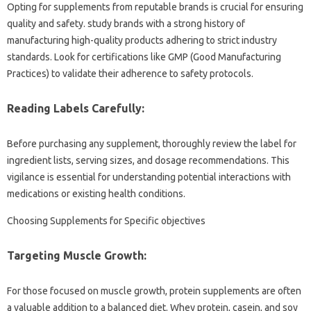
Opting for supplements from reputable brands is crucial for ensuring
quality and safety. study brands with a strong history of
manufacturing high-quality products adhering to strict industry
standards. Look for certifications like GMP (Good Manufacturing
Practices) to validate their adherence to safety protocols.
Reading Labels Carefully:
Before purchasing any supplement, thoroughly review the label for
ingredient lists, serving sizes, and dosage recommendations. This
vigilance is essential for understanding potential interactions with
medications or existing health conditions.
Choosing Supplements for Specific objectives
Targeting Muscle Growth:
For those focused on muscle growth, protein supplements are often
a valuable addition to a balanced diet. Whey protein, casein, and soy