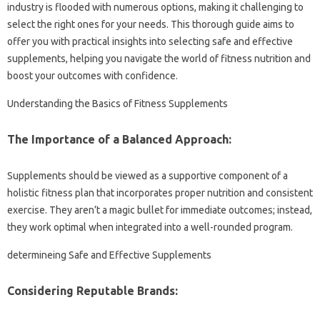
industry is flooded with numerous options, making it challenging to
select the right ones for your needs. This thorough guide aims to
offer you with practical insights into selecting safe and effective
supplements, helping you navigate the world of fitness nutrition and
boost your outcomes with confidence.
Understanding the Basics of Fitness Supplements
The Importance of a Balanced Approach:
Supplements should be viewed as a supportive component of a
holistic fitness plan that incorporates proper nutrition and consistent
exercise. They aren’t a magic bullet for immediate outcomes; instead,
they work optimal when integrated into a well-rounded program.
determineing Safe and Effective Supplements
Considering Reputable Brands: