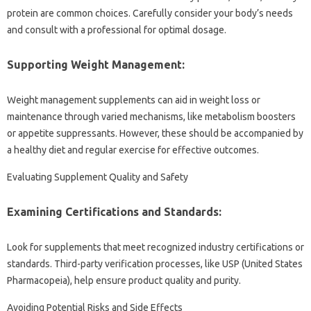
protein are common choices. Carefully consider your body’s needs
and consult with a professional for optimal dosage.
Supporting Weight Management:
Weight management supplements can aid in weight loss or
maintenance through varied mechanisms, like metabolism boosters
or appetite suppressants. However, these should be accompanied by
a healthy diet and regular exercise for effective outcomes.
Evaluating Supplement Quality and Safety
Examining Certifications and Standards:
Look for supplements that meet recognized industry certifications or
standards. Third-party verification processes, like USP (United States
Pharmacopeia), help ensure product quality and purity.
Avoiding Potential Risks and Side Effects