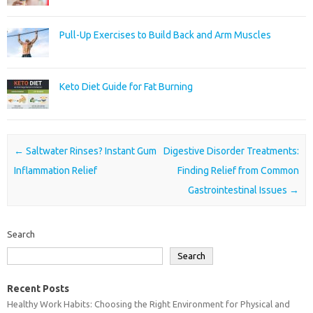
Pull-Up Exercises to Build Back and Arm Muscles
Keto Diet Guide for Fat Burning
Post navigation
←
Saltwater Rinses? Instant Gum
Digestive Disorder Treatments:
Inflammation Relief
Finding Relief from Common
Gastrointestinal Issues
→
Search
Search
Recent Posts
Healthy Work Habits: Choosing the Right Environment for Physical and