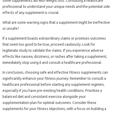
some supplements aid with weight loss. Consulting a healthcare
professional to understand your unique needs and the potential side
effects of any supplement is crucial.
What are some warning signs that a supplement might be ineffective
or unsafe?
If a supplement boasts extraordinary claims or promises outcomes
that seem too good to be true, proceed cautiously. Look for
legitimate study to validate the claims. If you experience adverse
effects like nausea, dizziness, or rashes after taking a supplement,
immediately stop using it and consult a healthcare professional.
In conclusion, choosing safe and effective fitness supplements can
significantly enhance your fitness journey. Remember to consult a
healthcare professional before starting any supplement regimen,
especially if you have pre-existing health conditions. Prioritize a
balanced diet and consistent exercise alongside your
supplementation plan for optimal outcomes. Consider these
supplements for your fitness objectives, with a focus on building a