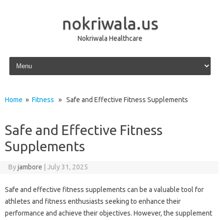
nokriwala.us
Nokriwala Healthcare
Skip to content
Home
»
Fitness
» Safe and Effective Fitness Supplements
Safe and Effective Fitness
Supplements
By
jambore
|
July 31, 2025
Safe and effective fitness supplements can be a valuable tool for
athletes and fitness enthusiasts seeking to enhance their
performance and achieve their objectives. However, the supplement