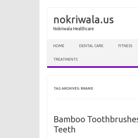
nokriwala.us
Nokriwala Healthcare
Skip to content
HOME
DENTAL CARE
FITNESS
TREATMENTS
TAG ARCHIVES:
BRAND
Bamboo Toothbrushes?
Teeth