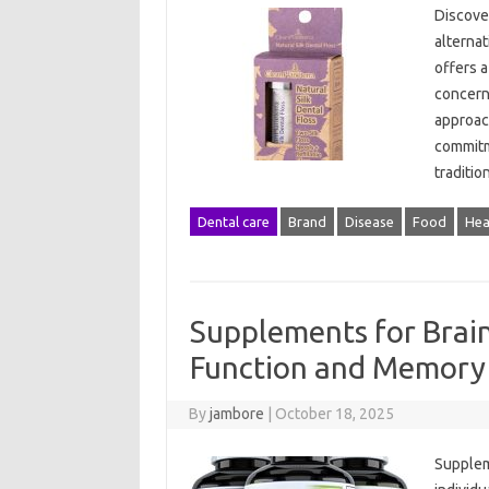
Discover
alternat
offers a
concerne
approach
commitm
traditi
Dental care
Brand
Disease
Food
Hea
Supplements for Brai
Function and Memory
By
jambore
|
October 18, 2025
Supplem