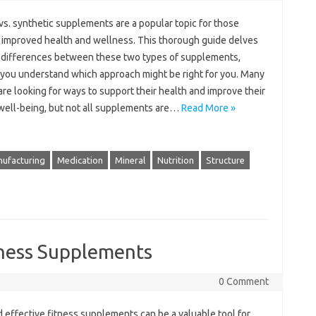
vs. synthetic supplements are a popular topic for those
 improved health and wellness. This thorough guide delves
e differences between these two types of supplements,
 you understand which approach might be right for you. Many
re looking for ways to support their health and improve their
 well-being, but not all supplements are…
Read More »
ufacturing
Medication
Mineral
Nutrition
Structure
tness Supplements
0 Comment
 effective fitness supplements can be a valuable tool for