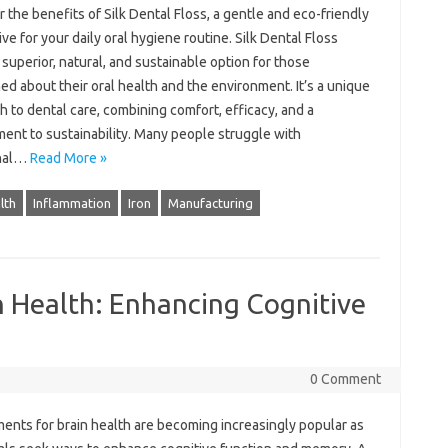
 the benefits of Silk Dental Floss, a gentle and eco-friendly
ive for your daily oral hygiene routine. Silk Dental Floss
 superior, natural, and sustainable option for those
d about their oral health and the environment. It’s a unique
 to dental care, combining comfort, efficacy, and a
ent to sustainability. Many people struggle with
onal…
Read More »
lth
Inflammation
Iron
Manufacturing
n Health: Enhancing Cognitive
0 Comment
ents for brain health are becoming increasingly popular as