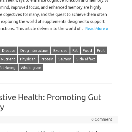
uals seek ways to enhance cognitive function and memory. A
 mind, improved focus, and enhanced memory are highly
e objectives for many, and the quest to achieve them often
o exploring the world of supplements designed to support
nctions. This article delves into the world of…
Read More »
Disease
Drug interaction
Exercise
Fat
Food
Fruit
Nutrient
Physician
Protein
Salmon
Side effect
ell-being
Whole grain
stive Health: Promoting Gut
ty
0 Comment