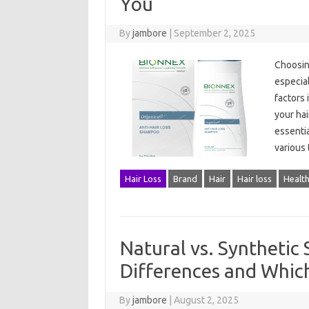
You
By
jambore
|
September 2, 2025
Choosing
especial
factors 
your hai
essentia
various
Hair Loss
Brand
Hair
Hair loss
Healt
Natural vs. Synthetic
Differences and Which
By
jambore
|
August 2, 2025