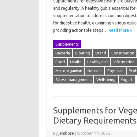
Supplements for digestive health are playing
and regularity. A healthy gut is essential for
supplementation to address common digestiv
for digestive health, examining various opti
providing actionable steps…
Read More »
Supplements
Bacteria
Bloating
Brand
Constipation
Food
Health
Healthy diet
Information
Microorganism
Nutrient
Physician
Prob
Stress management
Well-being
Yogurt
Supplements for Vege
Dietary Requirements
By
jambore
|
October 14, 2025