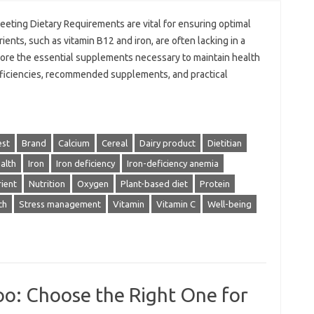
eting Dietary Requirements are vital for ensuring optimal
ients, such as vitamin B12 and iron, are often lacking in a
xplore the essential supplements necessary to maintain health
 deficiencies, recommended supplements, and practical
est
Brand
Calcium
Cereal
Dairy product
Dietitian
alth
Iron
Iron deficiency
Iron-deficiency anemia
ient
Nutrition
Oxygen
Plant-based diet
Protein
ch
Stress management
Vitamin
Vitamin C
Well-being
oo: Choose the Right One for