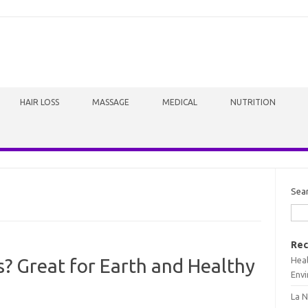
HAIR LOSS
MASSAGE
MEDICAL
NUTRITION
Sea
Rec
Heal
 Great for Earth and Healthy
Envi
La N