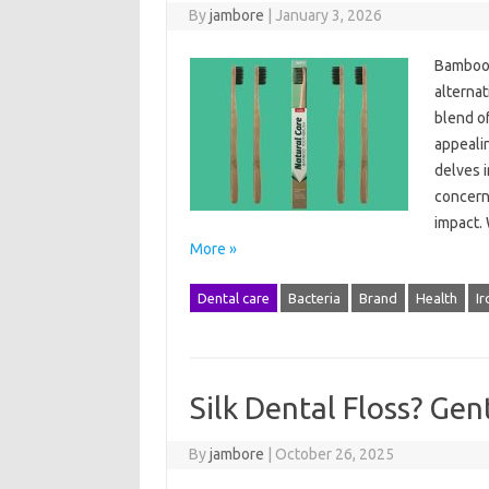
By
jambore
|
January 3, 2026
Bamboo 
alternat
blend of
appeali
delves 
concerns
impact.
More »
Dental care
Bacteria
Brand
Health
Ir
Silk Dental Floss? Gen
By
jambore
|
October 26, 2025