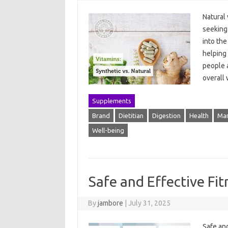
Natural 
seeking
into th
helping
people a
overall
Supplements
Brand
Dietitian
Digestion
Health
Man
Well-being
Safe and Effective Fi
By
jambore
|
July 31, 2025
Safe and