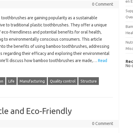
en E
0 Comment
Supp
Over
toothbrushes are gaining popularity as a sustainable
ive to traditional plastic toothbrushes. They offer a unique
Bam
 eco-friendliness and potential benefits for oral health,
Hea
ng to environmentally conscious consumers. This article
Nutr
into the benefits of using bamboo toothbrushes, addressing
Mis
 regarding their efficacy and exploring their environmental
 We’ll discuss how bamboo toothbrushes are made,…
Read
Rec
No 
on
Life
Manufacturing
Quality control
Structure
tle and Eco-Friendly
0 Comment