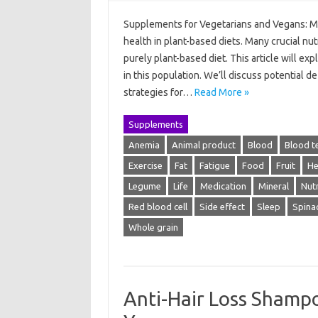
Supplements for Vegetarians and Vegans: Me
health in plant-based diets. Many crucial nutr
purely plant-based diet. This article will e
in this population. We’ll discuss potential
strategies for…
Read More »
Supplements
Anemia
Animal product
Blood
Blood t
Exercise
Fat
Fatigue
Food
Fruit
He
Legume
Life
Medication
Mineral
Nutr
Red blood cell
Side effect
Sleep
Spina
Whole grain
Anti-Hair Loss Shamp