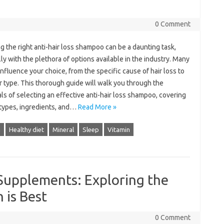
0 Comment
 the right anti-hair loss shampoo can be a daunting task,
ly with the plethora of options available in the industry. Many
influence your choice, from the specific cause of hair loss to
r type. This thorough guide will walk you through the
ls of selecting an effective anti-hair loss shampoo, covering
 types, ingredients, and…
Read More »
h
Healthy diet
Mineral
Sleep
Vitamin
 Supplements: Exploring the
 is Best
0 Comment