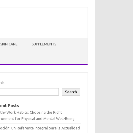
SKIN CARE
SUPPLEMENTS
rch
Search
ent Posts
thy Work Habits: Choosing the Right
ronment for Physical and Mental Well-Being
oción: Un Referente Integral para la Actualidad