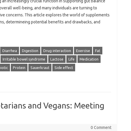
 an increasingly crucial function in supporting gut balance
 overall well-being, and many individuals are turning to
e concerns. This article explores the world of supplements
ons, determineing potential benefits and drawbacks, and
Diarrhea
Digestion
Drug interaction
Exercise
Fat
Irritable bowel syndrome
Lactose
Life
Medication
iotic
Protein
Sauerkraut
Side effect
tarians and Vegans: Meeting
0 Comment