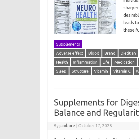
individ
sharper
desirabl
leads t
these fu
Supplements
Adverse effect
Blood
Brand
Dietitian
Health
Inflammation
Life
Medication
Sleep
Structure
Vitamin
Vitamin C
W
Supplements for Dige
Balance and Regulari
By
jambore
|
October 17, 2025