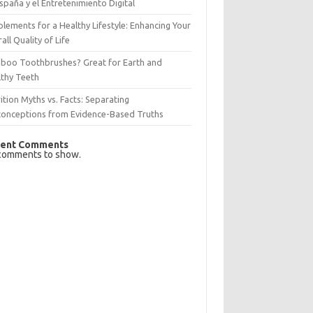
spaña y el Entretenimiento Digital
lements for a Healthy Lifestyle: Enhancing Your
all Quality of Life
boo Toothbrushes? Great for Earth and
lthy Teeth
ition Myths vs. Facts: Separating
conceptions from Evidence-Based Truths
ent Comments
comments to show.