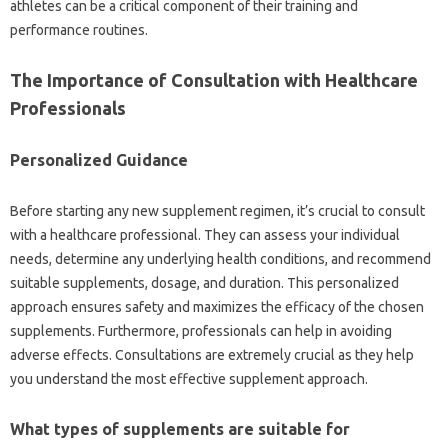
athletes can be a critical component of their training and
performance routines.
The Importance of Consultation with Healthcare
Professionals
Personalized Guidance
Before starting any new supplement regimen, it’s crucial to consult
with a healthcare professional. They can assess your individual
needs, determine any underlying health conditions, and recommend
suitable supplements, dosage, and duration. This personalized
approach ensures safety and maximizes the efficacy of the chosen
supplements. Furthermore, professionals can help in avoiding
adverse effects. Consultations are extremely crucial as they help
you understand the most effective supplement approach.
What types of supplements are suitable for