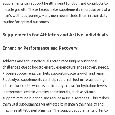
supplements can support healthy heart function and contribute to
muscle growth. These facets make supplements an crucial part of a
man’s wellness journey. Many men now include them in their daily
routine for optimal outcomes.
Supplements for Athletes and Active Individuals
Enhancing Performance and Recovery
Athletes and active individuals often face unique nutritional
challenges due to boostd energy expenditure and recovery needs.
Protein supplements can help support muscle growth and repair.
Electrolyte supplements can help replenish lost minerals during
intense workouts, which is particularly crucial for hydration levels.
Furthermore, certain vitamins and minerals, such as vitamin C,
support immune function and reduce muscle soreness. This makes
them vital supplements for athletes to maintain their health and
maximize athletic performance. The support supplements offer to