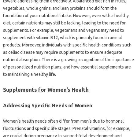
toward addressing them effectively. A balanced diet rich in fruits,
vegetables, whole grains, and lean proteins should form the
foundation of your nutritional intake. However, even with a healthy
diet, certain nutrients may still be lacking, leading to the need for
supplements. For example, vegetarians and vegans may need to
supplement with vitamin B12, which is primarily found in animal
products. Moreover, individuals with specific health conditions such
as celiac disease may require supplements to ensure adequate
nutrient absorption. There is a growing recognition of the importance
of personalized nutrition plans, and how essential supplements are
to maintaining a healthy life.
Supplements for Women’s Health
Addressing Specific Needs of Women
Women’s health needs often differ from men’s due to hormonal
fluctuations and specific life stages. Prenatal vitamins, for example,
are crucial during pregnancy to support fetal development and