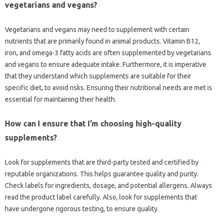
vegetarians and vegans?
Vegetarians and vegans may need to supplement with certain
nutrients that are primarily found in animal products. Vitamin B12,
iron, and omega-3 fatty acids are often supplemented by vegetarians
and vegans to ensure adequate intake. Furthermore, it is imperative
that they understand which supplements are suitable for their
specific diet, to avoid risks. Ensuring their nutritional needs are met is
essential for maintaining their health.
How can I ensure that I’m choosing high-quality
supplements?
Look for supplements that are third-party tested and certified by
reputable organizations. This helps guarantee quality and purity.
Check labels for ingredients, dosage, and potential allergens. Always
read the product label carefully. Also, look for supplements that
have undergone rigorous testing, to ensure quality.