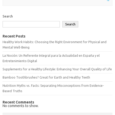
Search
Search
Recent Posts
Healthy Work Habits: Choosing the Right Environment for Physical and
Mental Well-Being
La Noción: Un Referente Integral para la Actualidad en España y el
Entretenimiento Digital
Supplements for a Healthy Lifestyle: Enhancing Your Overall Quality of Life
Bamboo Toothbrushes? Great for Earth and Healthy Teeth
Nutrition Myths vs. Facts: Separating Misconceptions from Evidence-
Based Truths
Recent Comments
No comments to show.