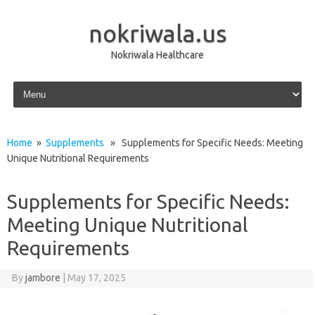
nokriwala.us
Nokriwala Healthcare
Skip to content
Home
»
Supplements
» Supplements for Specific Needs: Meeting
Unique Nutritional Requirements
Supplements for Specific Needs:
Meeting Unique Nutritional
Requirements
By
jambore
|
May 17, 2025