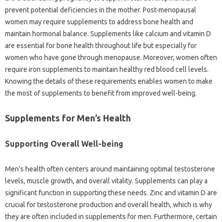
prevent potential deficiencies in the mother. Post-menopausal
women may require supplements to address bone health and
maintain hormonal balance. Supplements like calcium and vitamin D
are essential for bone health throughout life but especially for
women who have gone through menopause. Moreover, women often
require iron supplements to maintain healthy red blood cell levels.
Knowing the details of these requirements enables women to make
the most of supplements to benefit from improved well-being.
Supplements for Men’s Health
Supporting Overall Well-being
Men’s health often centers around maintaining optimal testosterone
levels, muscle growth, and overall vitality. Supplements can play a
significant function in supporting these needs. Zinc and vitamin D are
crucial for testosterone production and overall health, which is why
they are often included in supplements for men. Furthermore, certain