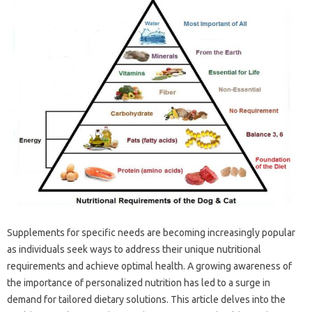
Supplements for specific needs are becoming increasingly popular
as individuals seek ways to address their unique nutritional
requirements and achieve optimal health. A growing awareness of
the importance of personalized nutrition has led to a surge in
demand for tailored dietary solutions. This article delves into the