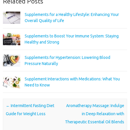
Related Posts
Supplements for a Healthy Lifestyle: Enhancing Your
Overall Quality of Life
Supplements to Boost Your Immune System: Staying
Healthy and Strong
Supplements for Hypertension: Lowering Blood
Pressure Naturally
Supplement Interactions with Medications: What You
Need to Know
Post navigation
←
Intermittent Fasting Diet
Aromatherapy Massage: Indulge
Guide for Weight Loss
in Deep Relaxation with
Therapeutic Essential Oil Blends
→