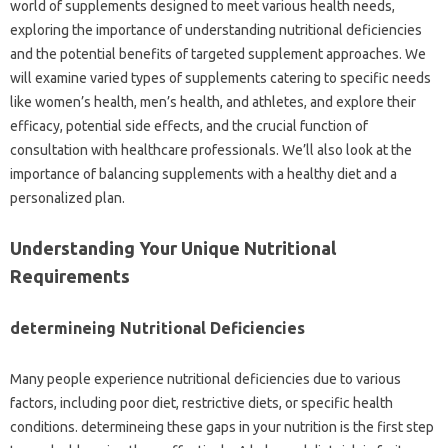
world of supplements designed to meet various health needs,
exploring the importance of understanding nutritional deficiencies
and the potential benefits of targeted supplement approaches. We
will examine varied types of supplements catering to specific needs
like women’s health, men’s health, and athletes, and explore their
efficacy, potential side effects, and the crucial function of
consultation with healthcare professionals. We’ll also look at the
importance of balancing supplements with a healthy diet and a
personalized plan.
Understanding Your Unique Nutritional
Requirements
determineing Nutritional Deficiencies
Many people experience nutritional deficiencies due to various
factors, including poor diet, restrictive diets, or specific health
conditions. determineing these gaps in your nutrition is the first step