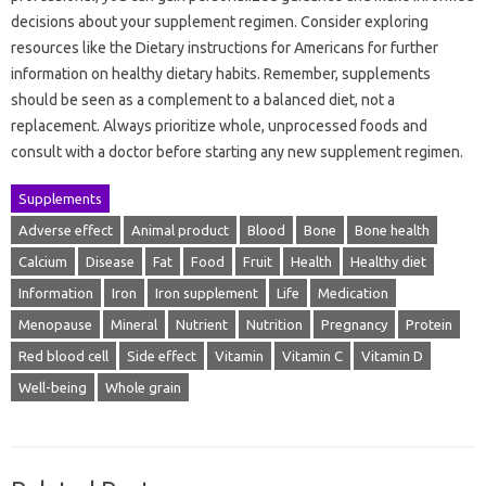
decisions about your supplement regimen. Consider exploring
resources like the Dietary instructions for Americans for further
information on healthy dietary habits. Remember, supplements
should be seen as a complement to a balanced diet, not a
replacement. Always prioritize whole, unprocessed foods and
consult with a doctor before starting any new supplement regimen.
Supplements
Adverse effect
Animal product
Blood
Bone
Bone health
Calcium
Disease
Fat
Food
Fruit
Health
Healthy diet
Information
Iron
Iron supplement
Life
Medication
Menopause
Mineral
Nutrient
Nutrition
Pregnancy
Protein
Red blood cell
Side effect
Vitamin
Vitamin C
Vitamin D
Well-being
Whole grain