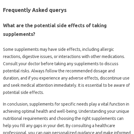
Frequently Asked querys
What are the potential side effects of taking
supplements?
Some supplements may have side effects, including allergic
reactions, digestive issues, or interactions with other medications.
Consult your doctor before taking any supplements to discuss
potential risks. Always follow the recommended dosage and
duration, and if you experience any adverse effects, discontinue use
and seek medical attention immediately. It is essential to be aware of
potential side effects.
In conclusion, supplements for specific needs play a vital function in
achieving optimal health and well-being. Understanding your unique
nutritional requirements and choosing the right supplements can
help you fill any gaps in your diet. By consulting a healthcare
professional, you can gain personalized guidance and make informed