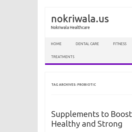
nokriwala.us
Nokriwala Healthcare
Skip to content
HOME
DENTAL CARE
FITNESS
TREATMENTS
TAG ARCHIVES:
PROBIOTIC
Supplements to Boost
Healthy and Strong