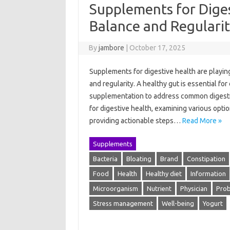
Supplements for Dige
Balance and Regulari
By
jambore
|
October 17, 2025
Supplements for digestive health are playing
and regularity. A healthy gut is essential for
supplementation to address common digestiv
for digestive health, examining various opti
providing actionable steps…
Read More »
Supplements
Bacteria
Bloating
Brand
Constipation
Food
Health
Healthy diet
Information
Microorganism
Nutrient
Physician
Prob
Stress management
Well-being
Yogurt