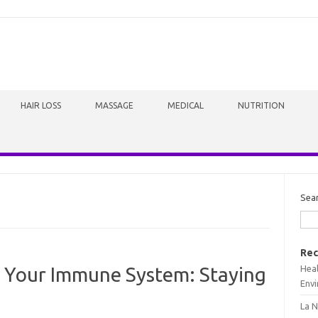
HAIR LOSS
MASSAGE
MEDICAL
NUTRITION
Sea
Rec
Heal
 Your Immune System: Staying
Envi
La N