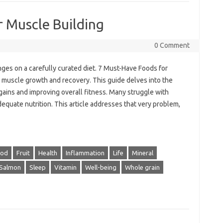
 Muscle Building
0 Comment
nges on a carefully curated diet. 7 Must-Have Foods for
 muscle growth and recovery. This guide delves into the
 gains and improving overall fitness. Many struggle with
dequate nutrition. This article addresses that very problem,
ood
Fruit
Health
Inflammation
Life
Mineral
Salmon
Sleep
Vitamin
Well-being
Whole grain