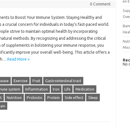
en E
0 Comment
Supp
Over
ents to Boost Your Immune System: Staying Healthy and
s a crucial concern for individuals in today’s fast-paced world.
Bam
ple strive to maintain optimal health by incorporating
Hea
natural methods. By recognizing and addressing the critical
Nutr
n of supplements in bolstering your immune response, you
Mis
ificantly improve your overall well-being. This article offers a
gh…
Read More »
Rec
No 
sease
Exercise
Fruit
Gastrointestinal tract
mune system
Inflammation
Iron
Life
Medication
t
Nutrition
Probiotic
Protein
Side effect
Sleep
ain