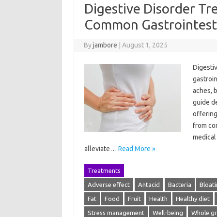
Digestive Disorder Tr
Common Gastrointesti
By
jambore
|
August 1, 2025
Digesti
gastroin
aches, 
guide de
offering
from com
medical 
alleviate…
Read More »
Treatments
Adverse effect
Antacid
Bacteria
Bloat
Fat
Food
Fruit
Health
Healthy diet
Stress management
Well-being
Whole gr