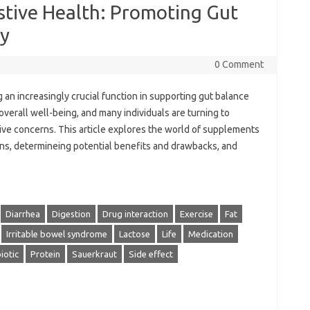
stive Health: Promoting Gut
ty
0 Comment
 an increasingly crucial function in supporting gut balance
 overall well-being, and many individuals are turning to
e concerns. This article explores the world of supplements
ons, determineing potential benefits and drawbacks, and
Diarrhea
Digestion
Drug interaction
Exercise
Fat
Irritable bowel syndrome
Lactose
Life
Medication
iotic
Protein
Sauerkraut
Side effect