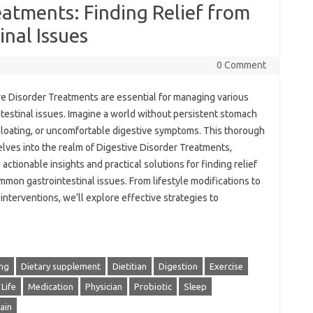
eatments: Finding Relief from
nal Issues
0 Comment
ve Disorder Treatments are essential for managing various
testinal issues. Imagine a world without persistent stomach
bloating, or uncomfortable digestive symptoms. This thorough
lves into the realm of Digestive Disorder Treatments,
 actionable insights and practical solutions for finding relief
mon gastrointestinal issues. From lifestyle modifications to
interventions, we’ll explore effective strategies to
ing
Dietary supplement
Dietitian
Digestion
Exercise
Life
Medication
Physician
Probiotic
Sleep
ain