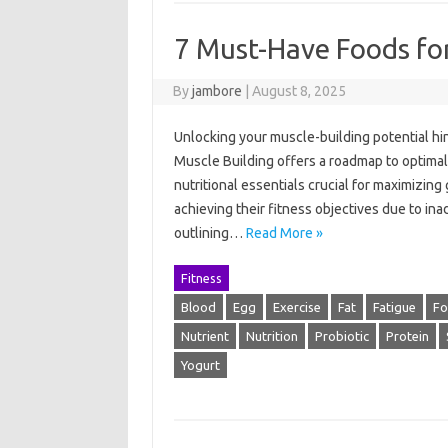
7 Must-Have Foods for
By
jambore
|
August 8, 2025
Unlocking your muscle-building potential hi
Muscle Building offers a roadmap to optimal
nutritional essentials crucial for maximizing
achieving their fitness objectives due to ina
outlining…
Read More »
Fitness
Blood
Egg
Exercise
Fat
Fatigue
F
Nutrient
Nutrition
Probiotic
Protein
Yogurt