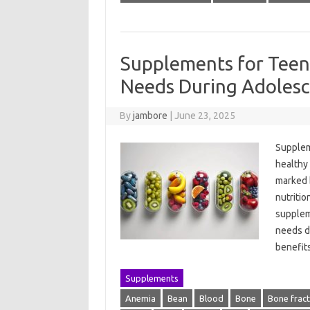
Supplements for Teen
Needs During Adoles
By
jambore
|
June 23, 2025
Suppleme
healthy
marked b
nutritio
suppleme
needs du
benefit
Supplements
Anemia
Bean
Blood
Bone
Bone frac