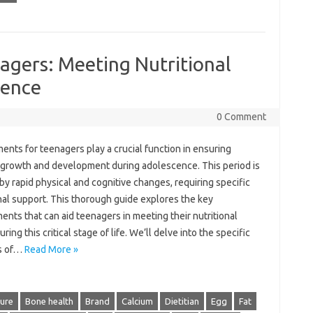
agers: Meeting Nutritional
cence
0 Comment
nts for teenagers play a crucial function in ensuring
 growth and development during adolescence. This period is
y rapid physical and cognitive changes, requiring specific
nal support. This thorough guide explores the key
nts that can aid teenagers in meeting their nutritional
ring this critical stage of life. We’ll delve into the specific
s of…
Read More »
ture
Bone health
Brand
Calcium
Dietitian
Egg
Fat