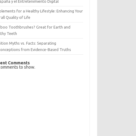
spaña y el Entretenimiento Digital
lements for a Healthy Lifestyle: Enhancing Your
all Quality of Life
boo Toothbrushes? Great for Earth and
lthy Teeth
ition Myths vs. Facts: Separating
conceptions from Evidence-Based Truths
ent Comments
comments to show.