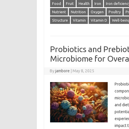
Food
Fruit
Health
Iron
Iron deficienc
Nutrient
Nutrition
Oxygen
Poultry
Pr
Structure
Vitamin
Vitamin D
Well-bein
Probiotics and Prebio
Microbiome for Overa
By
jambore
|
May 8, 2025
Probioti
componen
microbi
and diet
potenti
experien
impact t