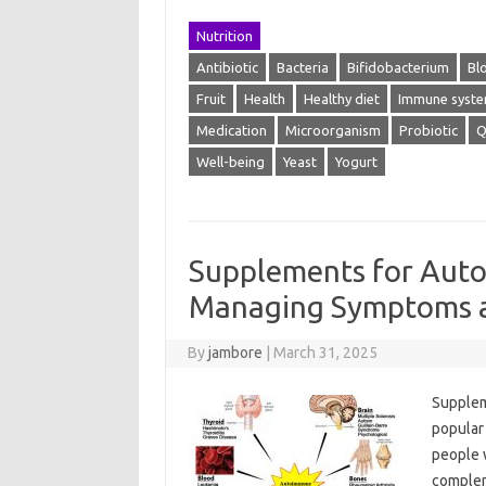
Nutrition
Antibiotic
Bacteria
Bifidobacterium
Bl
Fruit
Health
Healthy diet
Immune syst
Medication
Microorganism
Probiotic
Q
Well-being
Yeast
Yogurt
Supplements for Aut
Managing Symptoms a
By
jambore
|
March 31, 2025
Supplem
popular
people 
complem