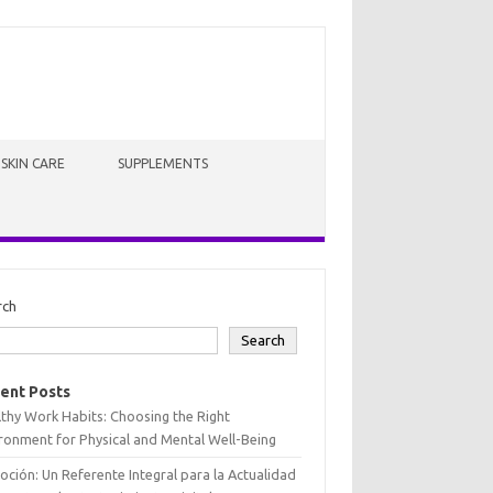
SKIN CARE
SUPPLEMENTS
rch
Search
ent Posts
thy Work Habits: Choosing the Right
ronment for Physical and Mental Well-Being
oción: Un Referente Integral para la Actualidad