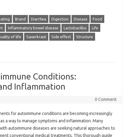
oating
Brand
Diarrhea
Digestion
Disease
Food
em
Inflammatory bowel disease
Lactobacillus
Life
uality of life
Sauerkraut
Side effect
Structure
oimmune Conditions:
nd Inflammation
0 Comment
ents for autoimmune conditions are becoming increasingly
 as a way to manage symptoms and inflammation. Many
with autoimmune diseases are seeking natural approaches to
ent conventional medical treatments. This thorough guide