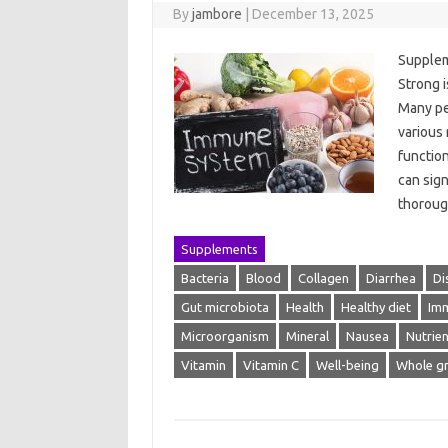
By
jambore
|
December 13, 2025
Supplem
Strong i
Many peo
various 
functio
can sign
thorou
Supplements
Bacteria
Blood
Collagen
Diarrhea
Di
Gut microbiota
Health
Healthy diet
Im
Microorganism
Mineral
Nausea
Nutrien
Vitamin
Vitamin C
Well-being
Whole gr