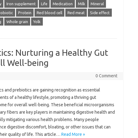
y
Iron supplement
Life
Medication
Milk
Mineral
obiotic
Protein
Red blood cell
Red meat
Side effect
g
Whole grain
Yolk
tics: Nurturing a Healthy Gut
ll Well-being
0 Comment
cs and prebiotics are gaining recognition as essential
ts of a healthy lifestyle, promoting a thriving gut
ome for overall well-being. These beneficial microorganisms
ary fibers are key players in maintaining digestive health and
ally mitigating various health problems. Many people
ce digestive discomfort, bloating, or other issues that can
heir quality of life. This article…
Read More »