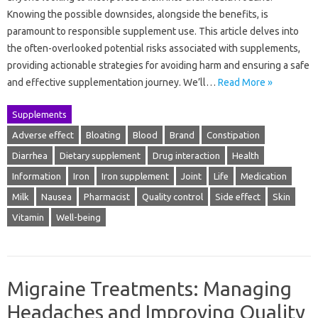
Knowing the possible downsides, alongside the benefits, is
paramount to responsible supplement use. This article delves into
the often-overlooked potential risks associated with supplements,
providing actionable strategies for avoiding harm and ensuring a safe
and effective supplementation journey. We’ll…
Read More »
Supplements
Adverse effect
Bloating
Blood
Brand
Constipation
Diarrhea
Dietary supplement
Drug interaction
Health
Information
Iron
Iron supplement
Joint
Life
Medication
Milk
Nausea
Pharmacist
Quality control
Side effect
Skin
Vitamin
Well-being
Migraine Treatments: Managing
Headaches and Improving Quality