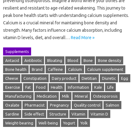
preventing osteoporosis. Imagine a world where your bones are
resilient and resistant to age-related weakening. This journey to
peak bone health starts with understanding calcium supplements.
Calcium is a crucial mineral for maintaining bone density and
strength. Many factors influence calcium absorption, including
vitamin D levels, diet, and overall…
Read More »
Supplements
Antacid
Antibiotic
Bloating
Blood
Bone
Bone density
Bone health
Brand
Caffeine
Calcium
Calcium supplement
Cheese
Constipation
Dairy product
Dietitian
Diuretic
Egg
Exercise
Fat
Food
Health
Information
Kale
Life
Manufacturing
Medication
Milk
Mineral
Osteoporosis
Oxalate
Pharmacist
Pregnancy
Quality control
Salmon
Sardine
Side effect
Structure
Vitamin
Vitamin D
Weight-bearing
Well-being
Yogurt
Yolk