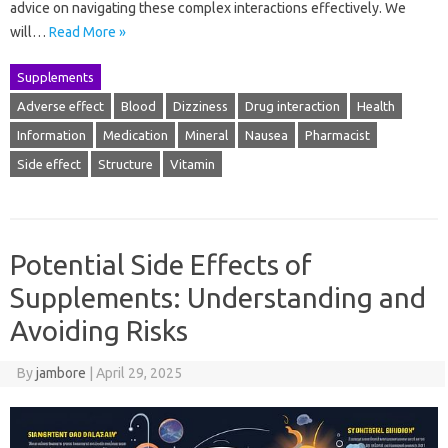
advice on navigating these complex interactions effectively. We
will…
Read More »
Supplements
Adverse effect
Blood
Dizziness
Drug interaction
Health
Information
Medication
Mineral
Nausea
Pharmacist
Side effect
Structure
Vitamin
Potential Side Effects of
Supplements: Understanding and
Avoiding Risks
By
jambore
|
April 29, 2025