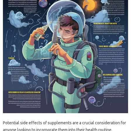
Potential side effects of supplements are a crucial consideration for
anyone looking to incorporate them into their health routine.