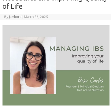
of Life
By
jambore
|
March 26, 2025