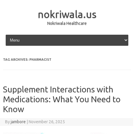
nokriwala.us
Nokriwala Healthcare
Skip to content
TAG ARCHIVES:
PHARMACIST
Supplement Interactions with
Medications: What You Need to
Know
By
jambore
|
November 26, 2025