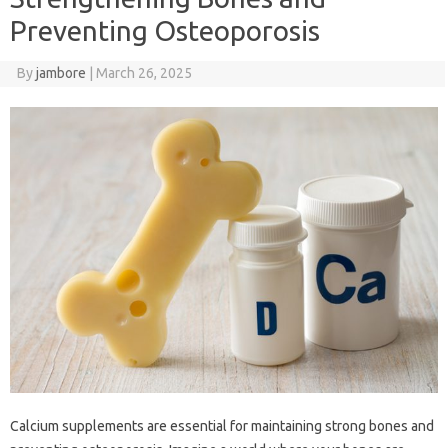
Preventing Osteoporosis
By
jambore
|
March 26, 2025
Calcium supplements are essential for maintaining strong bones and