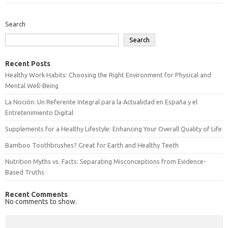
Search
Search
Recent Posts
Healthy Work Habits: Choosing the Right Environment for Physical and
Mental Well-Being
La Noción: Un Referente Integral para la Actualidad en España y el
Entretenimiento Digital
Supplements for a Healthy Lifestyle: Enhancing Your Overall Quality of Life
Bamboo Toothbrushes? Great for Earth and Healthy Teeth
Nutrition Myths vs. Facts: Separating Misconceptions from Evidence-
Based Truths
Recent Comments
No comments to show.