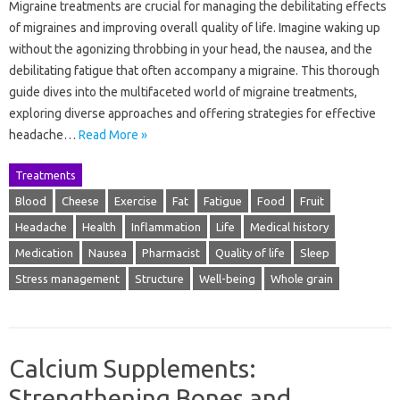
Migraine treatments are crucial for managing the debilitating effects
of migraines and improving overall quality of life. Imagine waking up
without the agonizing throbbing in your head, the nausea, and the
debilitating fatigue that often accompany a migraine. This thorough
guide dives into the multifaceted world of migraine treatments,
exploring diverse approaches and offering strategies for effective
headache…
Read More »
Treatments
Blood
Cheese
Exercise
Fat
Fatigue
Food
Fruit
Headache
Health
Inflammation
Life
Medical history
Medication
Nausea
Pharmacist
Quality of life
Sleep
Stress management
Structure
Well-being
Whole grain
Calcium Supplements:
Strengthening Bones and