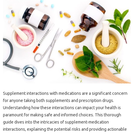
Supplement interactions with medications are a significant concern
for anyone taking both supplements and prescription drugs.
Understanding how these interactions can impact your health is
paramount for making safe and informed choices. This thorough
guide dives into the intricacies of supplement-medication
interactions, explaining the potential risks and providing actionable