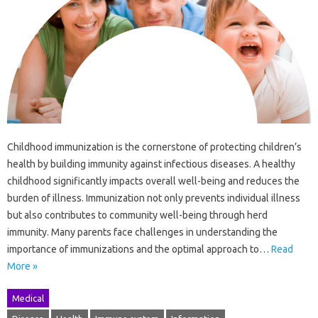
Childhood immunization is the cornerstone of protecting children’s
health by building immunity against infectious diseases. A healthy
childhood significantly impacts overall well-being and reduces the
burden of illness. Immunization not only prevents individual illness
but also contributes to community well-being through herd
immunity. Many parents face challenges in understanding the
importance of immunizations and the optimal approach to…
Read
More »
Medical