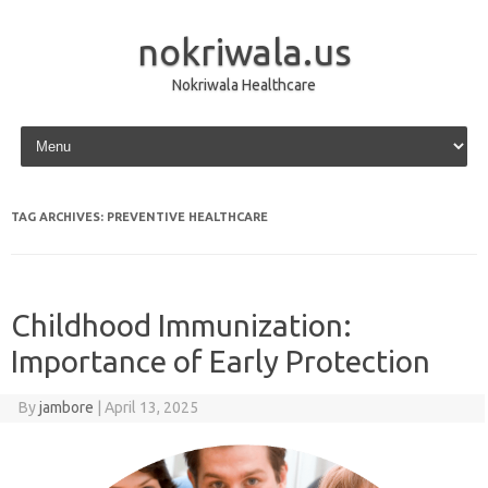
nokriwala.us
Nokriwala Healthcare
Skip to content
TAG ARCHIVES:
PREVENTIVE HEALTHCARE
Childhood Immunization:
Importance of Early Protection
By
jambore
|
April 13, 2025