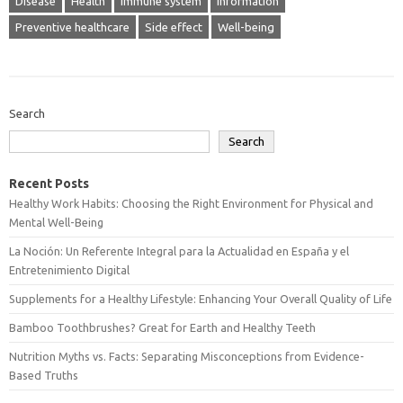
Disease
Health
Immune system
Information
Preventive healthcare
Side effect
Well-being
Search
Search
Recent Posts
Healthy Work Habits: Choosing the Right Environment for Physical and
Mental Well-Being
La Noción: Un Referente Integral para la Actualidad en España y el
Entretenimiento Digital
Supplements for a Healthy Lifestyle: Enhancing Your Overall Quality of Life
Bamboo Toothbrushes? Great for Earth and Healthy Teeth
Nutrition Myths vs. Facts: Separating Misconceptions from Evidence-
Based Truths