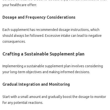
your healthcare offerr.
Dosage and Frequency Considerations
Each supplement has recommended dosage instructions, which
should always be followed. Excessive intake can lead to negative
consequences.
Crafting a Sustainable Supplement plan
Implementing a sustainable supplement plan involves considering
your long-term objectives and making informed decisions.
Gradual Integration and Monitoring
Start with a small amount and gradually boost the dosage to monitor
for any potential reactions.