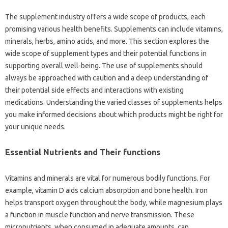
The supplement industry offers a wide scope of products, each
promising various health benefits. Supplements can include vitamins,
minerals, herbs, amino acids, and more. This section explores the
wide scope of supplement types and their potential functions in
supporting overall well-being. The use of supplements should
always be approached with caution and a deep understanding of
their potential side effects and interactions with existing
medications. Understanding the varied classes of supplements helps
you make informed decisions about which products might be right for
your unique needs.
Essential Nutrients and Their functions
Vitamins and minerals are vital for numerous bodily functions. For
example, vitamin D aids calcium absorption and bone health. Iron
helps transport oxygen throughout the body, while magnesium plays
a function in muscle function and nerve transmission. These
micronutrients, when consumed in adequate amounts, can