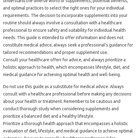
understand the diverse world of supplements, potential benefits,
and optimal practices to select the right ones for your individual
requirements. The decision to incorporate supplements into your
routine should always involve a consultation with a healthcare
professional to ensure safety and suitability for individual health
needs. This guide is intended to offer information and does not
constitute medical advice, always seek a professional’s guidance for
tailored recommendations and proper supplement use.
Consult your healthcare offerr for advice, and always prioritize a
holistic approach to health, which encompasses lifestyle, diet, and
medical guidance for achieving optimal health and well-being.
Do not use this guide as a substitute for medical advice. Always
consult with a healthcare professional before making any decisions
about your health or treatment. Remember to be cautious and
conduct thorough study when considering supplements and
prioritize a balanced diet and a healthy lifestyle.
Prioritize a thorough health approach that encompasses a holistic
evaluation of diet, lifestyle, and medical guidance to achieve optimal