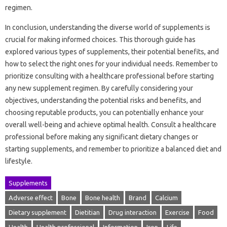
regimen.
In conclusion, understanding the diverse world of supplements is
crucial for making informed choices. This thorough guide has
explored various types of supplements, their potential benefits, and
how to select the right ones for your individual needs. Remember to
prioritize consulting with a healthcare professional before starting
any new supplement regimen. By carefully considering your
objectives, understanding the potential risks and benefits, and
choosing reputable products, you can potentially enhance your
overall well-being and achieve optimal health. Consult a healthcare
professional before making any significant dietary changes or
starting supplements, and remember to prioritize a balanced diet and
lifestyle.
Supplements
Adverse effect
Bone
Bone health
Brand
Calcium
Dietary supplement
Dietitian
Drug interaction
Exercise
Food