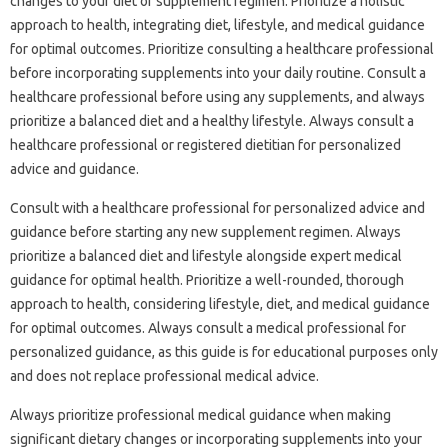
changes to your diet or supplement regimen. Prioritize a holistic
approach to health, integrating diet, lifestyle, and medical guidance
for optimal outcomes. Prioritize consulting a healthcare professional
before incorporating supplements into your daily routine. Consult a
healthcare professional before using any supplements, and always
prioritize a balanced diet and a healthy lifestyle. Always consult a
healthcare professional or registered dietitian for personalized
advice and guidance.
Consult with a healthcare professional for personalized advice and
guidance before starting any new supplement regimen. Always
prioritize a balanced diet and lifestyle alongside expert medical
guidance for optimal health. Prioritize a well-rounded, thorough
approach to health, considering lifestyle, diet, and medical guidance
for optimal outcomes. Always consult a medical professional for
personalized guidance, as this guide is for educational purposes only
and does not replace professional medical advice.
Always prioritize professional medical guidance when making
significant dietary changes or incorporating supplements into your