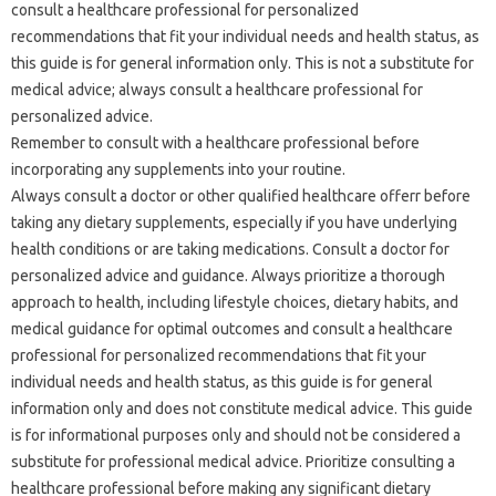
consult a healthcare professional for personalized
recommendations that fit your individual needs and health status, as
this guide is for general information only. This is not a substitute for
medical advice; always consult a healthcare professional for
personalized advice.
Remember to consult with a healthcare professional before
incorporating any supplements into your routine.
Always consult a doctor or other qualified healthcare offerr before
taking any dietary supplements, especially if you have underlying
health conditions or are taking medications. Consult a doctor for
personalized advice and guidance. Always prioritize a thorough
approach to health, including lifestyle choices, dietary habits, and
medical guidance for optimal outcomes and consult a healthcare
professional for personalized recommendations that fit your
individual needs and health status, as this guide is for general
information only and does not constitute medical advice. This guide
is for informational purposes only and should not be considered a
substitute for professional medical advice. Prioritize consulting a
healthcare professional before making any significant dietary