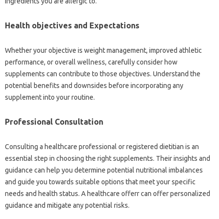
ingredients you are allergic to.
Health objectives and Expectations
Whether your objective is weight management, improved athletic
performance, or overall wellness, carefully consider how
supplements can contribute to those objectives. Understand the
potential benefits and downsides before incorporating any
supplement into your routine.
Professional Consultation
Consulting a healthcare professional or registered dietitian is an
essential step in choosing the right supplements. Their insights and
guidance can help you determine potential nutritional imbalances
and guide you towards suitable options that meet your specific
needs and health status. A healthcare offerr can offer personalized
guidance and mitigate any potential risks.