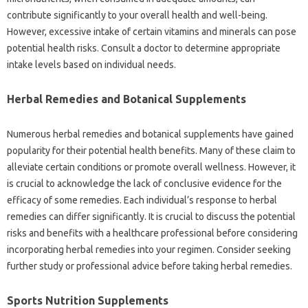
contribute significantly to your overall health and well-being.
However, excessive intake of certain vitamins and minerals can pose
potential health risks. Consult a doctor to determine appropriate
intake levels based on individual needs.
Herbal Remedies and Botanical Supplements
Numerous herbal remedies and botanical supplements have gained
popularity for their potential health benefits. Many of these claim to
alleviate certain conditions or promote overall wellness. However, it
is crucial to acknowledge the lack of conclusive evidence for the
efficacy of some remedies. Each individual’s response to herbal
remedies can differ significantly. It is crucial to discuss the potential
risks and benefits with a healthcare professional before considering
incorporating herbal remedies into your regimen. Consider seeking
further study or professional advice before taking herbal remedies.
Sports Nutrition Supplements