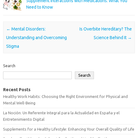
Supplement Interactions with Medications: What You
Need to Know
Post navigation
←
Mental Disorders:
Is Overbite Hereditary? The
Understanding and Overcoming
Science Behind It
→
Stigma
Search
Search
Recent Posts
Healthy Work Habits: Choosing the Right Environment for Physical and
Mental Well-Being
La Noción: Un Referente Integral para la Actualidad en España y el
Entretenimiento Digital
Supplements for a Healthy Lifestyle: Enhancing Your Overall Quality of Life