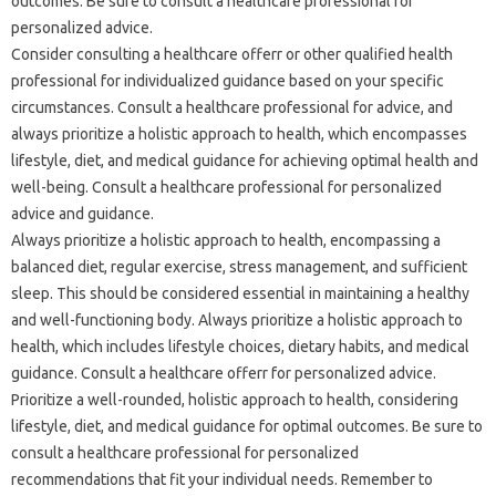
outcomes. Be sure to consult a healthcare professional for
personalized advice.
Consider consulting a healthcare offerr or other qualified health
professional for individualized guidance based on your specific
circumstances. Consult a healthcare professional for advice, and
always prioritize a holistic approach to health, which encompasses
lifestyle, diet, and medical guidance for achieving optimal health and
well-being. Consult a healthcare professional for personalized
advice and guidance.
Always prioritize a holistic approach to health, encompassing a
balanced diet, regular exercise, stress management, and sufficient
sleep. This should be considered essential in maintaining a healthy
and well-functioning body. Always prioritize a holistic approach to
health, which includes lifestyle choices, dietary habits, and medical
guidance. Consult a healthcare offerr for personalized advice.
Prioritize a well-rounded, holistic approach to health, considering
lifestyle, diet, and medical guidance for optimal outcomes. Be sure to
consult a healthcare professional for personalized
recommendations that fit your individual needs. Remember to