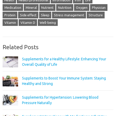
Health
Health professional
Information
Iron
Life
Medication
Mineral
Nutrient
Nutrition
Oxygen
Physician
Protein
Side effect
Sleep
Stress management
Structure
Vitamin
Vitamin D
Well-being
Related Posts
Supplements for a Healthy Lifestyle: Enhancing Your
Overall Quality of Life
Supplements to Boost Your Immune System: Staying
Healthy and Strong
Supplements for Hypertension: Lowering Blood
Pressure Naturally