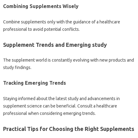
Combining Supplements Wisely
Combine supplements only with the guidance of a healthcare
professional to avoid potential conflicts.
Supplement Trends and Emerging study
The supplement world is constantly evolving with new products and
study findings.
Tracking Emerging Trends
Staying informed about the latest study and advancements in
supplement science can be beneficial. Consult a healthcare
professional when considering emerging trends.
Practical Tips for Choosing the Right Supplements