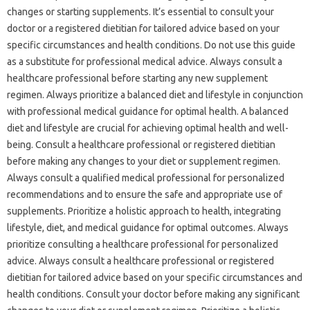
changes or starting supplements. It’s essential to consult your
doctor or a registered dietitian for tailored advice based on your
specific circumstances and health conditions. Do not use this guide
as a substitute for professional medical advice. Always consult a
healthcare professional before starting any new supplement
regimen. Always prioritize a balanced diet and lifestyle in conjunction
with professional medical guidance for optimal health. A balanced
diet and lifestyle are crucial for achieving optimal health and well-
being. Consult a healthcare professional or registered dietitian
before making any changes to your diet or supplement regimen.
Always consult a qualified medical professional for personalized
recommendations and to ensure the safe and appropriate use of
supplements. Prioritize a holistic approach to health, integrating
lifestyle, diet, and medical guidance for optimal outcomes. Always
prioritize consulting a healthcare professional for personalized
advice. Always consult a healthcare professional or registered
dietitian for tailored advice based on your specific circumstances and
health conditions. Consult your doctor before making any significant