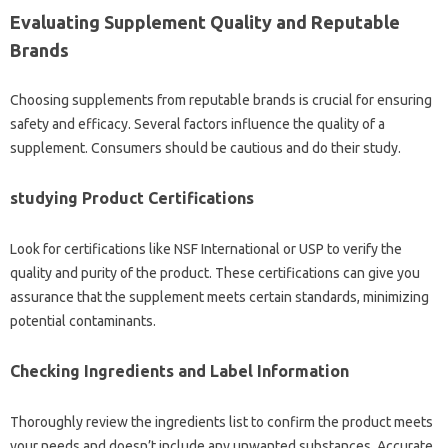
Evaluating Supplement Quality and Reputable
Brands
Choosing supplements from reputable brands is crucial for ensuring
safety and efficacy. Several factors influence the quality of a
supplement. Consumers should be cautious and do their study.
studying Product Certifications
Look for certifications like NSF International or USP to verify the
quality and purity of the product. These certifications can give you
assurance that the supplement meets certain standards, minimizing
potential contaminants.
Checking Ingredients and Label Information
Thoroughly review the ingredients list to confirm the product meets
your needs and doesn’t include any unwanted substances. Accurate