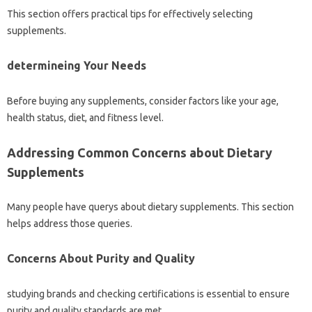
This section offers practical tips for effectively selecting
supplements.
determineing Your Needs
Before buying any supplements, consider factors like your age,
health status, diet, and fitness level.
Addressing Common Concerns about Dietary
Supplements
Many people have querys about dietary supplements. This section
helps address those queries.
Concerns About Purity and Quality
studying brands and checking certifications is essential to ensure
purity and quality standards are met.