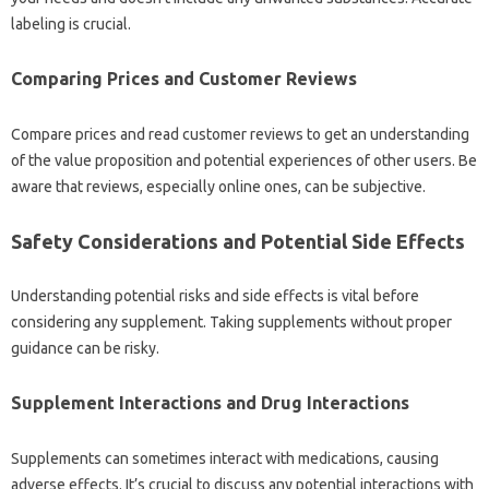
labeling is crucial.
Comparing Prices and Customer Reviews
Compare prices and read customer reviews to get an understanding
of the value proposition and potential experiences of other users. Be
aware that reviews, especially online ones, can be subjective.
Safety Considerations and Potential Side Effects
Understanding potential risks and side effects is vital before
considering any supplement. Taking supplements without proper
guidance can be risky.
Supplement Interactions and Drug Interactions
Supplements can sometimes interact with medications, causing
adverse effects. It’s crucial to discuss any potential interactions with