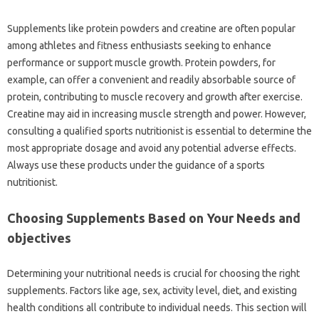
Supplements like protein powders and creatine are often popular
among athletes and fitness enthusiasts seeking to enhance
performance or support muscle growth. Protein powders, for
example, can offer a convenient and readily absorbable source of
protein, contributing to muscle recovery and growth after exercise.
Creatine may aid in increasing muscle strength and power. However,
consulting a qualified sports nutritionist is essential to determine the
most appropriate dosage and avoid any potential adverse effects.
Always use these products under the guidance of a sports
nutritionist.
Choosing Supplements Based on Your Needs and
objectives
Determining your nutritional needs is crucial for choosing the right
supplements. Factors like age, sex, activity level, diet, and existing
health conditions all contribute to individual needs. This section will