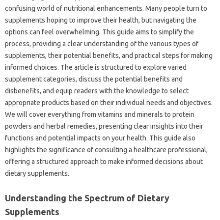
confusing world of nutritional enhancements. Many people turn to
supplements hoping to improve their health, but navigating the
options can feel overwhelming. This guide aims to simplify the
process, providing a clear understanding of the various types of
supplements, their potential benefits, and practical steps for making
informed choices. The article is structured to explore varied
supplement categories, discuss the potential benefits and
disbenefits, and equip readers with the knowledge to select
appropriate products based on their individual needs and objectives.
We will cover everything from vitamins and minerals to protein
powders and herbal remedies, presenting clear insights into their
functions and potential impacts on your health. This guide also
highlights the significance of consulting a healthcare professional,
offering a structured approach to make informed decisions about
dietary supplements.
Understanding the Spectrum of Dietary
Supplements