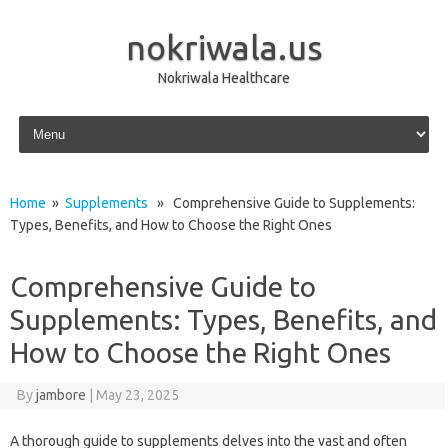
nokriwala.us
Nokriwala Healthcare
Skip to content
Home
»
Supplements
» Comprehensive Guide to Supplements:
Types, Benefits, and How to Choose the Right Ones
Comprehensive Guide to
Supplements: Types, Benefits, and
How to Choose the Right Ones
By
jambore
|
May 23, 2025
A thorough guide to supplements delves into the vast and often