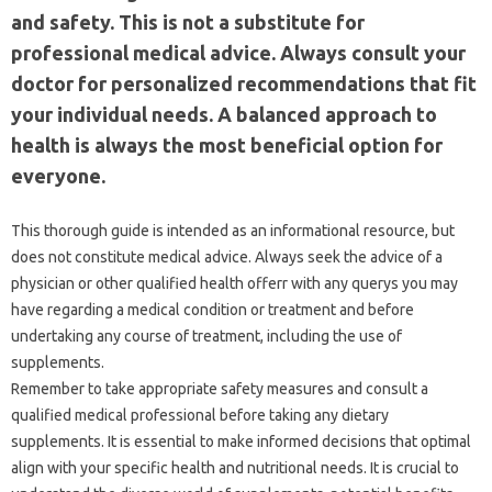
and safety. This is not a substitute for
professional medical advice. Always consult your
doctor for personalized recommendations that fit
your individual needs. A balanced approach to
health is always the most beneficial option for
everyone.
This thorough guide is intended as an informational resource, but
does not constitute medical advice. Always seek the advice of a
physician or other qualified health offerr with any querys you may
have regarding a medical condition or treatment and before
undertaking any course of treatment, including the use of
supplements.
Remember to take appropriate safety measures and consult a
qualified medical professional before taking any dietary
supplements. It is essential to make informed decisions that optimal
align with your specific health and nutritional needs. It is crucial to