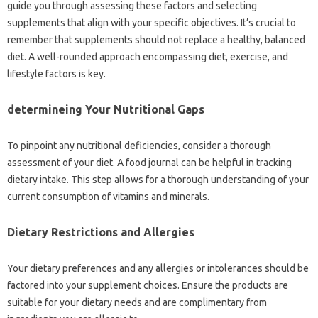
guide you through assessing these factors and selecting
supplements that align with your specific objectives. It’s crucial to
remember that supplements should not replace a healthy, balanced
diet. A well-rounded approach encompassing diet, exercise, and
lifestyle factors is key.
determineing Your Nutritional Gaps
To pinpoint any nutritional deficiencies, consider a thorough
assessment of your diet. A food journal can be helpful in tracking
dietary intake. This step allows for a thorough understanding of your
current consumption of vitamins and minerals.
Dietary Restrictions and Allergies
Your dietary preferences and any allergies or intolerances should be
factored into your supplement choices. Ensure the products are
suitable for your dietary needs and are complimentary from