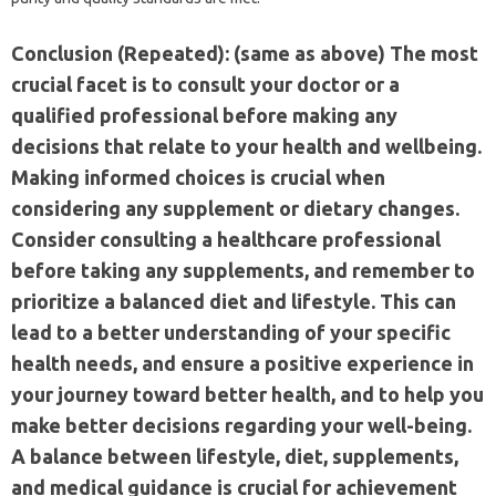
Conclusion (Repeated): (same as above) The most
crucial facet is to consult your doctor or a
qualified professional before making any
decisions that relate to your health and wellbeing.
Making informed choices is crucial when
considering any supplement or dietary changes.
Consider consulting a healthcare professional
before taking any supplements, and remember to
prioritize a balanced diet and lifestyle. This can
lead to a better understanding of your specific
health needs, and ensure a positive experience in
your journey toward better health, and to help you
make better decisions regarding your well-being.
A balance between lifestyle, diet, supplements,
and medical guidance is crucial for achievement